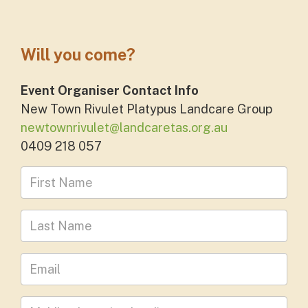
Will you come?
Event Organiser Contact Info
New Town Rivulet Platypus Landcare Group
newtownrivulet@landcaretas.org.au
0409 218 057
First Name
Last Name
Leave your email address
Mobile phone
(optional)