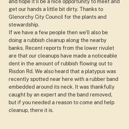
and hope it’ll be a nice opportunity to meet and
get our hands a little bit dirty. Thanks to
Glenorchy City Council for the plants and
stewardship.
If we have a few people then we’ll also be
doing a rubbish cleanup along the nearby
banks. Recent reports from the lower rivulet
are that our cleanups have made a noticeable
dent in the amount of rubbish flowing out to
Risdon Rd. We also heard that a platypus was
recently spotted near here with a rubber band
embedded around its neck. It was thankfully
caught by an expert and the band removed,
but if you needed a reason to come and help
cleanup, there it is.