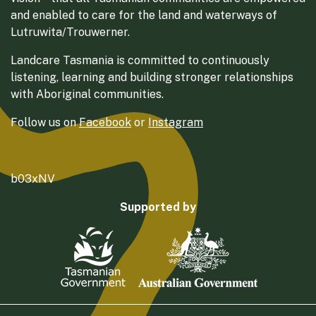
and enabled to care for the land and waterways of
Lutruwita/Trouwerner.
Landcare Tasmania is committed to continuously
listening, learning and building stronger relationships
with Aboriginal communities.
Follow us on
Facebook
or
Instagram
b03xNV
Supported by