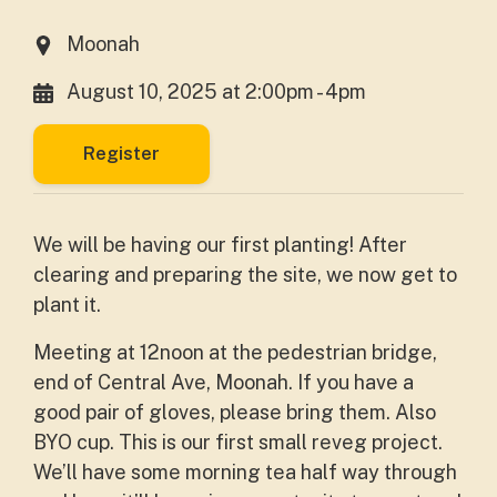
Moonah
August 10, 2025 at 2:00pm - 4pm
Register
We will be having our first planting! After
clearing and preparing the site, we now get to
plant it.
Meeting at 12noon at the pedestrian bridge,
end of Central Ave, Moonah. If you have a
good pair of gloves, please bring them. Also
BYO cup. This is our first small reveg project.
We’ll have some morning tea half way through