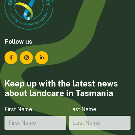
Follow us
Landcare Tasmania on Facebook
Landcare Tasmania on Instagram
Landcare Tasmania on LinkedIn
Keep up with the latest news
about landcare in Tasmania
First Name
Last Name