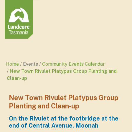
Home
Events
Community Events Calendar
New Town Rivulet Platypus Group Planting and
Clean-up
New Town Rivulet Platypus Group
Planting and Clean-up
On the Rivulet at the footbridge at the
end of Central Avenue, Moonah