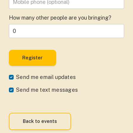
How many other people are you bringing?
Send me email updates
Send me text messages
Back to events