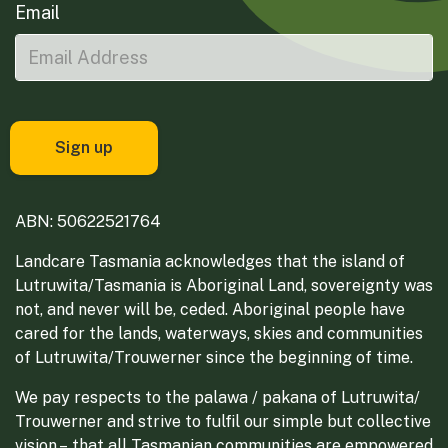
Email
ABN: 50622521764
Landcare Tasmania acknowledges that the island of
Lutruwita/Tasmania is Aboriginal Land, sovereignty was
not, and never will be, ceded. Aboriginal people have
cared for the lands, waterways, skies and communities
of Lutruwita/Trouwerner since the beginning of time.
We pay respects to the palawa / pakana of Lutruwita/
Trouwerner and strive to fulfil our simple but collective
vision – that all Tasmanian communities are empowered