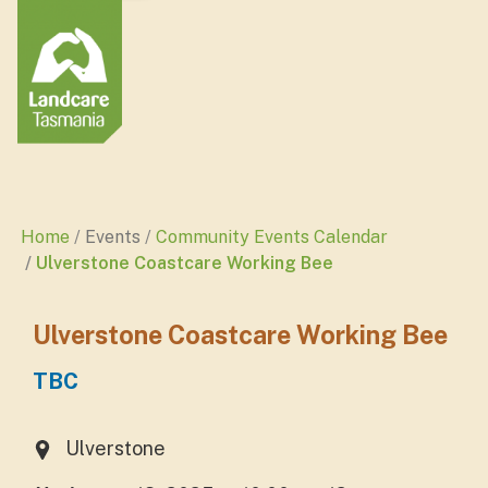
Home
Events
Community Events Calendar
Ulverstone Coastcare Working Bee
Ulverstone Coastcare Working Bee
TBC
Ulverstone