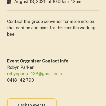
August 13, 2025 at 10:00am - 12pm
Contact the group convenor for more info on
the location and aims for this months working
bee
Event Organiser Contact Info
Robyn Parker
robynparker128@gmail.com
0418 142 790
Back to events