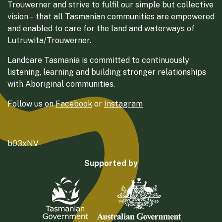
Trouwerner and strive to fulfil our simple but collective
vision – that all Tasmanian communities are empowered
and enabled to care for the land and waterways of
Lutruwita/Trouwerner.
Landcare Tasmania is committed to continuously
listening, learning and building stronger relationships
with Aboriginal communities.
Follow us on
Facebook
or
Instagram
b03xNV
Supported by