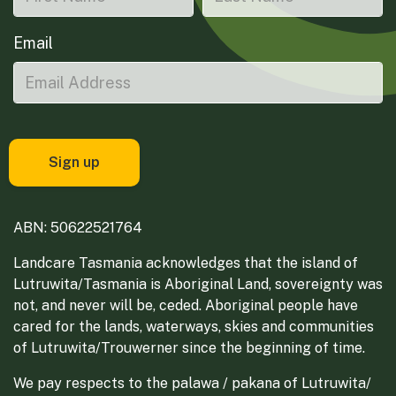
Email
ABN: 50622521764
Landcare Tasmania acknowledges that the island of
Lutruwita/Tasmania is Aboriginal Land, sovereignty was
not, and never will be, ceded. Aboriginal people have
cared for the lands, waterways, skies and communities
of Lutruwita/Trouwerner since the beginning of time.
We pay respects to the palawa / pakana of Lutruwita/