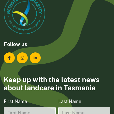
Follow us
Landcare Tasmania on Facebook
Landcare Tasmania on Instagram
Landcare Tasmania on LinkedIn
Keep up with the latest news
about landcare in Tasmania
First Name
Last Name