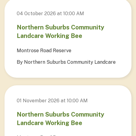
04 October 2026 at 10:00 AM
Northern Suburbs Community
Landcare Working Bee
Montrose Road Reserve
By Northern Suburbs Community Landcare
01 November 2026 at 10:00 AM
Northern Suburbs Community
Landcare Working Bee