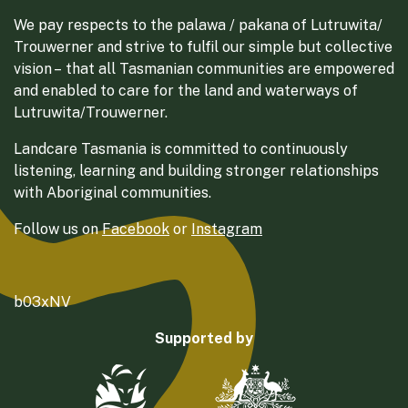
We pay respects to the palawa / pakana of Lutruwita/
Trouwerner and strive to fulfil our simple but collective
vision – that all Tasmanian communities are empowered
and enabled to care for the land and waterways of
Lutruwita/Trouwerner.
Landcare Tasmania is committed to continuously
listening, learning and building stronger relationships
with Aboriginal communities.
Follow us on
Facebook
or
Instagram
b03xNV
Supported by