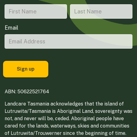
Email
ABN: 50622521764
Landcare Tasmania acknowledges that the island of
Lutruwita/Tasmania is Aboriginal Land, sovereignty was
not, and never will be, ceded. Aboriginal people have
cared for the lands, waterways, skies and communities
of Lutruwita/Trouwerner since the beginning of time.