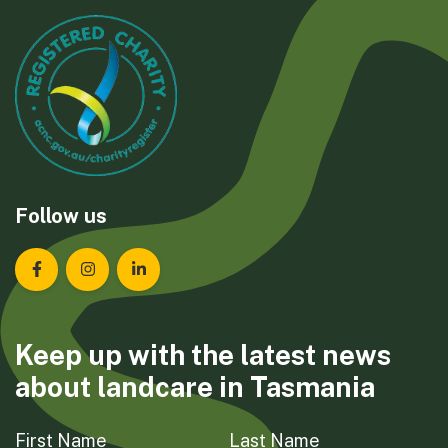
Follow us
Landcare Tasmania on Facebook
Landcare Tasmania on Instagram
Landcare Tasmania on LinkedIn
Keep up with the latest news
about landcare in Tasmania
First Name
Last Name