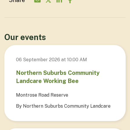
Share
Share Organisation via Email - North
Share Organisation on Twitter - 
Share Organisation on Linke
Share Organisation on F
Our events
06 September 2026 at 10:00 AM
Northern Suburbs Community
Landcare Working Bee
Montrose Road Reserve
By Northern Suburbs Community Landcare