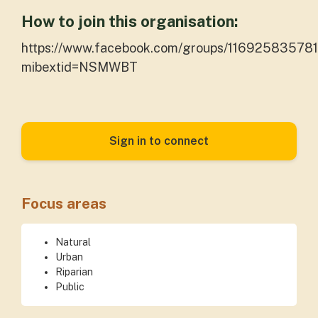
How to join this organisation:
https://www.facebook.com/groups/116925835781
mibextid=NSMWBT
Sign in to connect
Focus areas
Natural
Urban
Riparian
Public