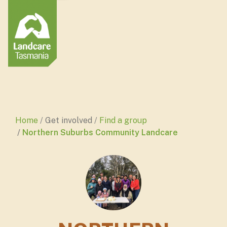
Home
Get involved
Find a group
Northern Suburbs Community Landcare