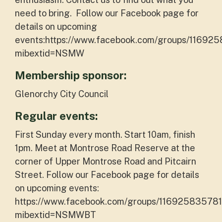
need to bring. Follow our Facebook page for
details on upcoming
events:https://www.facebook.com/groups/11692
mibextid=NSMW
Membership sponsor:
Glenorchy City Council
Regular events:
First Sunday every month. Start 10am, finish
1pm. Meet at Montrose Road Reserve at the
corner of Upper Montrose Road and Pitcairn
Street. Follow our Facebook page for details
on upcoming events:
https://www.facebook.com/groups/116925835781
mibextid=NSMWBT