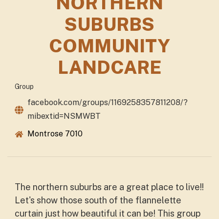
NORTHERN
SUBURBS
COMMUNITY
LANDCARE
Group
facebook.com/groups/1169258357811208/?
mibextid=NSMWBT
Montrose 7010
The northern suburbs are a great place to live!!
Let's show those south of the flannelette
curtain just how beautiful it can be! This group