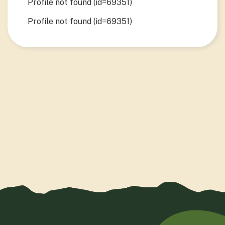
Profile not found (id=69351)
Profile not found (id=69351)
View Project