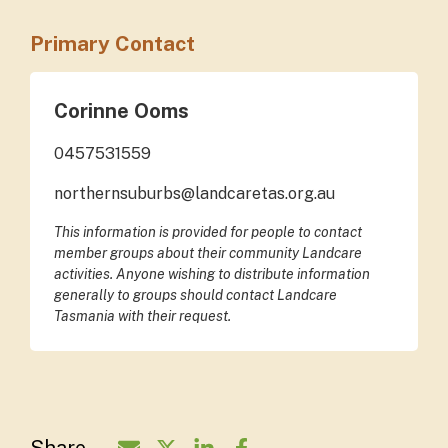
Primary Contact
Corinne Ooms
0457531559
northernsuburbs@landcaretas.org.au
This information is provided for people to contact
member groups about their community Landcare
activities. Anyone wishing to distribute information
generally to groups should contact Landcare
Tasmania with their request.