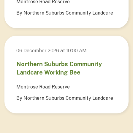
Montrose Road Reserve
By Northern Suburbs Community Landcare
06 December 2026 at 10:00 AM
Northern Suburbs Community
Landcare Working Bee
Montrose Road Reserve
By Northern Suburbs Community Landcare