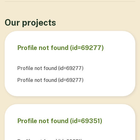
Our projects
Profile not found (id=69277)
Profile not found (id=69277)
Profile not found (id=69277)
View Project
Profile not found (id=69351)