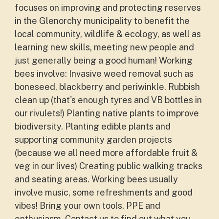
focuses on improving and protecting reserves
in the Glenorchy municipality to benefit the
local community, wildlife & ecology, as well as
learning new skills, meeting new people and
just generally being a good human! Working
bees involve: Invasive weed removal such as
boneseed, blackberry and periwinkle. Rubbish
clean up (that's enough tyres and VB bottles in
our rivulets!) Planting native plants to improve
biodiversity. Planting edible plants and
supporting community garden projects
(because we all need more affordable fruit &
veg in our lives) Creating public walking tracks
and seating areas. Working bees usually
involve music, some refreshments and good
vibes! Bring your own tools, PPE and
enthusiasm. Contact us to find out what you