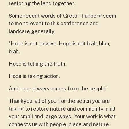
restoring the land together.
Some recent words of Greta Thunberg seem
to me relevant to this conference and
landcare generally;
“Hope is not passive. Hope is not blah, blah,
blah.
Hope is telling the truth.
Hope is taking action.
And hope always comes from the people”
Thankyou, all of you, for the action you are
taking to restore nature and community in all
your small and large ways. Your work is what
connects us with people, place and nature.