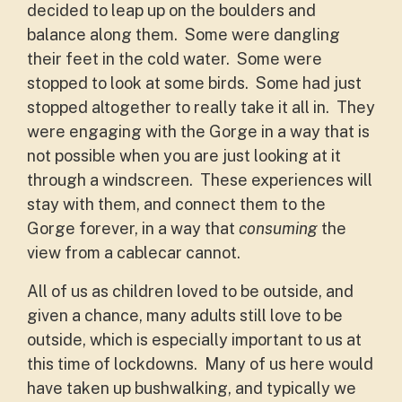
decided to leap up on the boulders and
balance along them. Some were dangling
their feet in the cold water. Some were
stopped to look at some birds. Some had just
stopped altogether to really take it all in. They
were engaging with the Gorge in a way that is
not possible when you are just looking at it
through a windscreen. These experiences will
stay with them, and connect them to the
Gorge forever, in a way that
consuming
the
view from a cablecar cannot.
All of us as children loved to be outside, and
given a chance, many adults still love to be
outside, which is especially important to us at
this time of lockdowns. Many of us here would
have taken up bushwalking, and typically we