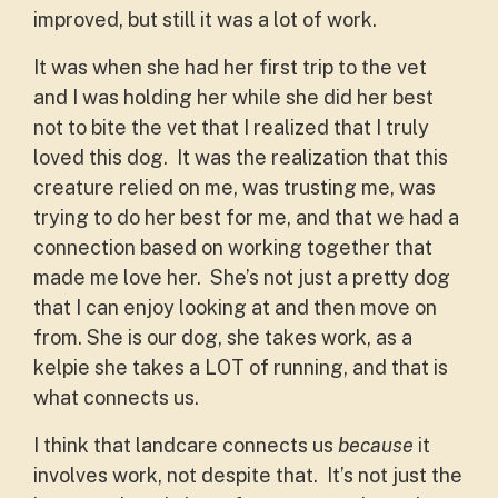
improved, but still it was a lot of work.
It was when she had her first trip to the vet
and I was holding her while she did her best
not to bite the vet that I realized that I truly
loved this dog. It was the realization that this
creature relied on me, was trusting me, was
trying to do her best for me, and that we had a
connection based on working together that
made me love her. She’s not just a pretty dog
that I can enjoy looking at and then move on
from. She is our dog, she takes work, as a
kelpie she takes a LOT of running, and that is
what connects us.
I think that landcare connects us
because
it
involves work, not despite that. It’s not just the