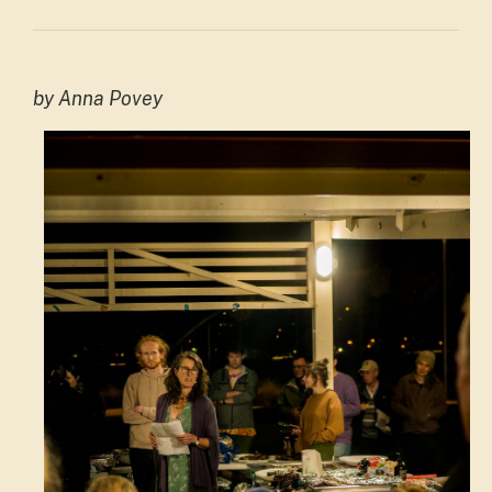
by Anna Povey