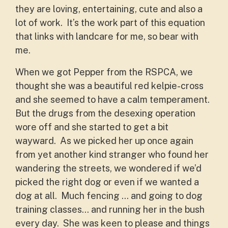
they are loving, entertaining, cute and also a
lot of work. It’s the work part of this equation
that links with landcare for me, so bear with
me.
When we got Pepper from the RSPCA, we
thought she was a beautiful red kelpie-cross
and she seemed to have a calm temperament.
But the drugs from the desexing operation
wore off and she started to get a bit
wayward. As we picked her up once again
from yet another kind stranger who found her
wandering the streets, we wondered if we’d
picked the right dog or even if we wanted a
dog at all. Much fencing … and going to dog
training classes… and running her in the bush
every day. She was keen to please and things