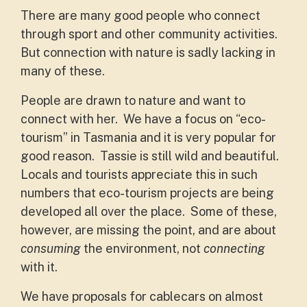
There are many good people who connect
through sport and other community activities.
But connection with nature is sadly lacking in
many of these.
People are drawn to nature and want to
connect with her. We have a focus on “eco-
tourism” in Tasmania and it is very popular for
good reason. Tassie is still wild and beautiful.
Locals and tourists appreciate this in such
numbers that eco-tourism projects are being
developed all over the place. Some of these,
however, are missing the point, and are about
consuming
the environment, not
connecting
with it.
We have proposals for cablecars on almost