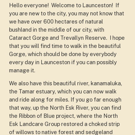
Hello everyone! Welcome to Launceston! If
you are new to the city, you may not know that
we have over 600 hectares of natural
bushland in the middle of our city, with
Cataract Gorge and Trevallyn Reserve. I hope
that you will find time to walk in the beautiful
Gorge, which should be done by everybody
every day in Launceston if you can possibly
manage it.
We also have this beautiful river, kanamaluka,
the Tamar estuary, which you can now walk
and ride along for miles. If you go far enough
that way, up the North Esk River, you can find
the Ribbon of Blue project, where the North
Esk Landcare Group restored a choked strip
of willows to native forest and sedgeland