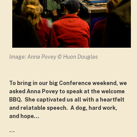
Image: Anna Povey © Huon Douglas
To bring in our big Conference weekend, we
asked Anna Povey to speak at the welcome
BBQ. She captivated us all with a heartfelt
and relatable speech. A dog, hard work,
and hope...
__