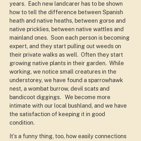
years. Each new landcarer has to be shown
how to tell the difference between Spanish
heath and native heaths, between gorse and
native pricklies, between native wattles and
mainland ones. Soon each person is becoming
expert, and they start pulling out weeds on
their private walks as well. Often they start
growing native plants in their garden. While
working, we notice small creatures in the
understorey, we have found a sparrowhawk
nest, a wombat burrow, devil scats and
bandicoot diggings. We become more
intimate with our local bushland, and we have
the satisfaction of keeping it in good
condition.
It’s a funny thing, too, how easily connections