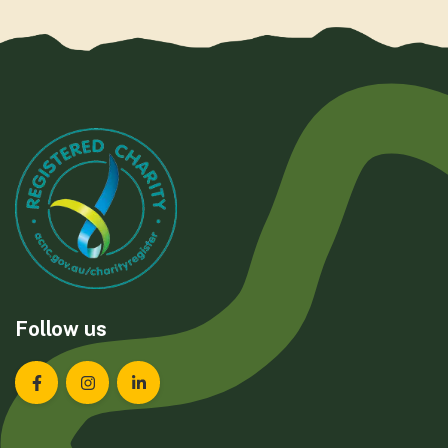
Follow us
Landcare Tasmania on Facebook
Landcare Tasmania on Instagram
Landcare Tasmania on LinkedIn