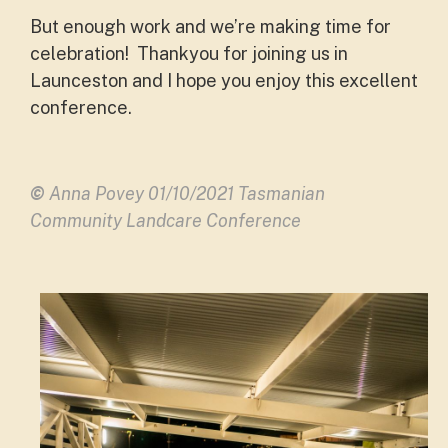
But enough work and we’re making time for
celebration! Thankyou for joining us in
Launceston and I hope you enjoy this excellent
conference.
©
Anna Povey 01/10/2021 Tasmanian
Community Landcare Conference