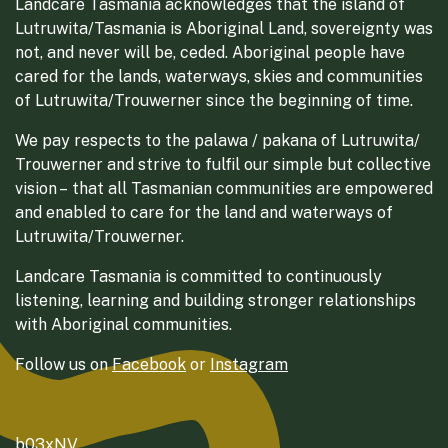
Landcare Tasmania acknowledges that the island of
Lutruwita/Tasmania is Aboriginal Land, sovereignty was
not, and never will be, ceded. Aboriginal people have
cared for the lands, waterways, skies and communities
of Lutruwita/Trouwerner since the beginning of time.
We pay respects to the palawa / pakana of Lutruwita/
Trouwerner and strive to fulfil our simple but collective
vision – that all Tasmanian communities are empowered
and enabled to care for the land and waterways of
Lutruwita/Trouwerner.
Landcare Tasmania is committed to continuously
listening, learning and building stronger relationships
with Aboriginal communities.
Follow us on
Facebook
or
Instagram
b03xNV