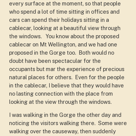
every surface at the moment, so that people
who spend a lot of time sitting in offices and
cars can spend their holidays sitting in a
cablecar, looking at a beautiful view through
the windows. You know about the proposed
cablecar on Mt Wellington, and we had one
proposed in the Gorge too. Both would no
doubt have been spectacular for the
occupants but mar the experience of precious
natural places for others. Even for the people
in the cablecar, I believe that they would have
no lasting connection with the place from
looking at the view through the windows.
I was walking in the Gorge the other day and
noticing the visitors walking there. Some were
walking over the causeway, then suddenly