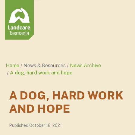
Home
News & Resources
News Archive
A dog, hard work and hope
A DOG, HARD WORK
AND HOPE
Published October 18, 2021