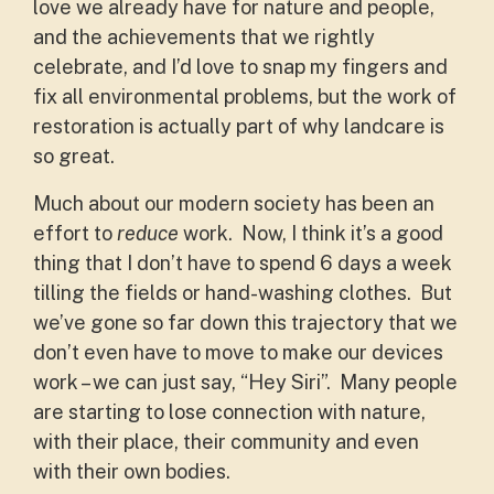
love we already have for nature and people,
and the achievements that we rightly
celebrate, and I’d love to snap my fingers and
fix all environmental problems, but the work of
restoration is actually part of why landcare is
so great.
Much about our modern society has been an
effort to
reduce
work. Now, I think it’s a good
thing that I don’t have to spend 6 days a week
tilling the fields or hand-washing clothes. But
we’ve gone so far down this trajectory that we
don’t even have to move to make our devices
work – we can just say, “Hey Siri”. Many people
are starting to lose connection with nature,
with their place, their community and even
with their own bodies.