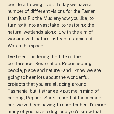
beside a flowing river. Today we have a
number of different visions for the Tamar,
from just Fix the Mud anyhow you like, to
turning it into a vast lake, to restoring the
natural wetlands along it, with the aim of
working with nature instead of against it.
Watch this space!
I’ve been pondering the title of the
conference - Restoration: Reconnecting
people, place and nature – and I know we are
going to hear lots about the wonderful
projects that you are all doing around
Tasmania, but it strangely put me in mind of
our dog, Pepper. She’s injured at the moment
and we’ve been having to care for her. I’m sure
many of you have a dog, and you’d know that