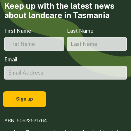
Keep up with the latest news
about landcare in Tasmania
First Name
Last Name
Email
ABN: 50622521764