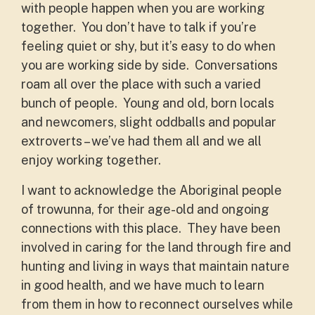
with people happen when you are working
together. You don’t have to talk if you’re
feeling quiet or shy, but it’s easy to do when
you are working side by side. Conversations
roam all over the place with such a varied
bunch of people. Young and old, born locals
and newcomers, slight oddballs and popular
extroverts – we’ve had them all and we all
enjoy working together.
I want to acknowledge the Aboriginal people
of trowunna, for their age-old and ongoing
connections with this place. They have been
involved in caring for the land through fire and
hunting and living in ways that maintain nature
in good health, and we have much to learn
from them in how to reconnect ourselves while