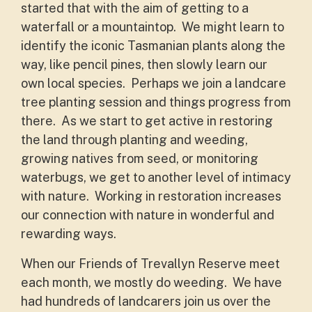
started that with the aim of getting to a
waterfall or a mountaintop. We might learn to
identify the iconic Tasmanian plants along the
way, like pencil pines, then slowly learn our
own local species. Perhaps we join a landcare
tree planting session and things progress from
there. As we start to get active in restoring
the land through planting and weeding,
growing natives from seed, or monitoring
waterbugs, we get to another level of intimacy
with nature. Working in restoration increases
our connection with nature in wonderful and
rewarding ways.
When our Friends of Trevallyn Reserve meet
each month, we mostly do weeding. We have
had hundreds of landcarers join us over the