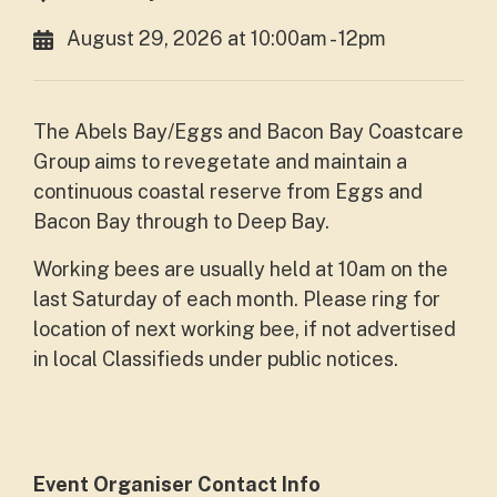
August 29, 2026 at 10:00am - 12pm
The Abels Bay/Eggs and Bacon Bay Coastcare
Group aims to revegetate and maintain a
continuous coastal reserve from Eggs and
Bacon Bay through to Deep Bay.
Working bees are usually held at 10am on the
last Saturday of each month. Please ring for
location of next working bee, if not advertised
in local Classifieds under public notices.
Event Organiser Contact Info