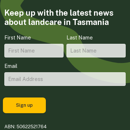
Keep up with the latest news
about landcare in Tasmania
First Name
Last Name
Email
ABN: 50622521764