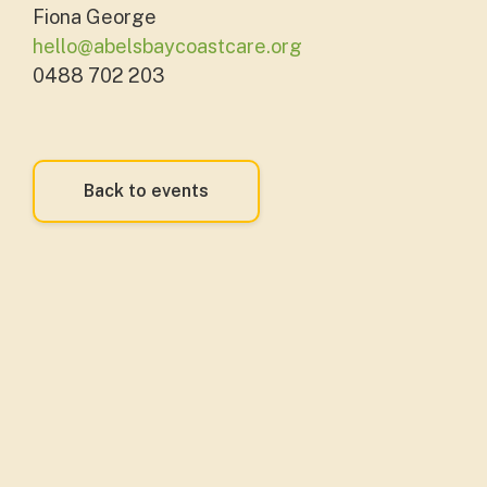
Fiona George
hello@abelsbaycoastcare.org
0488 702 203
Back to events