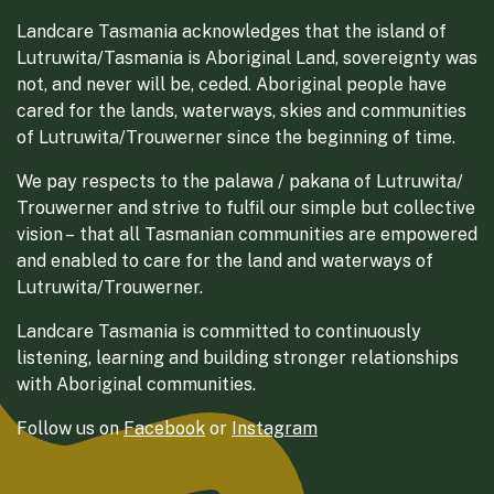
Landcare Tasmania acknowledges that the island of
Lutruwita/Tasmania is Aboriginal Land, sovereignty was
not, and never will be, ceded. Aboriginal people have
cared for the lands, waterways, skies and communities
of Lutruwita/Trouwerner since the beginning of time.
We pay respects to the palawa / pakana of Lutruwita/
Trouwerner and strive to fulfil our simple but collective
vision – that all Tasmanian communities are empowered
and enabled to care for the land and waterways of
Lutruwita/Trouwerner.
Landcare Tasmania is committed to continuously
listening, learning and building stronger relationships
with Aboriginal communities.
Follow us on
Facebook
or
Instagram