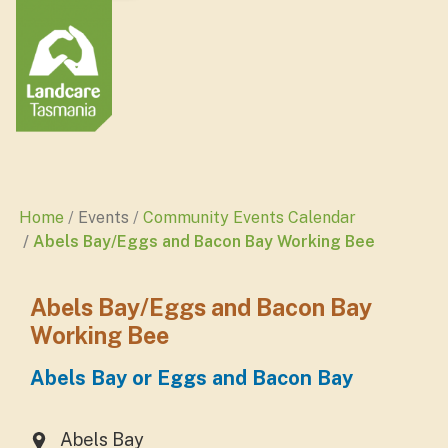
Home
Events
Community Events Calendar
Abels Bay/Eggs and Bacon Bay Working Bee
Abels Bay/Eggs and Bacon Bay
Working Bee
Abels Bay or Eggs and Bacon Bay
Abels Bay