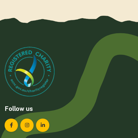
Follow us
Landcare Tasmania on Facebook
Landcare Tasmania on Instagram
Landcare Tasmania on LinkedIn