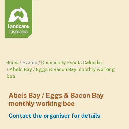
Home
Events
Community Events Calendar
Abels Bay / Eggs & Bacon Bay monthly working
bee
Abels Bay / Eggs & Bacon Bay
monthly working bee
Contact the organiser for details