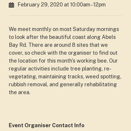
February 29, 2020 at 10:00am - 12pm
We meet monthly on most Saturday mornings
to look after the beautiful coast along Abels
Bay Rd. There are around 8 sites that we
cover, so check with the organiser to find out
the location for this month's working bee. Our
regular activities include tree planting, re-
vegetating, maintaining tracks, weed spotting,
rubbish removal, and generally rehabilitating
the area.
Event Organiser Contact Info