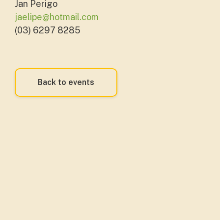
Jan Perigo
jaelipe@hotmail.com
(03) 6297 8285
Back to events