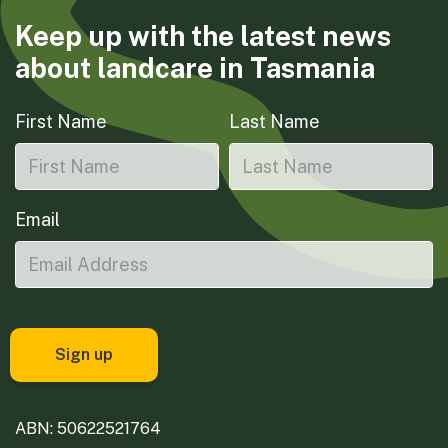
Keep up with the latest news
about landcare in Tasmania
First Name
Last Name
Email
ABN: 50622521764