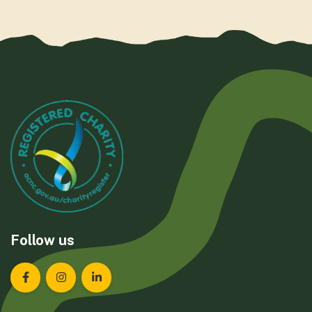
Follow us
Landcare Tasmania on Facebook
Landcare Tasmania on Instagram
Landcare Tasmania on LinkedIn