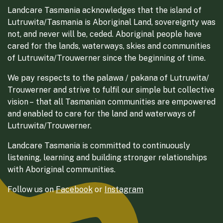
Landcare Tasmania acknowledges that the island of
Lutruwita/Tasmania is Aboriginal Land, sovereignty was
not, and never will be, ceded. Aboriginal people have
cared for the lands, waterways, skies and communities
of Lutruwita/Trouwerner since the beginning of time.
We pay respects to the palawa / pakana of Lutruwita/
Trouwerner and strive to fulfil our simple but collective
vision – that all Tasmanian communities are empowered
and enabled to care for the land and waterways of
Lutruwita/Trouwerner.
Landcare Tasmania is committed to continuously
listening, learning and building stronger relationships
with Aboriginal communities.
Follow us on
Facebook
or
Instagram