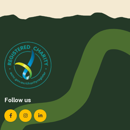
Follow us
Landcare Tasmania on Facebook
Landcare Tasmania on Instagram
Landcare Tasmania on LinkedIn