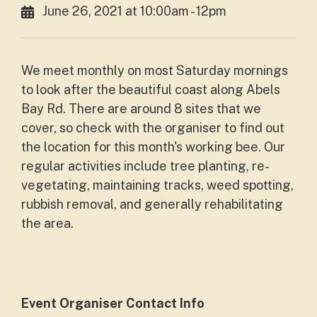
June 26, 2021 at 10:00am - 12pm
We meet monthly on most Saturday mornings
to look after the beautiful coast along Abels
Bay Rd. There are around 8 sites that we
cover, so check with the organiser to find out
the location for this month's working bee. Our
regular activities include tree planting, re-
vegetating, maintaining tracks, weed spotting,
rubbish removal, and generally rehabilitating
the area.
Event Organiser Contact Info