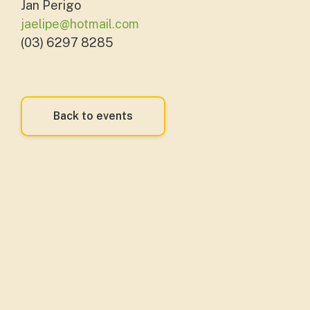
Jan Perigo
jaelipe@hotmail.com
(03) 6297 8285
Back to events