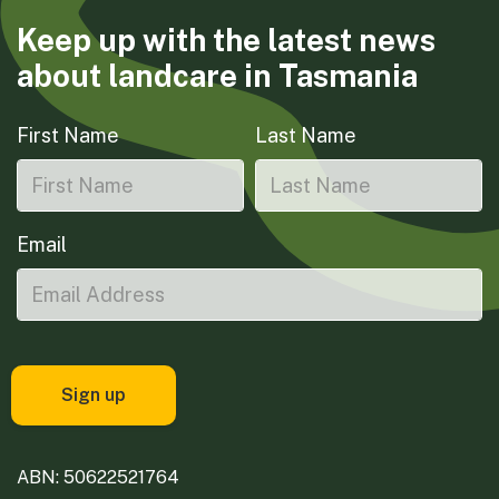
Keep up with the latest news
about landcare in Tasmania
First Name
Last Name
Email
ABN: 50622521764