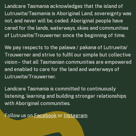
Landcare Tasmania acknowledges that the island of
Lutruwita/Tasmania is Aboriginal Land, sovereignty was
not, and never will be, ceded. Aboriginal people have
cared for the lands, waterways, skies and communities
of Lutruwita/Trouwerner since the beginning of time.
We pay respects to the palawa / pakana of Lutruwita/
Trouwerner and strive to fulfil our simple but collective
vision – that all Tasmanian communities are empowered
and enabled to care for the land and waterways of
Lutruwita/Trouwerner.
Landcare Tasmania is committed to continuously
listening, learning and building stronger relationships
with Aboriginal communities.
Follow us on
Facebook
or
Instagram