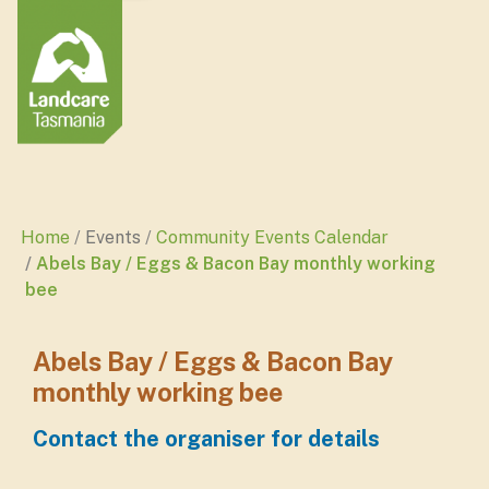
Home
Events
Community Events Calendar
Abels Bay / Eggs & Bacon Bay monthly working
bee
Abels Bay / Eggs & Bacon Bay
monthly working bee
Contact the organiser for details