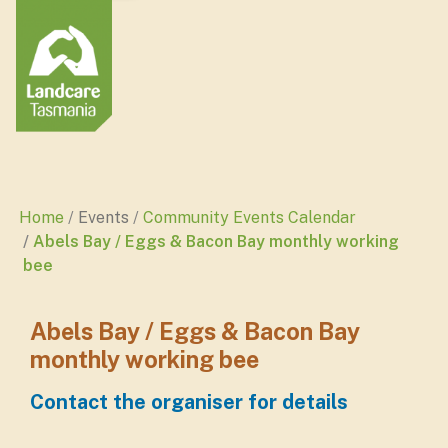
Home
Events
Community Events Calendar
Abels Bay / Eggs & Bacon Bay monthly working
bee
Abels Bay / Eggs & Bacon Bay
monthly working bee
Contact the organiser for details