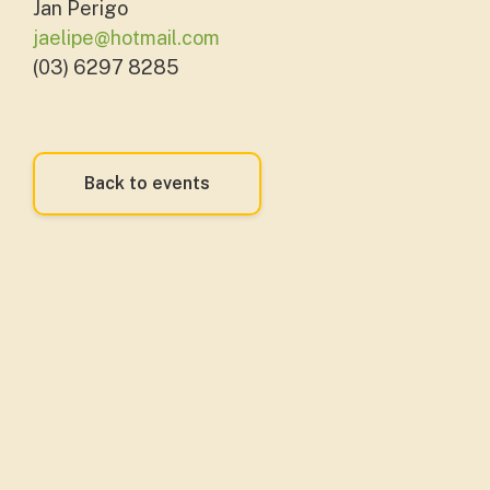
Jan Perigo
jaelipe@hotmail.com
(03) 6297 8285
Back to events