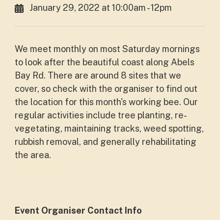
January 29, 2022 at 10:00am - 12pm
We meet monthly on most Saturday mornings
to look after the beautiful coast along Abels
Bay Rd. There are around 8 sites that we
cover, so check with the organiser to find out
the location for this month's working bee. Our
regular activities include tree planting, re-
vegetating, maintaining tracks, weed spotting,
rubbish removal, and generally rehabilitating
the area.
Event Organiser Contact Info