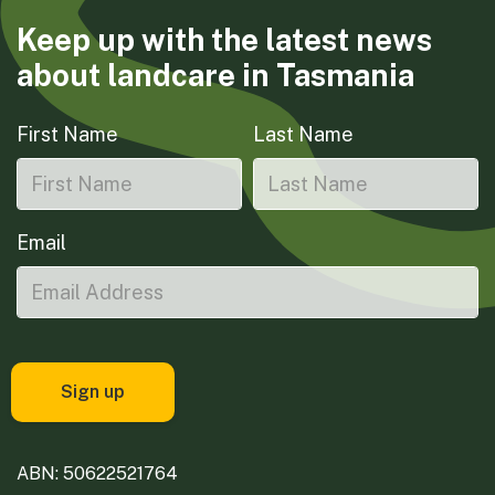
Keep up with the latest news
about landcare in Tasmania
First Name
Last Name
Email
ABN: 50622521764