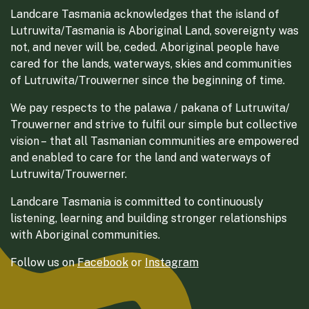
Landcare Tasmania acknowledges that the island of
Lutruwita/Tasmania is Aboriginal Land, sovereignty was
not, and never will be, ceded. Aboriginal people have
cared for the lands, waterways, skies and communities
of Lutruwita/Trouwerner since the beginning of time.
We pay respects to the palawa / pakana of Lutruwita/
Trouwerner and strive to fulfil our simple but collective
vision – that all Tasmanian communities are empowered
and enabled to care for the land and waterways of
Lutruwita/Trouwerner.
Landcare Tasmania is committed to continuously
listening, learning and building stronger relationships
with Aboriginal communities.
Follow us on
Facebook
or
Instagram