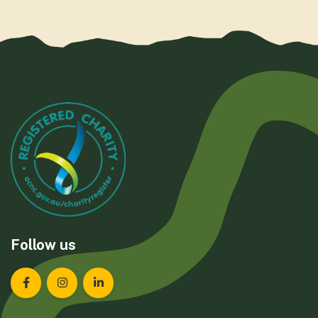
Follow us
Landcare Tasmania on Facebook
Landcare Tasmania on Instagram
Landcare Tasmania on LinkedIn