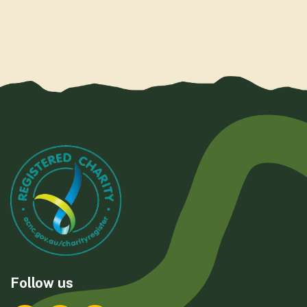
Follow us