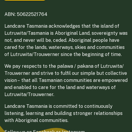
ABN: 50622521764
Landcare Tasmania acknowledges that the island of
Lutruwita/Tasmania is Aboriginal Land, sovereignty was
not, and never will be, ceded. Aboriginal people have
cared for the lands, waterways, skies and communities
of Lutruwita/Trouwerner since the beginning of time.
We pay respects to the palawa / pakana of Lutruwita/
Trouwerner and strive to fulfil our simple but collective
vision – that all Tasmanian communities are empowered
and enabled to care for the land and waterways of
Lutruwita/Trouwerner.
Landcare Tasmania is committed to continuously
listening, learning and building stronger relationships
with Aboriginal communities.