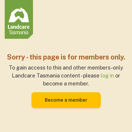
Sorry - this page is for members only.
To gain access to this and other members-only
Landcare Tasmania content - please
log in
or
become a member.
Become a member