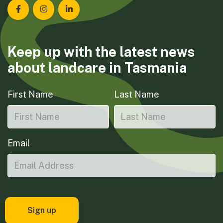
Landcare Tasmania on Facebook
Landcare Tasmania on Instagram
Landcare Tasmania on LinkedIn
Keep up with the latest news
about landcare in Tasmania
First Name
Last Name
Email