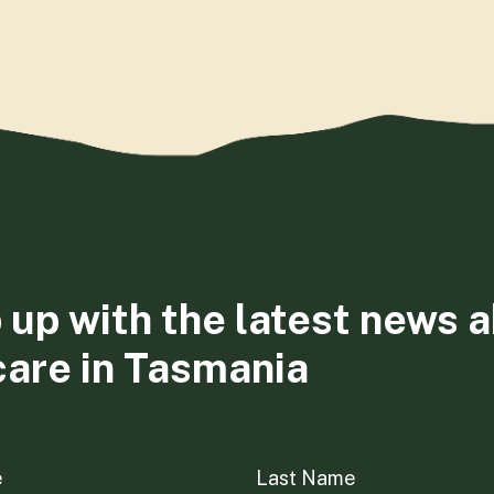
 up with the latest news 
care in Tasmania
e
Last Name