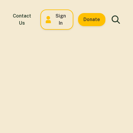
Contact
Sign
Donate
Us
In