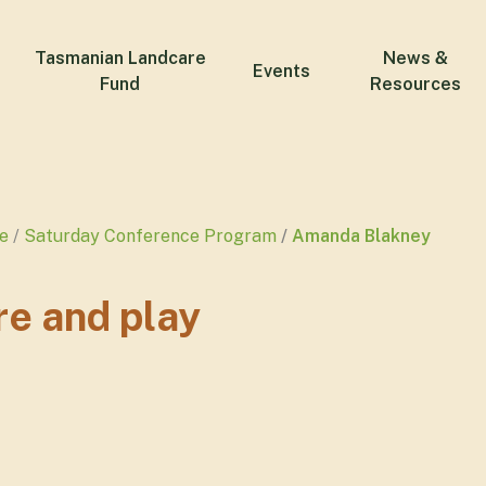
Tasmanian Landcare
News &
Events
Fund
Resources
e
Saturday Conference Program
Amanda Blakney
re and play