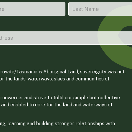
ruwita/Tasmania is Aboriginal Land, sovereignty was not,
for the lands, waterways, skies and communities of
ouwerner and strive to fulfil our simple but collective
 and enabled to care for the land and waterways of
g, learning and building stronger relationships with