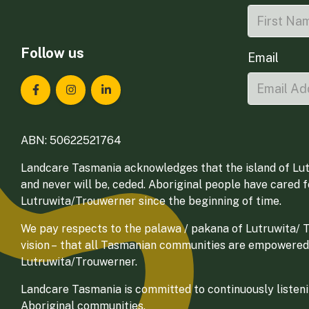
Follow us
Email
Landcare Tasmania on Facebook
Landcare Tasmania on Instagram
Landcare Tasmania on LinkedIn
ABN: 50622521764
Landcare Tasmania acknowledges that the island of Lut
and never will be, ceded. Aboriginal people have cared 
Lutruwita/Trouwerner since the beginning of time.
We pay respects to the palawa / pakana of Lutruwita/ Tr
vision – that all Tasmanian communities are empowered
Lutruwita/Trouwerner.
Landcare Tasmania is committed to continuously listenin
Aboriginal communities.