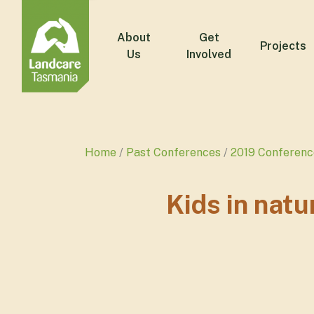
About
Get
Projects
Us
Involved
Home
Past Conferences
2019 Conferenc
Kids in natu