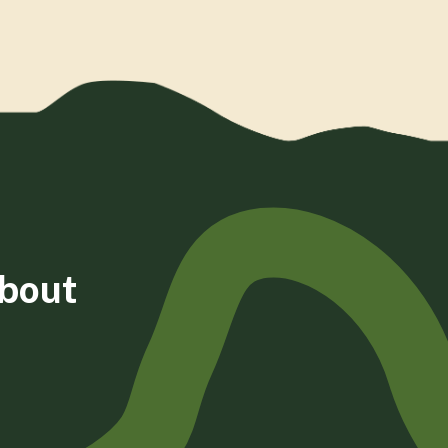
about