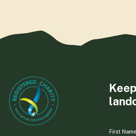
Keep
land
First Nam