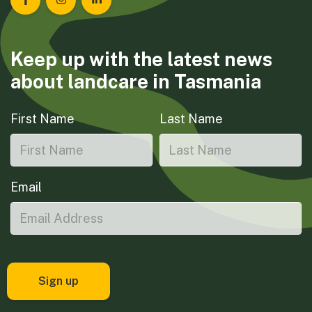
Landcare Tasmania on Facebook
Landcare Tasmania on Instagram
Landcare Tasmania on LinkedIn
Keep up with the latest news
about landcare in Tasmania
First Name
Last Name
Email