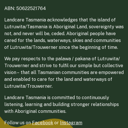
ABN: 50622521764
Landcare Tasmania acknowledges that the island of
Lutruwita/Tasmania is Aboriginal Land, sovereignty was
not, and never will be, ceded. Aboriginal people have
cared for the lands, waterways, skies and communities
of Lutruwita/Trouwerner since the beginning of time.
We pay respects to the palawa / pakana of Lutruwita/
Trouwerner and strive to fulfil our simple but collective
vision – that all Tasmanian communities are empowered
and enabled to care for the land and waterways of
Lutruwita/Trouwerner.
Landcare Tasmania is committed to continuously
listening, learning and building stronger relationships
with Aboriginal communities.
Follow us on
Facebook
or
Instagram