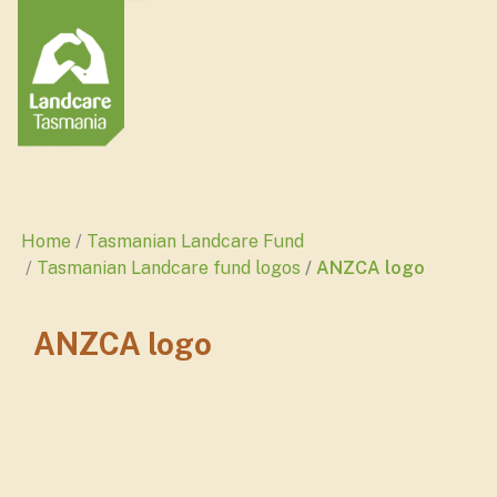
Home
Tasmanian Landcare Fund
Tasmanian Landcare fund logos
ANZCA logo
ANZCA logo