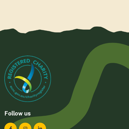
Follow us