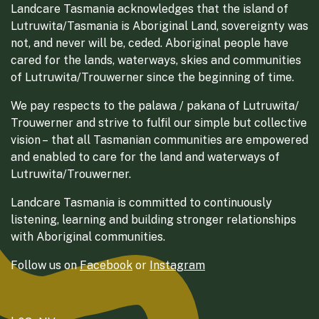
Landcare Tasmania acknowledges that the island of
Lutruwita/Tasmania is Aboriginal Land, sovereignty was
not, and never will be, ceded. Aboriginal people have
cared for the lands, waterways, skies and communities
of Lutruwita/Trouwerner since the beginning of time.
We pay respects to the palawa / pakana of Lutruwita/
Trouwerner and strive to fulfil our simple but collective
vision – that all Tasmanian communities are empowered
and enabled to care for the land and waterways of
Lutruwita/Trouwerner.
Landcare Tasmania is committed to continuously
listening, learning and building stronger relationships
with Aboriginal communities.
Follow us on
Facebook
or
Instagram