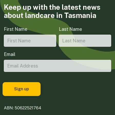
Keep up with the latest news
about landcare in Tasmania
First Name
Last Name
Email
ABN: 50622521764