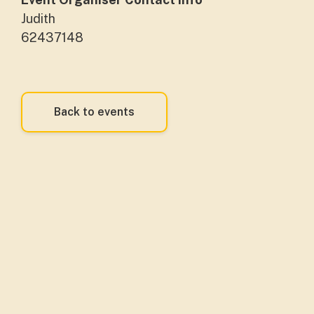
Judith
62437148
Back to events