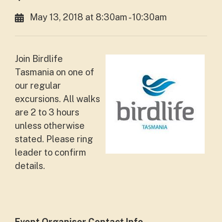
May 13, 2018 at 8:30am - 10:30am
Join Birdlife
Tasmania on one of
our regular
excursions. All walks
are 2 to 3 hours
unless otherwise
stated. Please ring
leader to confirm
details.
Event Organiser Contact Info