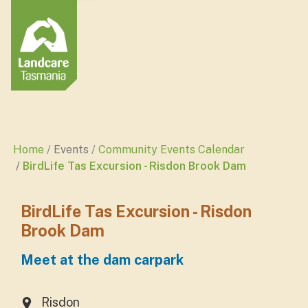
Home
Events
Community Events Calendar
BirdLife Tas Excursion - Risdon Brook Dam
BirdLife Tas Excursion - Risdon
Brook Dam
Meet at the dam carpark
Risdon