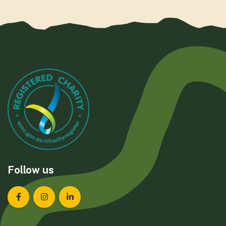
Follow us
Landcare Tasmania on Facebook
Landcare Tasmania on Instagram
Landcare Tasmania on LinkedIn