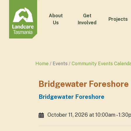
About
Get
Projects
Us
Involved
Home
Events
Community Events Calend
Bridgewater Foreshore
Bridgewater Foreshore
October 11, 2026 at 10:00am - 1:30