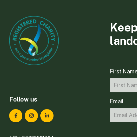
Keep
land
First Nam
Follow us
Email
Landcare Tasmania on Facebook
Landcare Tasmania on Instagram
Landcare Tasmania on LinkedIn