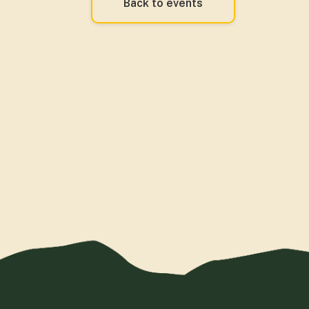
Back to events