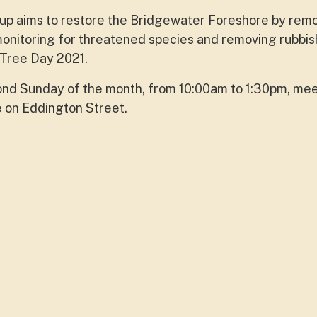
p aims to restore the Bridgewater Foreshore by rem
onitoring for threatened species and removing rubbis
 Tree Day 2021.
ond Sunday of the month, from 10:00am to 1:30pm, mee
e on Eddington Street.