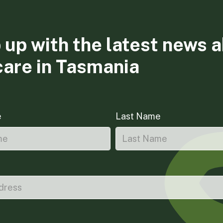
 up with the latest news 
care in Tasmania
e
Last Name