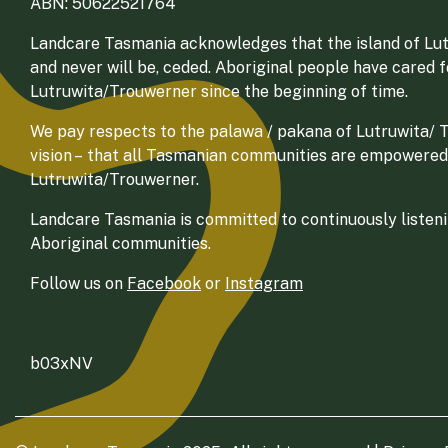
ABN: 50622521764
Landcare Tasmania acknowledges that the island of Lut
and never will be, ceded. Aboriginal people have cared 
Lutruwita/Trouwerner since the beginning of time.
We pay respects to the palawa / pakana of Lutruwita/ Tr
vision – that all Tasmanian communities are empowered
Lutruwita/Trouwerner.
Landcare Tasmania is committed to continuously listenin
Aboriginal communities.
Follow us on
Facebook
or
Instagram
b03xNV