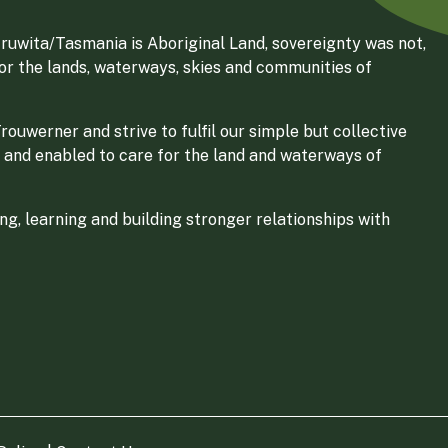
ruwita/Tasmania is Aboriginal Land, sovereignty was not,
for the lands, waterways, skies and communities of
ouwerner and strive to fulfil our simple but collective
 and enabled to care for the land and waterways of
g, learning and building stronger relationships with