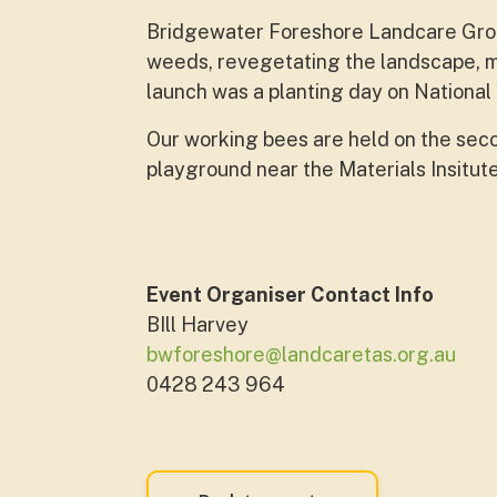
Bridgewater Foreshore Landcare Grou
weeds, revegetating the landscape, m
launch was a planting day on National
Our working bees are held on the sec
playground near the Materials Insitut
Event Organiser Contact Info
BIll Harvey
bwforeshore@landcaretas.org.au
0428 243 964