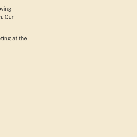
oving
h. Our
ting at the