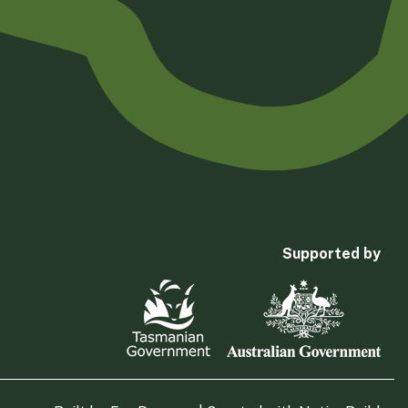
Supported by