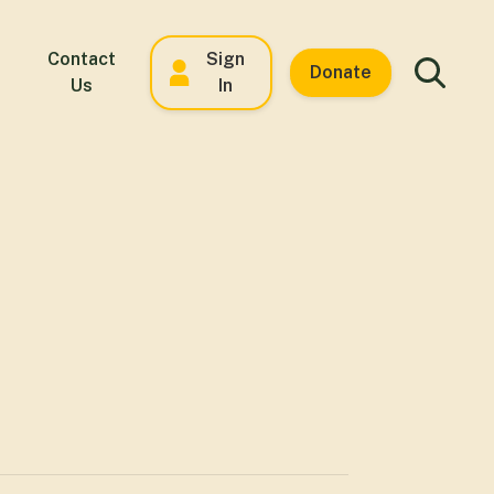
Contact
Sign
Donate
Us
In