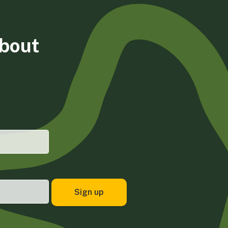
about