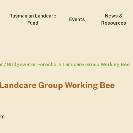
Tasmanian Landcare
News &
Events
Fund
Resources
ar
Bridgewater Foreshore Landcare Group Working Bee
 Landcare Group Working Bee
pm