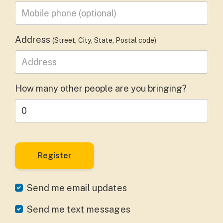
Mobile phone
(optional)
Address
(Street, City, State, Postal code)
How many other people are you bringing?
Send me email updates
Send me text messages