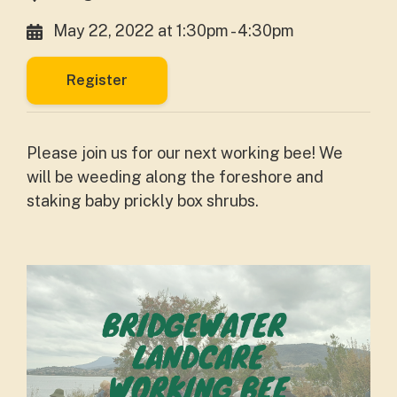
May 22, 2022 at 1:30pm - 4:30pm
Register
Please join us for our next working bee! We
will be weeding along the foreshore and
staking baby prickly box shrubs.