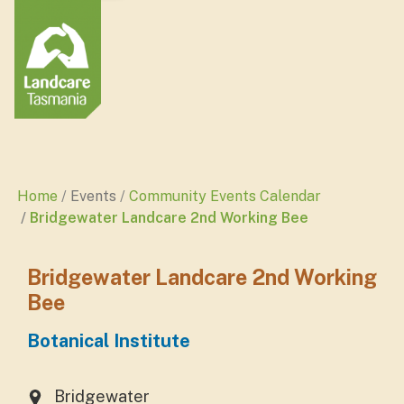
Home
Events
Community Events Calendar
Bridgewater Landcare 2nd Working Bee
Bridgewater Landcare 2nd Working
Bee
Botanical Institute
Bridgewater