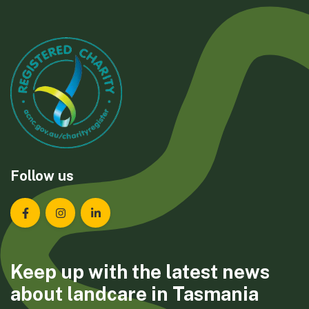
Follow us
Landcare Tasmania on Facebook
Landcare Tasmania on Instagram
Landcare Tasmania on LinkedIn
Keep up with the latest news
about landcare in Tasmania