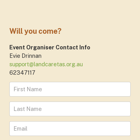
Will you come?
Event Organiser Contact Info
Evie Drinnan
support@landcaretas.org.au
62347117
First Name
Last Name
Leave your email address