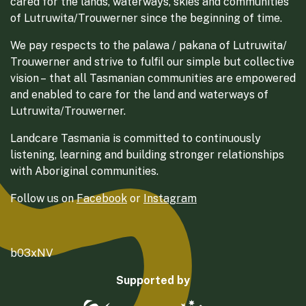
cared for the lands, waterways, skies and communities
of Lutruwita/Trouwerner since the beginning of time.
We pay respects to the palawa / pakana of Lutruwita/
Trouwerner and strive to fulfil our simple but collective
vision – that all Tasmanian communities are empowered
and enabled to care for the land and waterways of
Lutruwita/Trouwerner.
Landcare Tasmania is committed to continuously
listening, learning and building stronger relationships
with Aboriginal communities.
Follow us on
Facebook
or
Instagram
b03xNV
Supported by