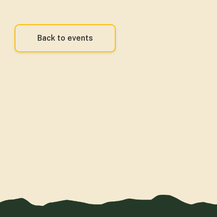
Back to events