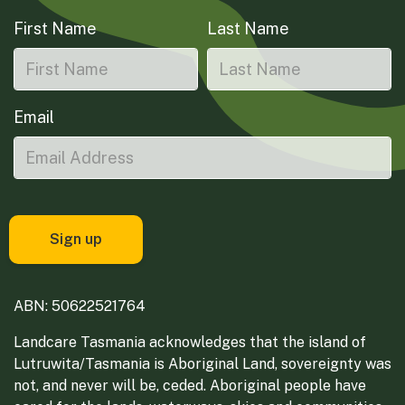
First Name
Last Name
Email
ABN: 50622521764
Landcare Tasmania acknowledges that the island of
Lutruwita/Tasmania is Aboriginal Land, sovereignty was
not, and never will be, ceded. Aboriginal people have