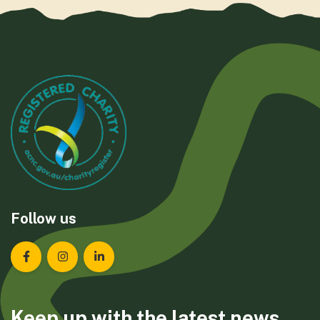
Follow us
Landcare Tasmania on Facebook
Landcare Tasmania on Instagram
Landcare Tasmania on LinkedIn
Keep up with the latest news