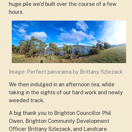
huge pile we'd built over the course of a few
hours.
Image: Perfect panorama by Brittany Szlezack
We then indulged in an afternoon tea, while
taking in the sights of our hard work and newly
weeded track.
A big thank you to Brighton Councillor Phil
Owen, Brighton Community Development
Officer Brittany Szlezack, and Landcare