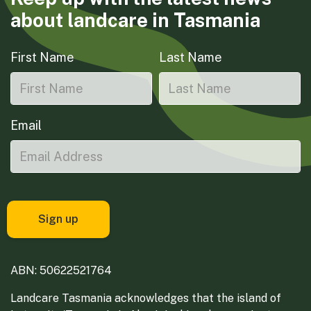
about landcare in Tasmania
First Name
Last Name
Email
ABN: 50622521764
Landcare Tasmania acknowledges that the island of