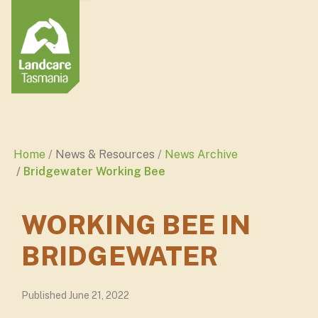
Home
News & Resources
News Archive
Bridgewater Working Bee
WORKING BEE IN
BRIDGEWATER
Published June 21, 2022