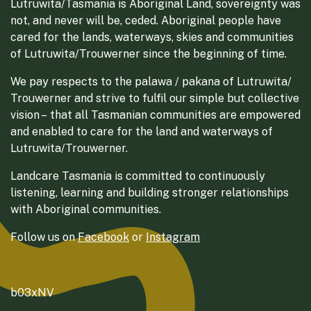
Lutruwita/Tasmania is Aboriginal Land, sovereignty was
not, and never will be, ceded. Aboriginal people have
cared for the lands, waterways, skies and communities
of Lutruwita/Trouwerner since the beginning of time.
We pay respects to the palawa / pakana of Lutruwita/
Trouwerner and strive to fulfil our simple but collective
vision – that all Tasmanian communities are empowered
and enabled to care for the land and waterways of
Lutruwita/Trouwerner.
Landcare Tasmania is committed to continuously
listening, learning and building stronger relationships
with Aboriginal communities.
Follow us on
Facebook
or
Instagram
b03xNV