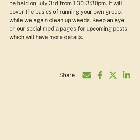
be held on July 3rd from 1:30-3:30pm. It will
cover the basics of running your own group,
while we again clean up weeds. Keep an eye
on our social media pages for upcoming posts
which will have more details.
Share
Share by e-mail
Share on Face
Share on T
Shar