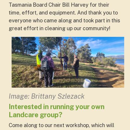
Tasmania Board Chair Bill Harvey for their
time, effort, and equipment. And thank you to
everyone who came along and took part in this
great effort in cleaning up our community!
Image: Brittany Szlezack
Interested in running your own
Landcare group?
Come along to our next workshop, which will