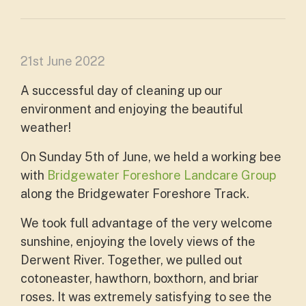
21st June 2022
A successful day of cleaning up our
environment and enjoying the beautiful
weather!
On Sunday 5th of June, we held a working bee
with
Bridgewater Foreshore Landcare Group
along the Bridgewater Foreshore Track.
We took full advantage of the very welcome
sunshine, enjoying the lovely views of the
Derwent River. Together, we pulled out
cotoneaster, hawthorn, boxthorn, and briar
roses. It was extremely satisfying to see the