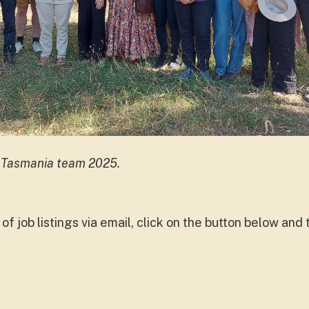
 Tasmania team 2025.
ed of job listings via email, click on the button below an