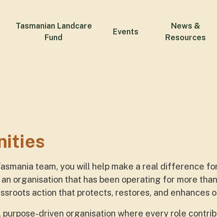
Tasmanian Landcare
News &
Events
Fund
Resources
nities
Tasmania team, you will help make a real difference f
an organisation that has been operating for more tha
sroots action that protects, restores, and enhances o
e, purpose-driven organisation where every role contrib