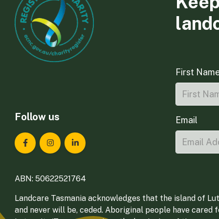
Keep
land
First Nam
Follow us
Email
Landcare Tasmania on Facebook
Landcare Tasmania on Instagram
Landcare Tasmania on LinkedIn
ABN: 50622521764
Landcare Tasmania acknowledges that the island of Lut
and never will be, ceded. Aboriginal people have cared 