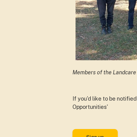
Members of the Landcare
If you'd like to be notifi
Opportunities'