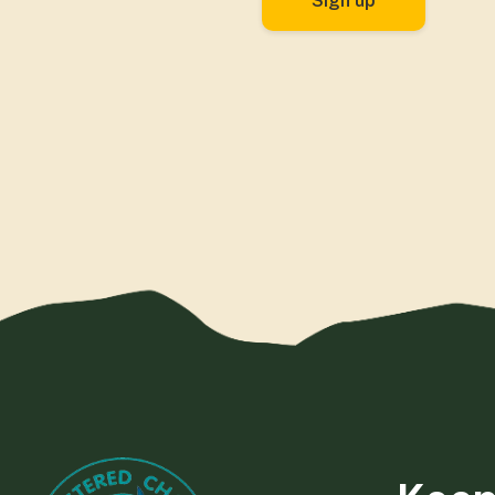
Sign up