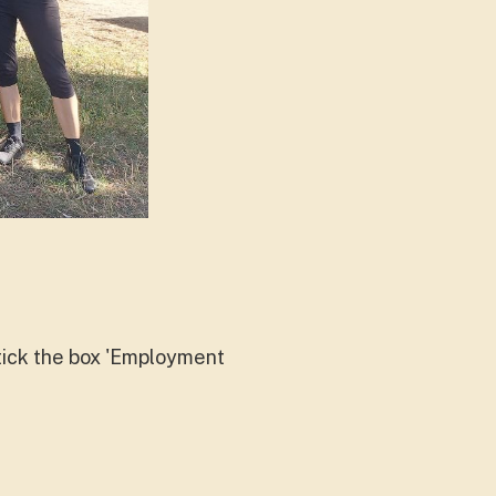
d tick the box 'Employment