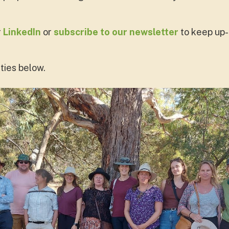
r
LinkedIn
or
subscribe to our newsletter
to keep up-
ties below.