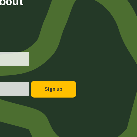
about