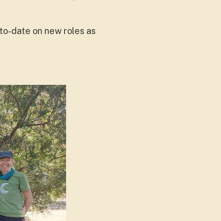
to-date on new roles as