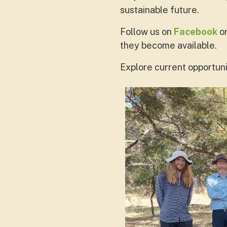
sustainable future.
Follow us on
Facebook
o
they become available.
Explore current opportuni