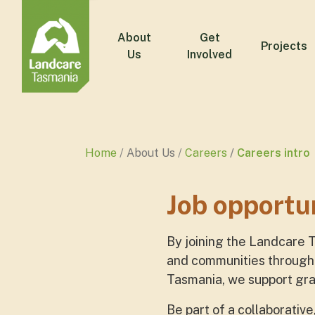
About
Get
Projects
Us
Involved
Home
About Us
Careers
Careers intro
Job opportu
By joining the Landcare 
and communities through 
Tasmania, we support gras
Be part of a collaborativ