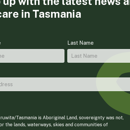
 up with the latest news 
care in Tasmania
e
Last Name
ruwita/Tasmania is Aboriginal Land, sovereignty was not,
for the lands, waterways, skies and communities of