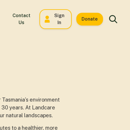
Contact
Sign
Donate
Us
In
or Tasmania’s environment
n 30 years. At Landcare
ur natural landscapes.
utes to a healthier, more