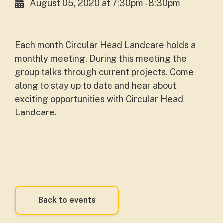
August 05, 2020 at 7:30pm - 8:30pm
Each month Circular Head Landcare holds a
monthly meeting. During this meeting the
group talks through current projects. Come
along to stay up to date and hear about
exciting opportunities with Circular Head
Landcare.
Back to events