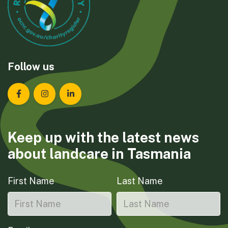
Follow us
Landcare Tasmania on Facebook
Landcare Tasmania on Instagram
Landcare Tasmania on LinkedIn
Keep up with the latest news
about landcare in Tasmania
First Name
Last Name