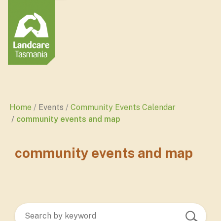
Home
Events
Community Events Calendar
community events and map
community events and map
Search