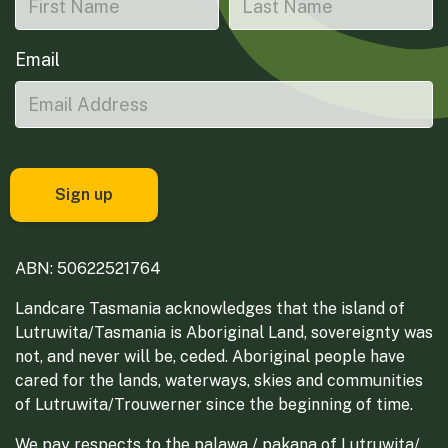
Email
ABN: 50622521764
Landcare Tasmania acknowledges that the island of
Lutruwita/Tasmania is Aboriginal Land, sovereignty was
not, and never will be, ceded. Aboriginal people have
cared for the lands, waterways, skies and communities
of Lutruwita/Trouwerner since the beginning of time.
We pay respects to the palawa / pakana of Lutruwita/