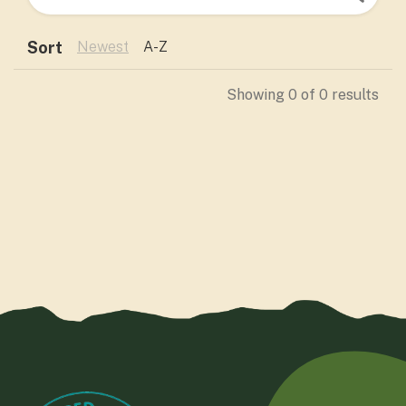
Sort
Newest
A-Z
Showing
0
of
0
results