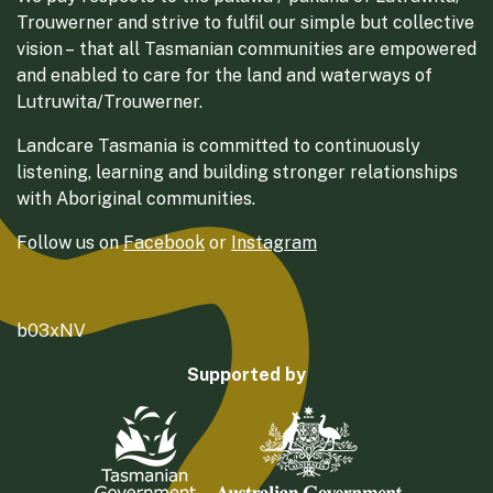
Trouwerner and strive to fulfil our simple but collective
vision – that all Tasmanian communities are empowered
and enabled to care for the land and waterways of
Lutruwita/Trouwerner.
Landcare Tasmania is committed to continuously
listening, learning and building stronger relationships
with Aboriginal communities.
Follow us on
Facebook
or
Instagram
b03xNV
Supported by