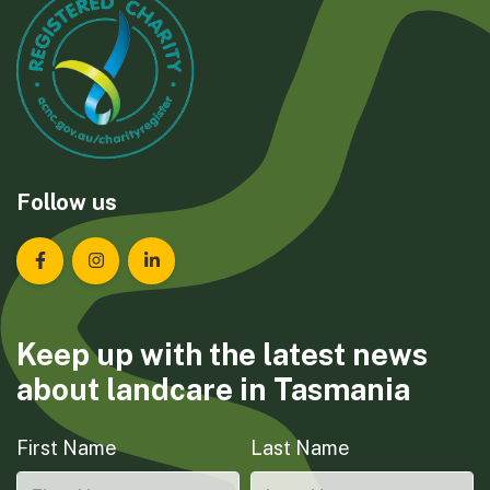
Follow us
Landcare Tasmania on Facebook
Landcare Tasmania on Instagram
Landcare Tasmania on LinkedIn
Keep up with the latest news
about landcare in Tasmania
First Name
Last Name