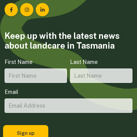
Landcare Tasmania on Facebook
Landcare Tasmania on Instagram
Landcare Tasmania on LinkedIn
Keep up with the latest news
about landcare in Tasmania
First Name
Last Name
Email