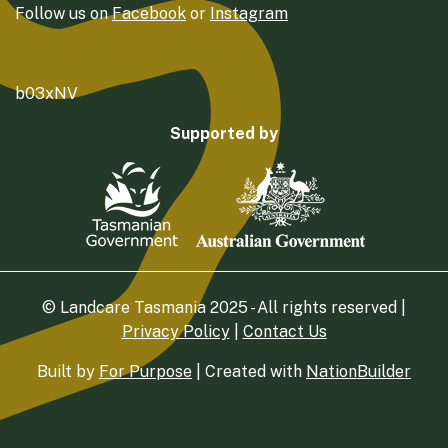
Follow us on
Facebook
or
Instagram
b03xNV
Supported by
© Landcare Tasmania 2025 - All rights reserved |
Privacy Policy
|
Contact Us
Built by
For Purpose
| Created with
NationBuilder