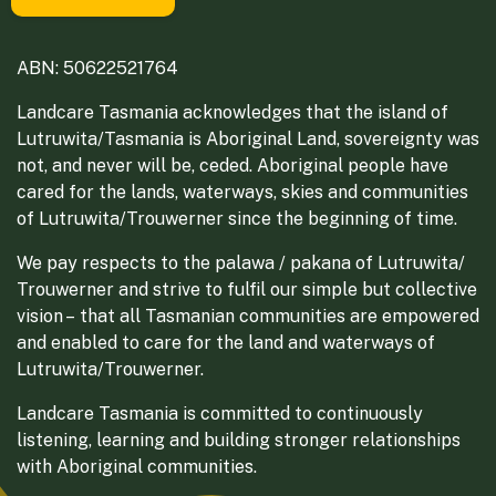
ABN: 50622521764
Landcare Tasmania acknowledges that the island of
Lutruwita/Tasmania is Aboriginal Land, sovereignty was
not, and never will be, ceded. Aboriginal people have
cared for the lands, waterways, skies and communities
of Lutruwita/Trouwerner since the beginning of time.
We pay respects to the palawa / pakana of Lutruwita/
Trouwerner and strive to fulfil our simple but collective
vision – that all Tasmanian communities are empowered
and enabled to care for the land and waterways of
Lutruwita/Trouwerner.
Landcare Tasmania is committed to continuously
listening, learning and building stronger relationships
with Aboriginal communities.