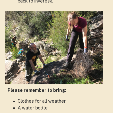
back to Inveresk.
Please remember to bring:
Clothes for all weather
A water bottle