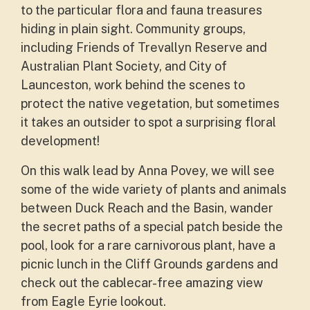
to the particular flora and fauna treasures
hiding in plain sight. Community groups,
including Friends of Trevallyn Reserve and
Australian Plant Society, and City of
Launceston, work behind the scenes to
protect the native vegetation, but sometimes
it takes an outsider to spot a surprising floral
development!
On this walk lead by Anna Povey, we will see
some of the wide variety of plants and animals
between Duck Reach and the Basin, wander
the secret paths of a special patch beside the
pool, look for a rare carnivorous plant, have a
picnic lunch in the Cliff Grounds gardens and
check out the cablecar-free amazing view
from Eagle Eyrie lookout.