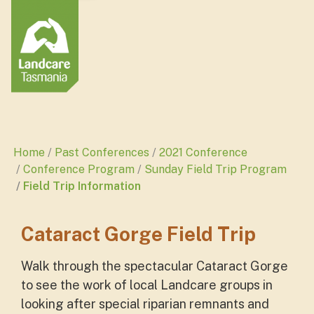
Home
Past Conferences
2021 Conference
Conference Program
Sunday Field Trip Program
Field Trip Information
Cataract Gorge Field Trip
Walk through the spectacular Cataract Gorge
to see the work of local Landcare groups in
looking after special riparian remnants and