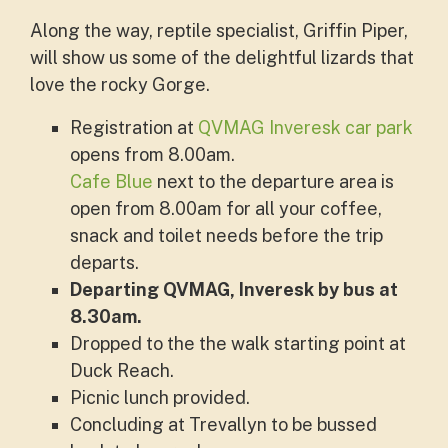
Along the way, reptile specialist, Griffin Piper,
will show us some of the delightful lizards that
love the rocky Gorge.
Registration at
QVMAG Inveresk car park
opens from 8.00am.
Cafe Blue
next to the departure area is
open from 8.00am for all your coffee,
snack and toilet needs before the trip
departs.
Departing QVMAG, Inveresk by bus at
8.30am.
Dropped to the the walk starting point at
Duck Reach.
Picnic lunch provided.
Concluding at Trevallyn to be bussed