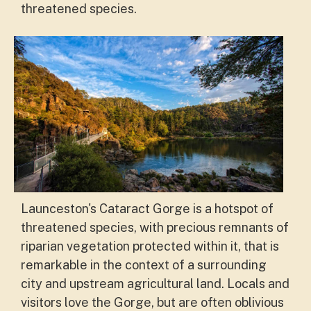
threatened species
.
Launceston's Cataract Gorge is a hotspot of
threatened species, with precious remnants of
riparian vegetation protected within it, that is
remarkable in the context of a surrounding
city and upstream agricultural land. Locals and
visitors love the Gorge, but are often oblivious