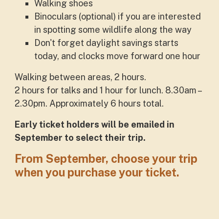
Walking shoes
Binoculars (optional) if you are interested
in spotting some wildlife along the way
Don't forget daylight savings starts
today, and clocks move forward one hour
Walking between areas, 2 hours.
2 hours for talks and 1 hour for lunch. 8.30am –
2.30pm. Approximately 6 hours total.
Early ticket holders will be emailed in
September to select their trip.
From September, choose your trip
when you purchase your ticket.