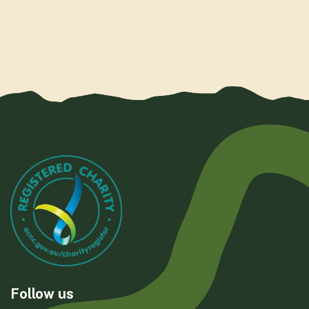
Follow us