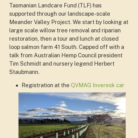
Tasmanian Landcare Fund (TLF) has
supported through our landscape-scale
Meander Valley Project. We start by looking at
large scale willow tree removal and riparian
restoration, then a tour and lunch at closed
loop salmon farm 41 South. Capped off with a
talk from
Australian Hemp Council president
Tim Schmidt
and nursery legend
Herbert
Staubmann.
Registration at the
QVMAG Inveresk car