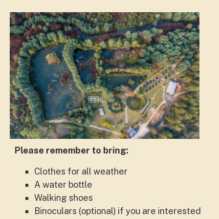
Please remember to bring:
Clothes for all weather
A water bottle
Walking shoes
Binoculars (optional) if you are interested