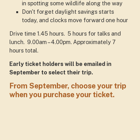
in spotting some wildlife along the way
Don't forget daylight savings starts
today, and clocks move forward one hour
Drive time 1.45 hours. 5 hours for talks and
lunch. 9.00am – 4.00pm. Approximately 7
hours total.
Early ticket holders will be emailed in
September to select their trip.
From September, choose your trip
when you purchase your ticket.