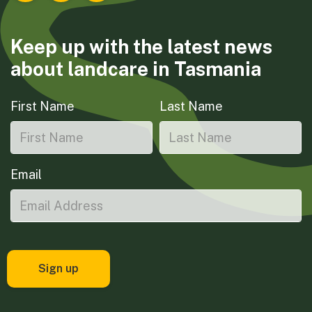
Keep up with the latest news
about landcare in Tasmania
First Name
Last Name
Email