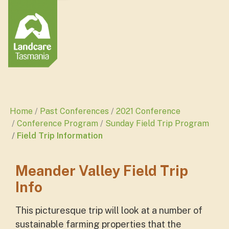
Home
Past Conferences
2021 Conference
Conference Program
Sunday Field Trip Program
Field Trip Information
Meander Valley Field Trip
Info
This picturesque trip will look at a number of
sustainable farming properties that the