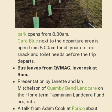
park
opens from 8.30am.
Cafe Blue
next to the departure area is
open from 8.00am for all your coffee,
snack and toilet needs before the trip
departs.
Bus leaves from QVMAG, Inveresk at
9am.
Presentation by Janette and Ian
Mitchelson of
Quamby Bend Landcare
on
their long term Tasmanian Landcare Fund
projects.
A talk from Adam Cook at
Forico
about