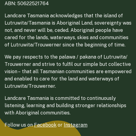
ABN: 50622521764
Landcare Tasmania acknowledges that the island of
Lutruwita/Tasmania is Aboriginal Land, sovereignty was
not, and never will be, ceded. Aboriginal people have
cared for the lands, waterways, skies and communities
of Lutruwita/Trouwerner since the beginning of time.
We pay respects to the palawa / pakana of Lutruwita/
Trouwerner and strive to fulfil our simple but collective
vision – that all Tasmanian communities are empowered
and enabled to care for the land and waterways of
Lutruwita/Trouwerner.
Landcare Tasmania is committed to continuously
listening, learning and building stronger relationships
with Aboriginal communities.
Follow us on
Facebook
or
Instagram