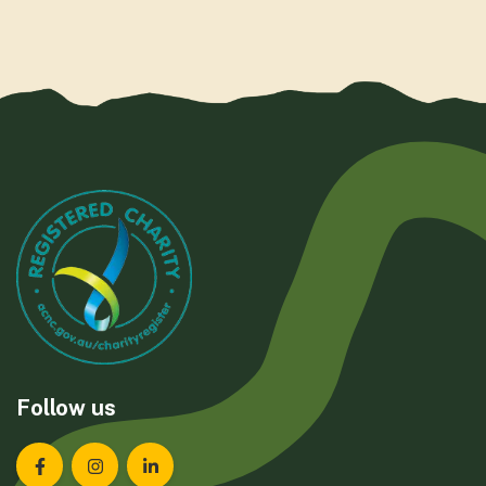
Follow us
Landcare Tasmania on Facebook
Landcare Tasmania on Instagram
Landcare Tasmania on LinkedIn