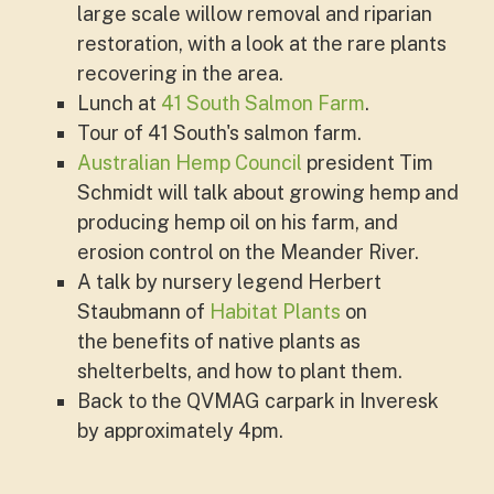
large scale willow removal and riparian
restoration, with a look at the rare plants
recovering in the area.
Lunch at
41 South Salmon Farm
.
Tour of 41 South's salmon farm.
Australian Hemp Council
president Tim
Schmidt will talk about growing hemp and
producing hemp oil on his farm, and
erosion control on the Meander River.
A talk by nursery legend Herbert
Staubmann of
Habitat Plants
on
the benefits of native plants as
shelterbelts, and how to plant them.
Back to the QVMAG carpark in Inveresk
by approximately 4pm.