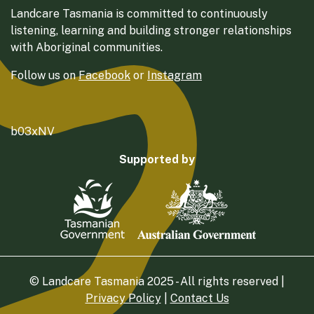
Landcare Tasmania is committed to continuously
listening, learning and building stronger relationships
with Aboriginal communities.
Follow us on
Facebook
or
Instagram
b03xNV
Supported by
© Landcare Tasmania 2025 - All rights reserved |
Privacy Policy
|
Contact Us