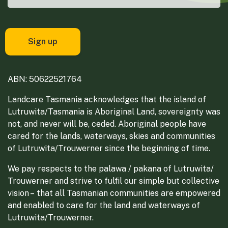
ABN: 50622521764
Landcare Tasmania acknowledges that the island of
Lutruwita/Tasmania is Aboriginal Land, sovereignty was
not, and never will be, ceded. Aboriginal people have
cared for the lands, waterways, skies and communities
of Lutruwita/Trouwerner since the beginning of time.
We pay respects to the palawa / pakana of Lutruwita/
Trouwerner and strive to fulfil our simple but collective
vision – that all Tasmanian communities are empowered
and enabled to care for the land and waterways of
Lutruwita/Trouwerner.