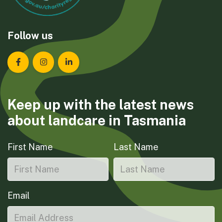
Follow us
Landcare Tasmania on Facebook
Landcare Tasmania on Instagram
Landcare Tasmania on LinkedIn
Keep up with the latest news
about landcare in Tasmania
First Name
Last Name
Email