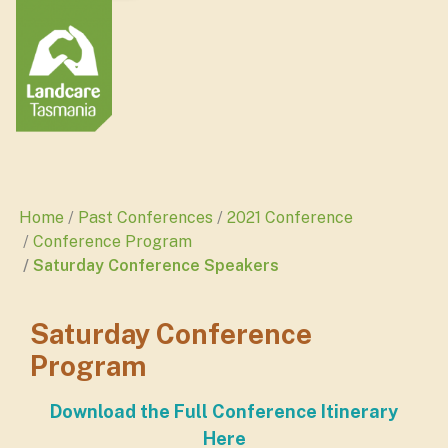
Home
Past Conferences
2021 Conference
Conference Program
Saturday Conference Speakers
Saturday Conference
Program
Download the Full Conference Itinerary
Here