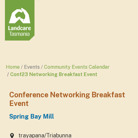
Home
Events
Community Events Calendar
Conf23 Networking Breakfast Event
Conference Networking Breakfast
Event
Spring Bay Mill
trayapana/Triabunna