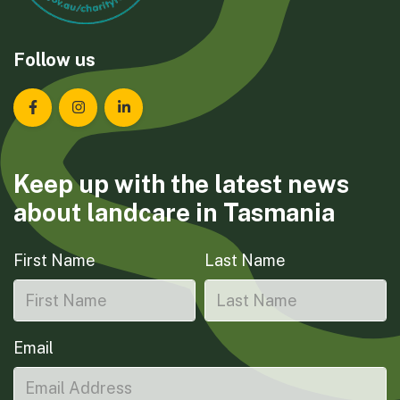
Follow us
Landcare Tasmania on Facebook
Landcare Tasmania on Instagram
Landcare Tasmania on LinkedIn
Keep up with the latest news
about landcare in Tasmania
First Name
Last Name
Email