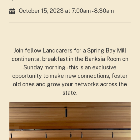
October 15, 2023 at 7:00am - 8:30am
Join fellow Landcarers for a Spring Bay Mill
continental breakfast in the Banksia Room on
Sunday morning - this is an exclusive
opportunity to make new connections, foster
old ones and grow your networks across the
state.