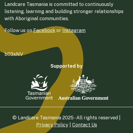
Landcare Tasmania is committed to continuously
listening, learning and building stronger relationships
with Aboriginal communities.
Follow us on
Facebook
or
Instagram
b03xNV
Supported by
© Landcare Tasmania 2025 - All rights reserved |
Privacy Policy
|
Contact Us