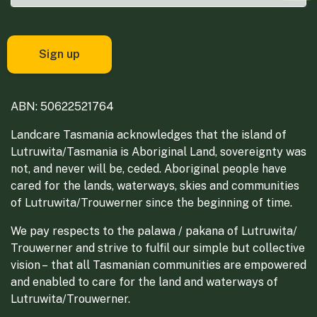
ABN: 50622521764
Landcare Tasmania acknowledges that the island of
Lutruwita/Tasmania is Aboriginal Land, sovereignty was
not, and never will be, ceded. Aboriginal people have
cared for the lands, waterways, skies and communities
of Lutruwita/Trouwerner since the beginning of time.
We pay respects to the palawa / pakana of Lutruwita/
Trouwerner and strive to fulfil our simple but collective
vision – that all Tasmanian communities are empowered
and enabled to care for the land and waterways of
Lutruwita/Trouwerner.