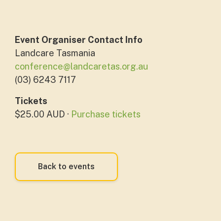
Event Organiser Contact Info
Landcare Tasmania
conference@landcaretas.org.au
(03) 6243 7117
Tickets
$25.00 AUD ·
Purchase tickets
Back to events