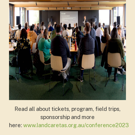
Read all about tickets, program, field trips,
sponsorship and more
here:
www.landcaretas.org.au/conference2023