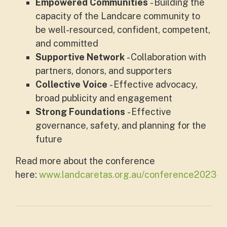
Empowered Communities
- Building the
capacity of the Landcare community to
be well-resourced, confident, competent,
and committed
Supportive Network
- Collaboration with
partners, donors, and supporters
Collective Voice
- Effective advocacy,
broad publicity and engagement
Strong Foundations
- Effective
governance, safety, and planning for the
future
Read more about the conference
here:
www.landcaretas.org.au/conference2023