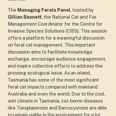
The
Managing Ferals Panel
, hosted by
Gillian Basnett
, the National Cat and Fox
Management Coordinator for the Centre for
Invasive Species Solutions (CISS). This session
offers a platform for a meaningful discussion
on feral cat management. This important
discussion aims to facilitate knowledge
exchange, encourage audience engagement,
and inspire collective efforts to address this
pressing ecological issue. As an island,
Tasmania has some of the most significant
feral cat impacts compared with mainland
Australia and even the world. Due to the cool,
wet climate in Tasmania, cat-borne diseases
like Toxoplasmosis and Sarcocystosis are able
to remain viable in the environment for a lot