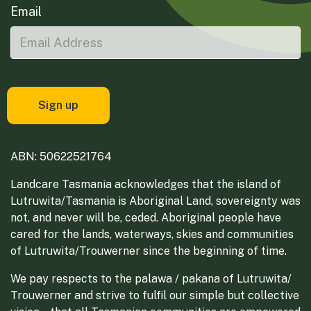
Email
ABN: 50622521764
Landcare Tasmania acknowledges that the island of
Lutruwita/Tasmania is Aboriginal Land, sovereignty was
not, and never will be, ceded. Aboriginal people have
cared for the lands, waterways, skies and communities
of Lutruwita/Trouwerner since the beginning of time.
We pay respects to the palawa / pakana of Lutruwita/
Trouwerner and strive to fulfil our simple but collective