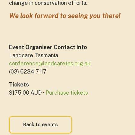
change in conservation efforts.
We
look forward to seeing you there!
Event Organiser Contact Info
Landcare Tasmania
conference@landcaretas.org.au
(03) 6234 7117
Tickets
$175.00 AUD ·
Purchase tickets
Back to events