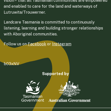
vision – that all Tasmanian communities are empowered
and enabled to care for the land and waterways of
Lutruwita/Trouwerner.
Landcare Tasmania is committed to continuously
listening, learning and building stronger relationships
with Aboriginal communities.
Follow us on
Facebook
or
Instagram
b03xNV
Supported by