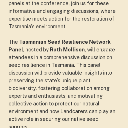
panels at the conference, join us for these
informative and engaging discussions, where
expertise meets action for the restoration of
Tasmania’s environment.
The
Tasmanian Seed Resilience Network
Panel
, hosted by
Ruth Mollison
, will engage
attendees in a comprehensive discussion on
seed resilience in Tasmania. This panel
discussion will provide valuable insights into
preserving the state’s unique plant
biodiversity, fostering collaboration among
experts and enthusiasts, and motivating
collective action to protect our natural
environment and how Landcarers can play an
active role in securing our native seed
sources.