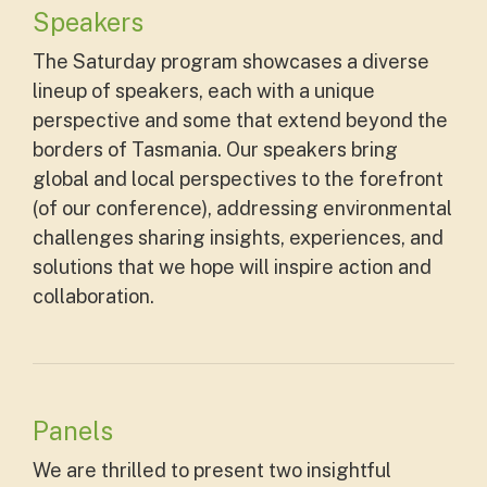
Speakers
The Saturday program showcases a diverse
lineup of speakers, each with a unique
perspective and some that extend beyond the
borders of Tasmania. Our speakers bring
global and local perspectives to the forefront
(of our conference), addressing environmental
challenges sharing insights, experiences, and
solutions that we hope will inspire action and
collaboration.
Panels
We are thrilled to present two insightful