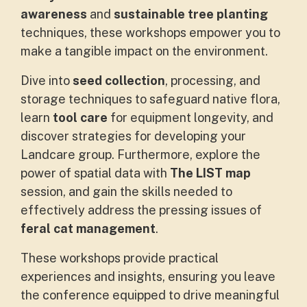
awareness
and
sustainable tree planting
techniques, these workshops empower you to
make a tangible impact on the environment.
Dive into
seed collection
, processing, and
storage techniques to safeguard native flora,
learn
tool care
for equipment longevity, and
discover strategies for developing your
Landcare group. Furthermore, explore the
power of spatial data with
The LIST map
session, and gain the skills needed to
effectively address the pressing issues of
feral cat management
.
These workshops provide practical
experiences and insights, ensuring you leave
the conference equipped to drive meaningful