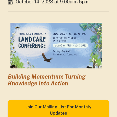
October 14, 2023 at 9:00am - 5pm
Building Momentum: Turning
Knowledge Into Action
Join Our Mailing List For Monthly
Updates