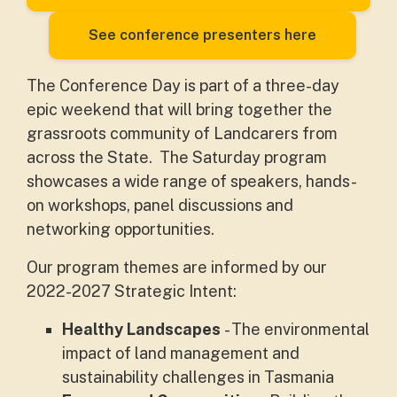
See conference presenters here
The Conference Day is part of a three-day
epic weekend that will bring together the
grassroots community of Landcarers from
across the State. The Saturday program
showcases a wide range of speakers, hands-
on workshops, panel discussions and
networking opportunities.
Our program themes are informed by our
2022-2027 Strategic Intent:
Healthy Landscapes
- The environmental
impact of land management and
sustainability challenges in Tasmania