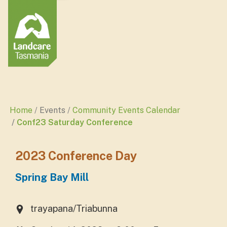
Home
Events
Community Events Calendar
Conf23 Saturday Conference
2023 Conference Day
Spring Bay Mill
trayapana/Triabunna