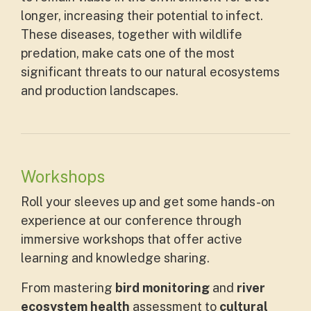
longer, increasing their potential to infect.
These diseases, together with wildlife
predation, make cats one of the most
significant threats to our natural ecosystems
and production landscapes.
Workshops
Roll your sleeves up and get some hands-on
experience at our conference through
immersive workshops that offer active
learning and knowledge sharing.
From mastering
bird monitoring
and
river
ecosystem health
assessment to
cultural