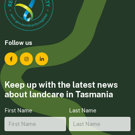
Follow us
Landcare Tasmania on Facebook
Landcare Tasmania on Instagram
Landcare Tasmania on LinkedIn
Keep up with the latest news
about landcare in Tasmania
First Name
Last Name