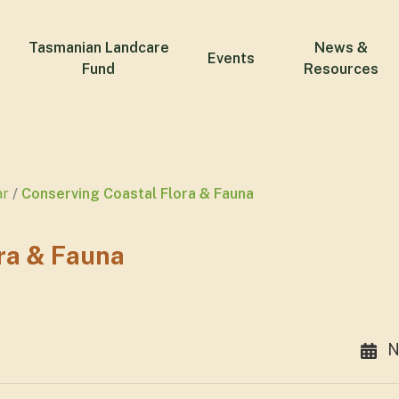
Tasmanian Landcare
News &
Events
Fund
Resources
ar
Conserving Coastal Flora & Fauna
ra & Fauna
N