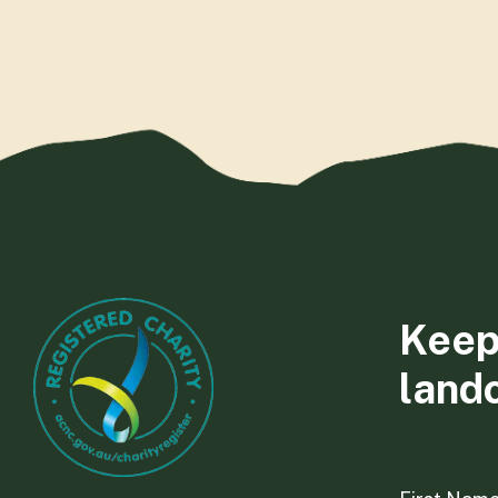
Keep
land