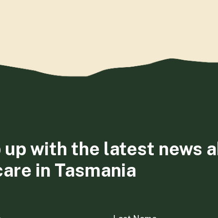
 up with the latest news 
care in Tasmania