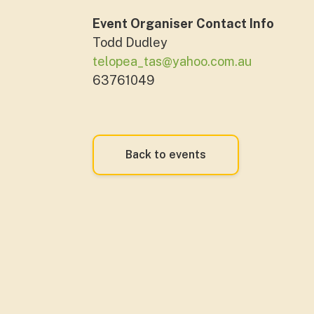
Event Organiser Contact Info
Todd Dudley
telopea_tas@yahoo.com.au
63761049
Back to events