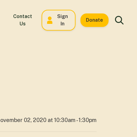
Contact
Sign
Donate
Us
In
ovember 02, 2020 at 10:30am - 1:30pm