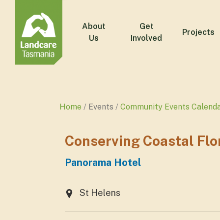
About
Get
Projects
Us
Involved
Home
Events
Community Events Calend
Conserving Coastal Flo
Panorama Hotel
St Helens