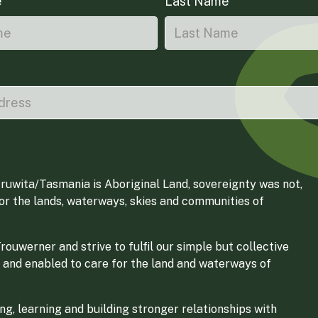
e
Last Name
ruwita/Tasmania is Aboriginal Land, sovereignty was not,
for the lands, waterways, skies and communities of
ouwerner and strive to fulfil our simple but collective
 and enabled to care for the land and waterways of
g, learning and building stronger relationships with