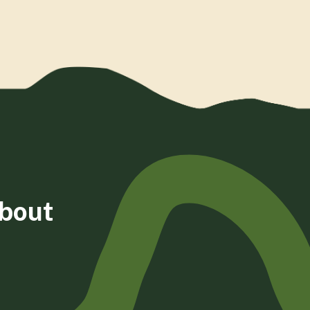
about