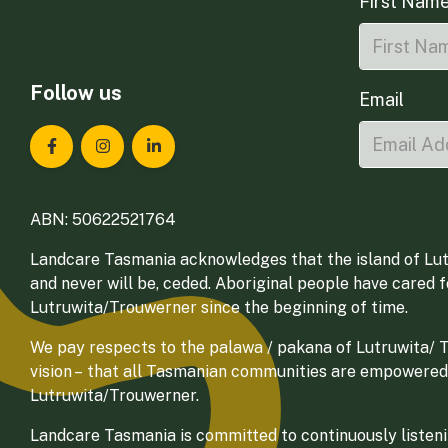
First Nam
Follow us
Email
Landcare Tasmania on Facebook
Landcare Tasmania on Instagram
Landcare Tasmania on LinkedIn
ABN: 50622521764
Landcare Tasmania acknowledges that the island of Lut
and never will be, ceded. Aboriginal people have cared 
Lutruwita/Trouwerner since the beginning of time.
We pay respects to the palawa / pakana of Lutruwita/ Tr
vision – that all Tasmanian communities are empowered
Lutruwita/Trouwerner.
Landcare Tasmania is committed to continuously listenin