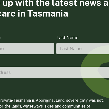
 up with the latest news 
care in Tasmania
e
Last Name
ruwita/Tasmania is Aboriginal Land, sovereignty was not,
for the lands, waterways, skies and communities of