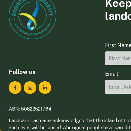
Keep
land
First Nam
Follow us
Email
Landcare Tasmania on Facebook
Landcare Tasmania on Instagram
Landcare Tasmania on LinkedIn
ABN: 50622521764
Landcare Tasmania acknowledges that the island of Lut
and never will be, ceded. Aboriginal people have cared 