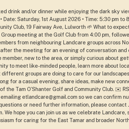
laxed drink and/or dinner while enjoying the dark sky vi
 • Date: Saturday, 1st August 2026 • Time: 5:30 pm to 
ity Club, 19 Fairway Ave, Lulworth 🌱 What to expect
 Group meeting at the Golf Club from 4:00 pm, followe
Members from neighbouring Landcare groups across No
s after the meeting for an evening of conversation and
member, new to the area, or simply curious about get
tunity to meet like-minded people, learn more about loca
 different groups are doing to care for our landscapes
ng for a casual evening, share ideas, make new conn
of the Tam O’Shanter Golf and Community Club. ✉️ R
 emailing
etlandcare@gmail.com
so we can confirm n
questions or need further information, please contact 
m
. We hope you can join us as we celebrate Landcare,
usiasm for caring for the East Tamar and broader Nort