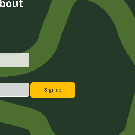
about