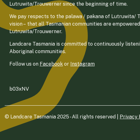
Lutruwita/Trouwerner since the beginning of time.
We pay respects to the palawa / pakana of Lutruwita/ Tr
vision – that all Tasmanian communities are empowered
Lutruwita/Trouwerner.
Landcare Tasmania is committed to continuously listenin
Aboriginal communities.
Follow us on
Facebook
or
Instagram
b03xNV
© Landcare Tasmania 2025 - All rights reserved |
Privacy 