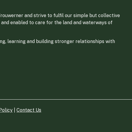
ouwerner and strive to fulfil our simple but collective
 and enabled to care for the land and waterways of
g, learning and building stronger relationships with
Policy
|
Contact Us