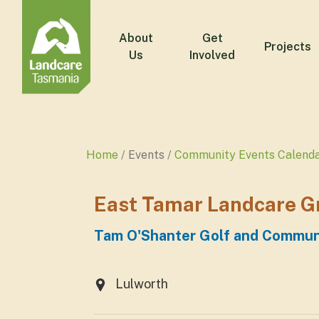
About
Get
Projects
Us
Involved
Home
Events
Community Events Calend
East Tamar Landcare G
Tam O'Shanter Golf and Commun
Lulworth