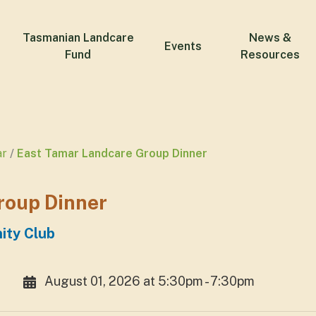
Tasmanian Landcare
News &
Events
Fund
Resources
ar
East Tamar Landcare Group Dinner
roup Dinner
ity Club
August 01, 2026 at 5:30pm - 7:30pm