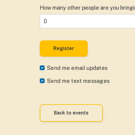
How many other people are you bring
Send me email updates
Send me text messages
Back to events