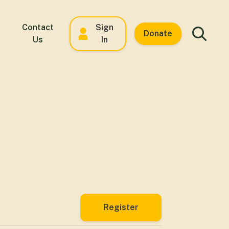
Contact
Sign
Donate
Us
In
Register