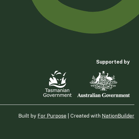
Supported by
Built by
For Purpose
| Created with
NationBuilder