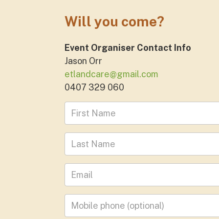
Will you come?
Event Organiser Contact Info
Jason Orr
etlandcare@gmail.com
0407 329 060
First Name
Last Name
Leave your email address
Mobile phone
(optional)