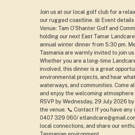
Join us at our local golf club for a re
our rugged coastline. 📅 Event details
Venue: Tam O’Shanter Golf and Commun
holding our next East Tamar Landcare
annual winter dinner from 5:30 pm. 
Tasmania are warmly invited to join u
Whether you are a long-time Landcare 
involved, this dinner is a great oppor
environmental projects, and hear what
waterways, and communities. Come alo
and enjoy the welcoming atmosphere 
RSVP by Wednesday, 29 July 2026 by
the venue. 📞 Contact If you have any 
0407 329 060/
etlandcare@gmail.co
local connections, and share our enth
Tasmanian environment.