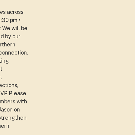
ews across
8:30 pm •
 We will be
d by our
rthern
 connection.
ting
l
,
ections,
SVP Please
umbers with
Jason on
 strengthen
hern