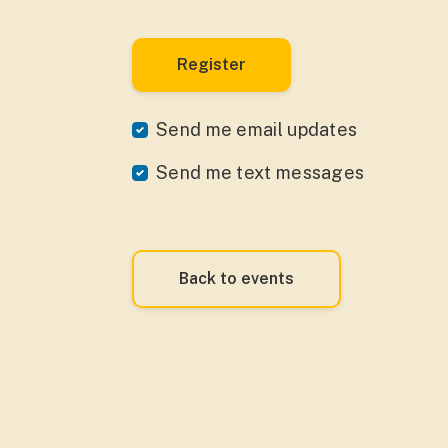
Send me email updates
Send me text messages
Back to events