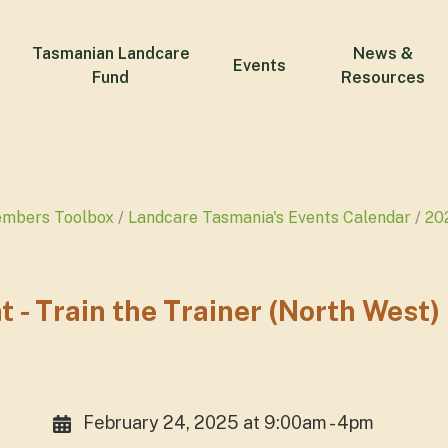
Tasmanian Landcare
News &
Events
Fund
Resources
embers Toolbox
Landcare Tasmania's Events Calendar
20
 Train the Trainer (North West)
February 24, 2025 at 9:00am - 4pm