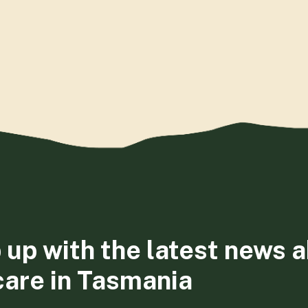
 up with the latest news 
care in Tasmania