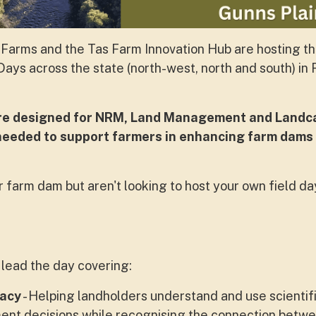
Farms and the Tas Farm Innovation Hub are hosting t
ays across the state (north-west, north and south) in
are designed for NRM, Land Management and Landc
 needed to support farmers in enhancing farm dams
 farm dam but aren't looking to host your own field day
lead the day covering:
racy
- Helping landholders understand and use scientif
nt decisions while recognising the connection betw