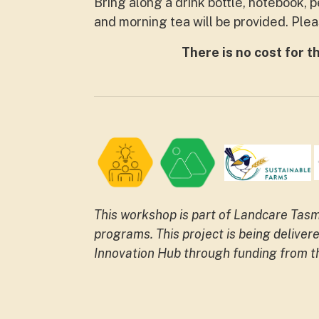
Bring along a drink bottle, notebook, 
and morning tea will be provided. Ple
There is no cost for t
This workshop is part of Landcare Ta
programs.
This project is being deliv
Innovation Hub through funding from 