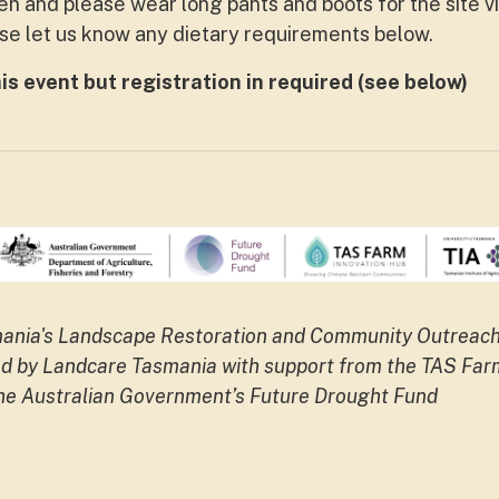
pen and please wear long pants and boots for the site vi
ase let us know any dietary requirements below.
his event but registration in required (see below)
smania's Landscape Restoration and Community Outreac
ered by Landcare Tasmania with support from the TAS Far
the Australian Government’s Future Drought Fund