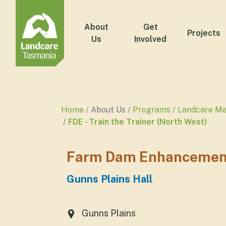
About
Get
Projects
Us
Involved
Home
About Us
Programs
Landcare M
FDE - Train the Trainer (North West)
Farm Dam Enhancement -
Gunns Plains Hall
Gunns Plains