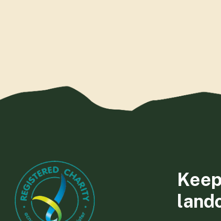
Keep
land