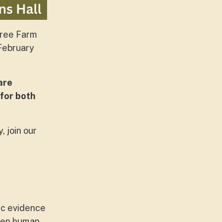
hree Farm
 February
are
 for both
, join our
ic evidence
een human