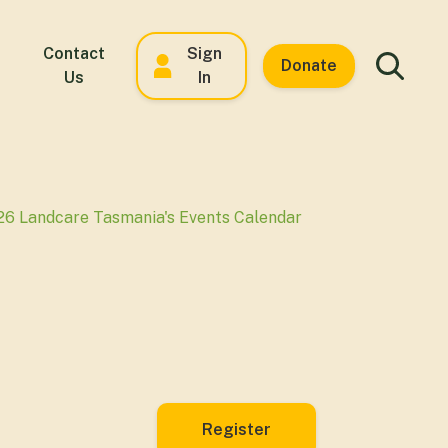
Contact
Sign
Donate
Us
In
26 Landcare Tasmania's Events Calendar
Register