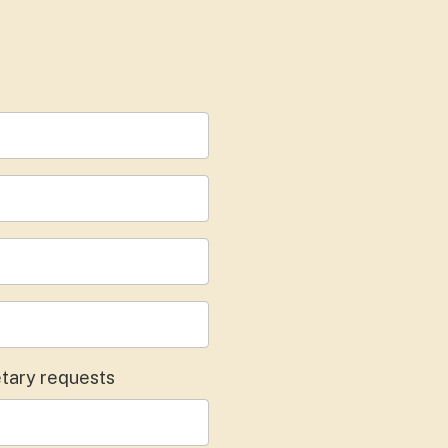
dietary requests