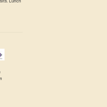
sits. Lunch
h
m