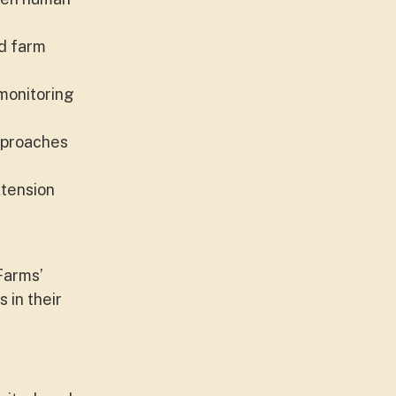
ed farm
monitoring
approaches
xtension
Farms’
 in their