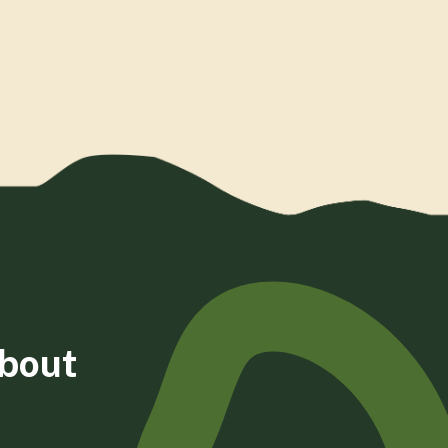
about