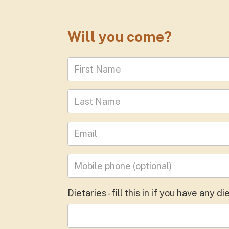
Will you come?
First Name
Last Name
Leave your email address
Mobile phone
(optional)
Dietaries - fill this in if you have any 