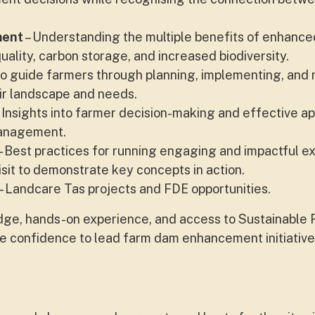
ment
– Understanding the multiple benefits of enhanc
ality, carbon storage, and increased biodiversity.
o guide farmers through planning, implementing, and 
eir landscape and needs.
 Insights into farmer decision-making and effective 
management.
– Best practices for running engaging and impactful e
 visit to demonstrate key concepts in action.
- Landcare Tas projects and FDE opportunities.
edge, hands-on experience, and access to Sustainable 
he confidence to lead farm dam enhancement initiatives