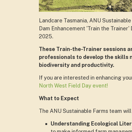
Landcare Tasmania, ANU Sustainable 
Dam Enhancement 'Train the Trainer' D
2025.
These Train-the-Trainer sessions 
professionals to develop the skills
biodiversity and productivity.
If you are interested in enhancing your
North West Field Day event!
What to Expect
The ANU Sustainable Farms team will 
Understanding Ecological Lite
to make informed farm manageme