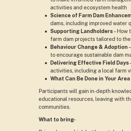
activities and ecosystem health
Science of Farm Dam Enhance
dams, including improved water qu
Supporting Landholders
– How t
farm dam projects tailored to th
Behaviour Change & Adoption
–
to encourage sustainable dam 
Delivering Effective Field Days
activities, including a local farm
What Can Be Done in Your Are
a
Participants will gain in-depth knowl
educational resources, leaving with t
communities.
What to bring-