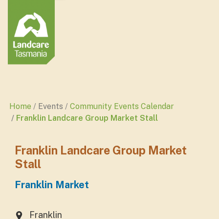
Home
Events
Community Events Calendar
Franklin Landcare Group Market Stall
Franklin Landcare Group Market
Stall
Franklin Market
Franklin