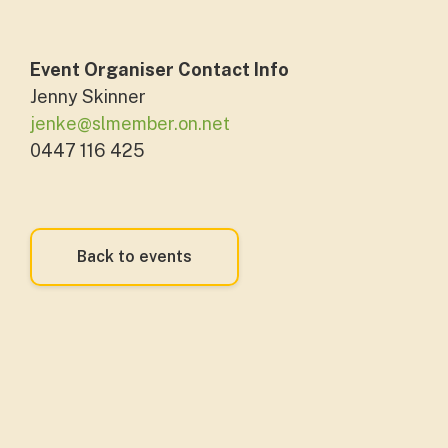
Event Organiser Contact Info
Jenny Skinner
jenke@slmember.on.net
0447 116 425
Back to events