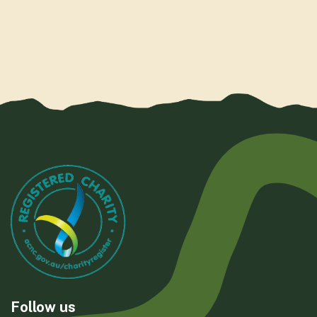
Follow us