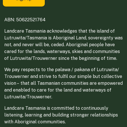
ABN: 50622521764
Landcare Tasmania acknowledges that the island of
Lutruwita/Tasmania is Aboriginal Land, sovereignty was
not, and never will be, ceded. Aboriginal people have
cared for the lands, waterways, skies and communities
of Lutruwita/Trouwerner since the beginning of time.
We pay respects to the palawa / pakana of Lutruwita/
Trouwerner and strive to fulfil our simple but collective
vision – that all Tasmanian communities are empowered
and enabled to care for the land and waterways of
Lutruwita/Trouwerner.
Landcare Tasmania is committed to continuously
listening, learning and building stronger relationships
with Aboriginal communities.