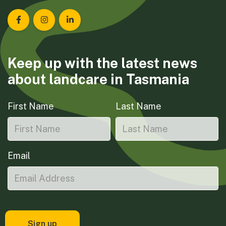
Landcare Tasmania on Facebook
Landcare Tasmania on Instagram
Landcare Tasmania on LinkedIn
Keep up with the latest news
about landcare in Tasmania
First Name
Last Name
Email