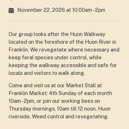
November 22, 2026 at 10:00am - 2pm
Our group looks after the Huon Walkway
located on the foreshore of the Huon River in
Franklin. We revegetate where necessary and
keep feral species under control, while
keeping the walkway accessible and safe for
locals and visitors to walk along.
Come and visit us at our Market Stall at
Franklin Market: 4th Sunday of each month
10am - 2pm, or join our working bees on
Thursday mornings, 10am till 12 noon, Huon
riverside, Weed control and revegetating.