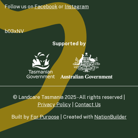
Follow us on
Facebook
or
Instagram
b03xNV
Supported by
© Landcare Tasmania 2025 - All rights reserved |
Privacy Policy
|
Contact Us
Built by
For Purpose
| Created with
NationBuilder