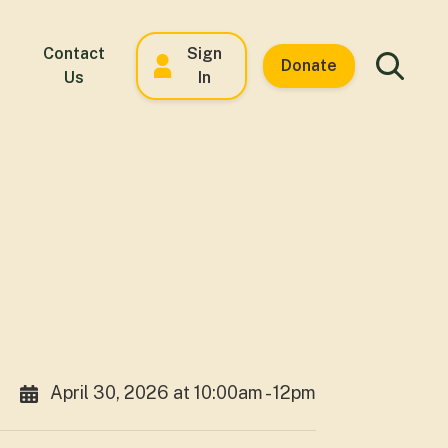
Contact
Sign
Donate
Us
In
April 30, 2026 at 10:00am - 12pm