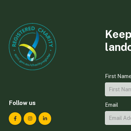
Keep
land
First Nam
Follow us
Email
Landcare Tasmania on Facebook
Landcare Tasmania on Instagram
Landcare Tasmania on LinkedIn