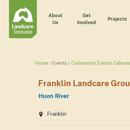
About
Get
Projects
Us
Involved
Home
Events
Community Events Calend
Franklin Landcare Gro
Huon River
Franklin