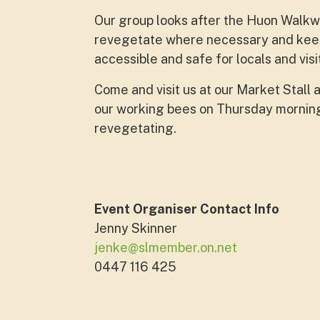
Our group looks after the Huon Walkwa
revegetate where necessary and keep 
accessible and safe for locals and visi
Come and visit us at our Market Stall 
our working bees on Thursday mornings
revegetating.
Event Organiser Contact Info
Jenny Skinner
jenke@slmember.on.net
0447 116 425