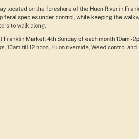
y located on the foreshore of the Huon River in Frank
feral species under control, while keeping the walk
tors to walk along.
at Franklin Market: 4th Sunday of each month 10am - 2p
, 10am till 12 noon, Huon riverside, Weed control and