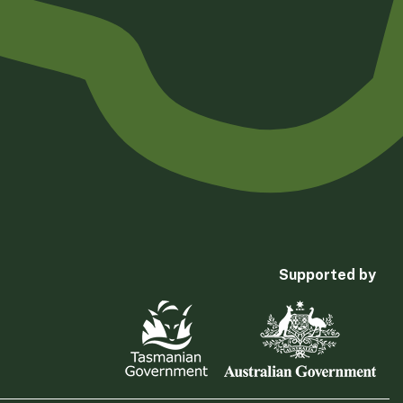
Supported by