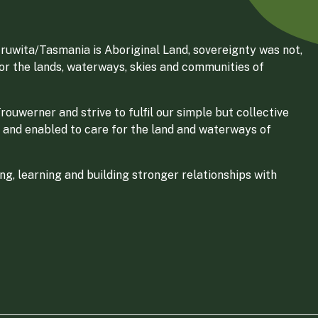
ruwita/Tasmania is Aboriginal Land, sovereignty was not,
for the lands, waterways, skies and communities of
ouwerner and strive to fulfil our simple but collective
 and enabled to care for the land and waterways of
g, learning and building stronger relationships with