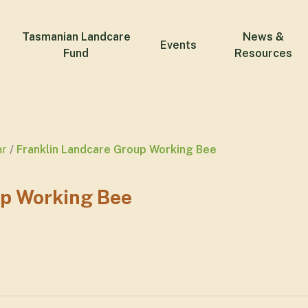
Tasmanian Landcare
News &
Events
Fund
Resources
ar
Franklin Landcare Group Working Bee
up Working Bee