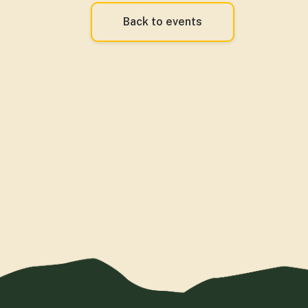
Back to events