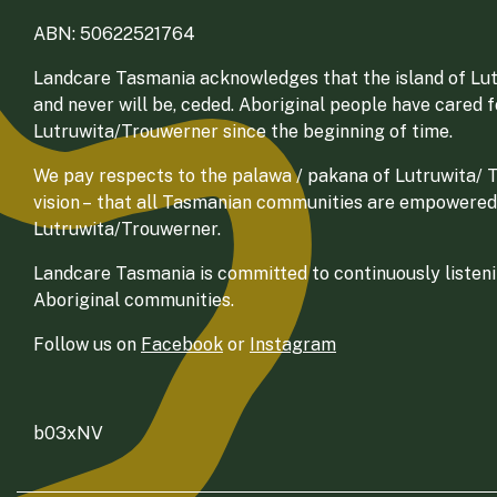
ABN: 50622521764
Landcare Tasmania acknowledges that the island of Lut
and never will be, ceded. Aboriginal people have cared 
Lutruwita/Trouwerner since the beginning of time.
We pay respects to the palawa / pakana of Lutruwita/ Tr
vision – that all Tasmanian communities are empowered
Lutruwita/Trouwerner.
Landcare Tasmania is committed to continuously listenin
Aboriginal communities.
Follow us on
Facebook
or
Instagram
b03xNV