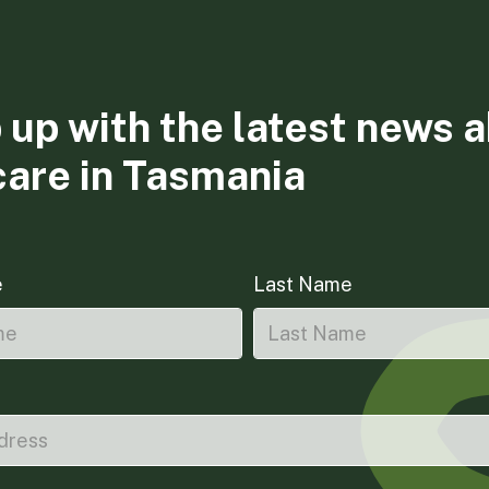
 up with the latest news 
care in Tasmania
e
Last Name