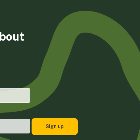
about