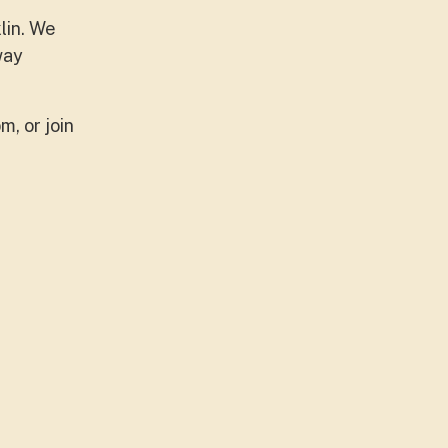
lin. We
way
m, or join