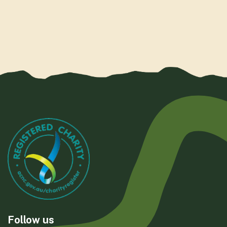
Follow us