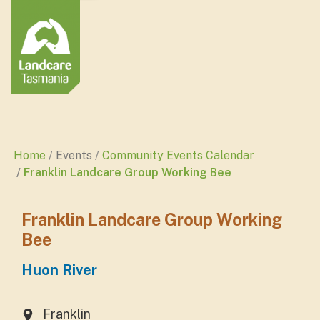
Home
Events
Community Events Calendar
Franklin Landcare Group Working Bee
Franklin Landcare Group Working
Bee
Huon River
Franklin