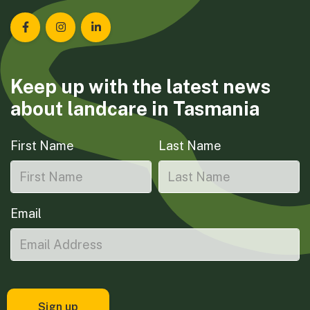
Landcare Tasmania on Facebook
Landcare Tasmania on Instagram
Landcare Tasmania on LinkedIn
Keep up with the latest news
about landcare in Tasmania
First Name
Last Name
Email