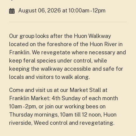
August 06, 2026 at 10:00am - 12pm
Our group looks after the Huon Walkway
located on the foreshore of the Huon River in
Franklin. We revegetate where necessary and
keep feral species under control, while
keeping the walkway accessible and safe for
locals and visitors to walk along.
Come and visit us at our Market Stall at
Franklin Market: 4th Sunday of each month
10am - 2pm, or join our working bees on
Thursday mornings, 10am till 12 noon, Huon
riverside, Weed control and revegetating.