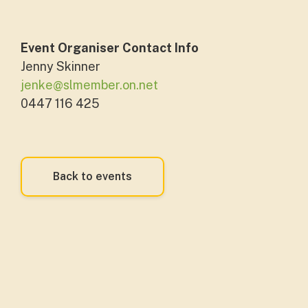
Event Organiser Contact Info
Jenny Skinner
jenke@slmember.on.net
0447 116 425
Back to events