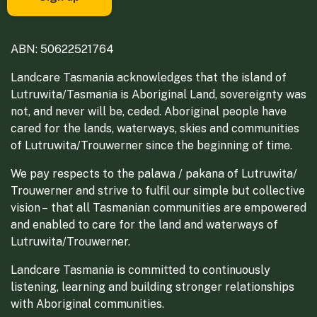
ABN: 50622521764
Landcare Tasmania acknowledges that the island of
Lutruwita/Tasmania is Aboriginal Land, sovereignty was
not, and never will be, ceded. Aboriginal people have
cared for the lands, waterways, skies and communities
of Lutruwita/Trouwerner since the beginning of time.
We pay respects to the palawa / pakana of Lutruwita/
Trouwerner and strive to fulfil our simple but collective
vision – that all Tasmanian communities are empowered
and enabled to care for the land and waterways of
Lutruwita/Trouwerner.
Landcare Tasmania is committed to continuously
listening, learning and building stronger relationships
with Aboriginal communities.