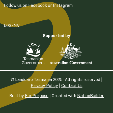
Follow us on
Facebook
or
Instagram
b03xNV
Supported by
© Landcare Tasmania 2025 - All rights reserved |
Privacy Policy
|
Contact Us
Built by
For Purpose
| Created with
NationBuilder