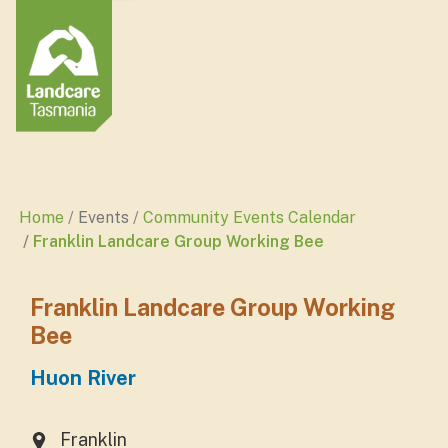
Home
Events
Community Events Calendar
Franklin Landcare Group Working Bee
Franklin Landcare Group Working
Bee
Huon River
Franklin