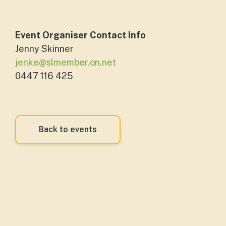
Event Organiser Contact Info
Jenny Skinner
jenke@slmember.on.net
0447 116 425
Back to events