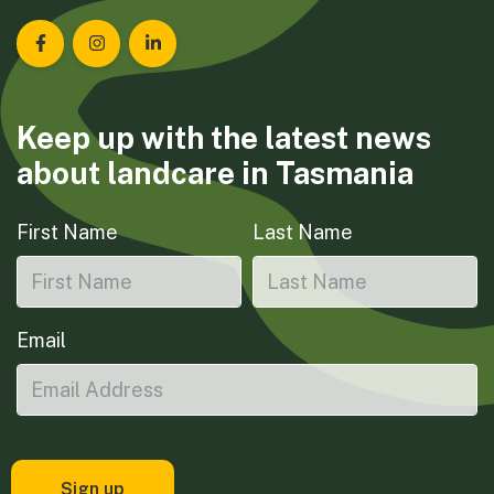
Landcare Tasmania on Facebook
Landcare Tasmania on Instagram
Landcare Tasmania on LinkedIn
Keep up with the latest news
about landcare in Tasmania
First Name
Last Name
Email