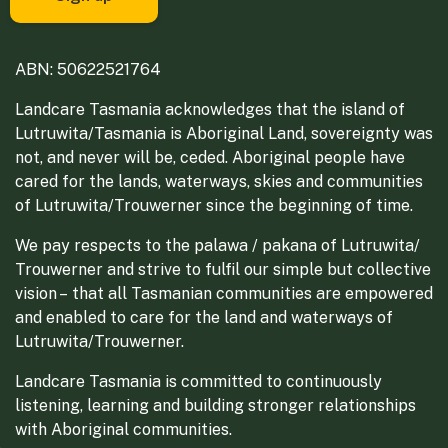
ABN: 50622521764
Landcare Tasmania acknowledges that the island of
Lutruwita/Tasmania is Aboriginal Land, sovereignty was
not, and never will be, ceded. Aboriginal people have
cared for the lands, waterways, skies and communities
of Lutruwita/Trouwerner since the beginning of time.
We pay respects to the palawa / pakana of Lutruwita/
Trouwerner and strive to fulfil our simple but collective
vision – that all Tasmanian communities are empowered
and enabled to care for the land and waterways of
Lutruwita/Trouwerner.
Landcare Tasmania is committed to continuously
listening, learning and building stronger relationships
with Aboriginal communities.