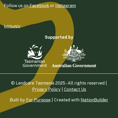
Follow us on
Facebook
or
Instagram
b03xNV
Supported by
© Landcare Tasmania 2025 - All rights reserved |
Privacy Policy
|
Contact Us
Built by
For Purpose
| Created with
NationBuilder