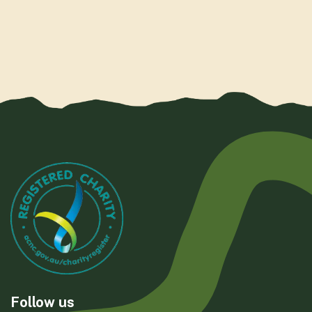
Follow us