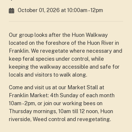
October 01, 2026 at 10:00am - 12pm
Our group looks after the Huon Walkway
located on the foreshore of the Huon River in
Franklin. We revegetate where necessary and
keep feral species under control, while
keeping the walkway accessible and safe for
locals and visitors to walk along.
Come and visit us at our Market Stall at
Franklin Market: 4th Sunday of each month
10am - 2pm, or join our working bees on
Thursday mornings, 10am till 12 noon, Huon
riverside, Weed control and revegetating.