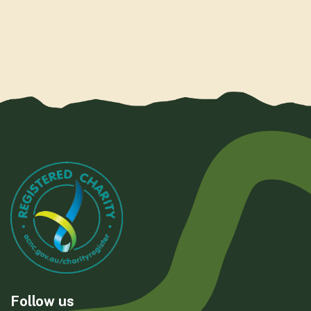
Follow us