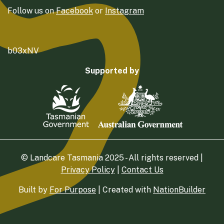
Follow us on
Facebook
or
Instagram
b03xNV
Supported by
© Landcare Tasmania 2025 - All rights reserved |
Privacy Policy
|
Contact Us
Built by
For Purpose
| Created with
NationBuilder