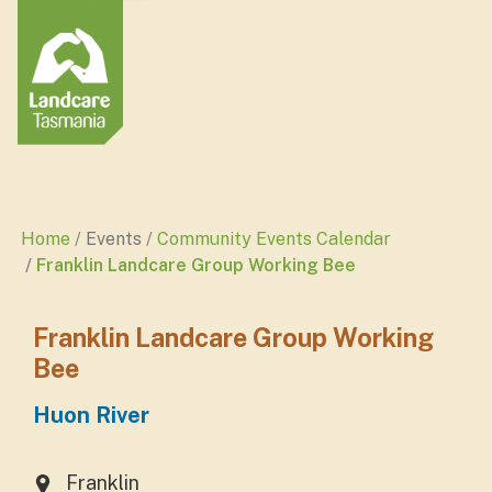
Home
Events
Community Events Calendar
Franklin Landcare Group Working Bee
Franklin Landcare Group Working
Bee
Huon River
Franklin