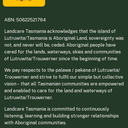
ABN: 50622521764
Landcare Tasmania acknowledges that the island of
Lutruwita/Tasmania is Aboriginal Land, sovereignty was
not, and never will be, ceded. Aboriginal people have
cared for the lands, waterways, skies and communities
of Lutruwita/Trouwerner since the beginning of time.
We pay respects to the palawa / pakana of Lutruwita/
Trouwerner and strive to fulfil our simple but collective
vision – that all Tasmanian communities are empowered
and enabled to care for the land and waterways of
Lutruwita/Trouwerner.
Landcare Tasmania is committed to continuously
listening, learning and building stronger relationships
with Aboriginal communities.