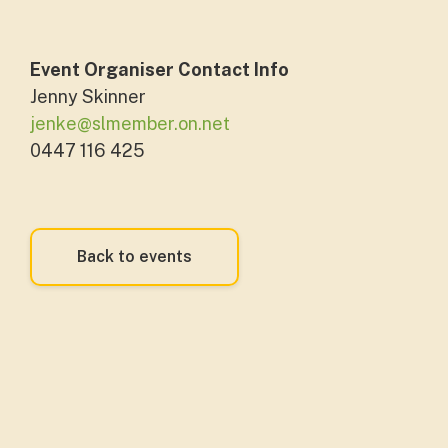
Event Organiser Contact Info
Jenny Skinner
jenke@slmember.on.net
0447 116 425
Back to events