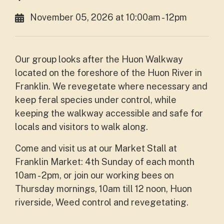
November 05, 2026 at 10:00am - 12pm
Our group looks after the Huon Walkway
located on the foreshore of the Huon River in
Franklin. We revegetate where necessary and
keep feral species under control, while
keeping the walkway accessible and safe for
locals and visitors to walk along.
Come and visit us at our Market Stall at
Franklin Market: 4th Sunday of each month
10am - 2pm, or join our working bees on
Thursday mornings, 10am till 12 noon, Huon
riverside, Weed control and revegetating.