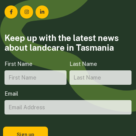
Landcare Tasmania on Facebook
Landcare Tasmania on Instagram
Landcare Tasmania on LinkedIn
Keep up with the latest news
about landcare in Tasmania
First Name
Last Name
Email