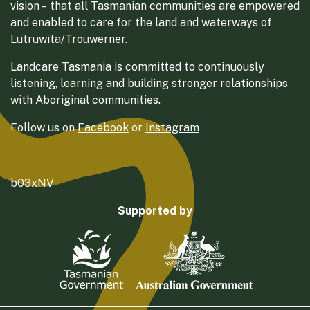
vision – that all Tasmanian communities are empowered
and enabled to care for the land and waterways of
Lutruwita/Trouwerner.
Landcare Tasmania is committed to continuously
listening, learning and building stronger relationships
with Aboriginal communities.
Follow us on
Facebook
or
Instagram
b03xNV
Supported by