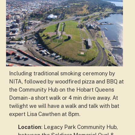
Including traditional smoking ceremony by
NITA, followed by woodfired pizza and BBQ at
the Community Hub on the Hobart Queens
Domain - a short walk or 4 min drive away. At
twilight we will have a walk and talk with bat
expert Lisa Cawthen at 8pm.
Location
: Legacy Park Community Hub,