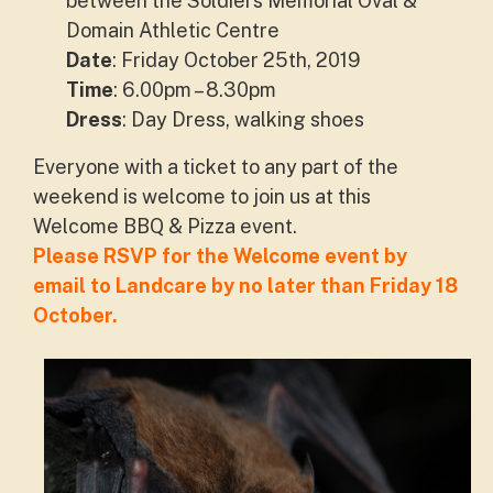
between the Soldiers Memorial Oval &
Domain Athletic Centre
Date
: Friday October 25th, 2019
Time
: 6.00pm – 8.30pm
Dress
: Day Dress, walking shoes
Everyone with a ticket to any part of the
weekend is welcome to join us at this
Welcome BBQ & Pizza event.
Please RSVP for the Welcome event by
email to Landcare by no later than Friday 18
October.