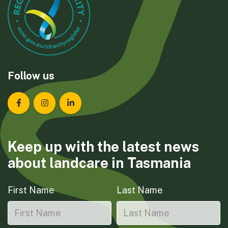
Follow us
Landcare Tasmania on Facebook
Landcare Tasmania on Instagram
Landcare Tasmania on LinkedIn
Keep up with the latest news
about landcare in Tasmania
First Name
Last Name