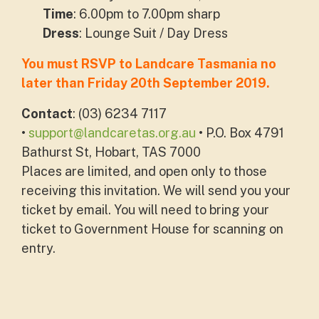
Time
: 6.00pm to 7.00pm sharp
Dress
: Lounge Suit / Day Dress
You must RSVP to Landcare Tasmania no
later than Friday 20th September 2019.
Contact
: (03) 6234 7117
•
support@landcaretas.org.au
• P.O. Box 4791
Bathurst St, Hobart, TAS 7000
Places are limited, and open only to those
receiving this invitation.
We will send you your
ticket by email.
You will need to bring your
ticket to Government House for scanning on
entry.