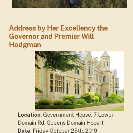
Address by Her Excellency the
Governor and Premier Will
Hodgman
Location
: Government House, 7 Lower
Domain Rd, Queens Domain Hobart
Date
: Friday October 25th, 2019