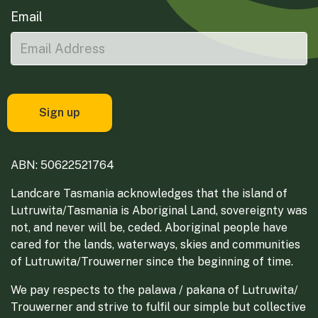
Email
ABN: 50622521764
Landcare Tasmania acknowledges that the island of
Lutruwita/Tasmania is Aboriginal Land, sovereignty was
not, and never will be, ceded. Aboriginal people have
cared for the lands, waterways, skies and communities
of Lutruwita/Trouwerner since the beginning of time.
We pay respects to the palawa / pakana of Lutruwita/
Trouwerner and strive to fulfil our simple but collective