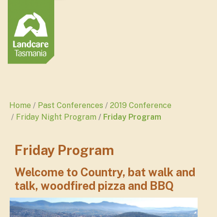
Home
Past Conferences
2019 Conference
Friday Night Program
Friday Program
Friday Program
Welcome to Country, bat walk and
talk, woodfired pizza and BBQ