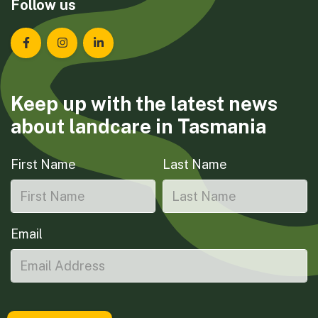
Follow us
Landcare Tasmania on Facebook
Landcare Tasmania on Instagram
Landcare Tasmania on LinkedIn
Keep up with the latest news
about landcare in Tasmania
First Name
Last Name
Email