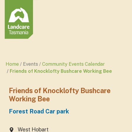
Home
Events
Community Events Calendar
Friends of Knocklofty Bushcare Working Bee
Friends of Knocklofty Bushcare
Working Bee
Forest Road Car park
West Hobart