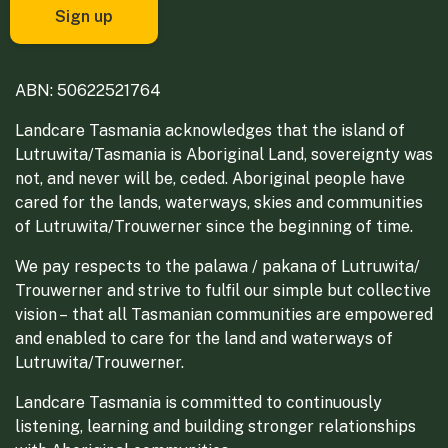
ABN: 50622521764
Landcare Tasmania acknowledges that the island of
Lutruwita/Tasmania is Aboriginal Land, sovereignty was
not, and never will be, ceded. Aboriginal people have
cared for the lands, waterways, skies and communities
of Lutruwita/Trouwerner since the beginning of time.
We pay respects to the palawa / pakana of Lutruwita/
Trouwerner and strive to fulfil our simple but collective
vision – that all Tasmanian communities are empowered
and enabled to care for the land and waterways of
Lutruwita/Trouwerner.
Landcare Tasmania is committed to continuously
listening, learning and building stronger relationships