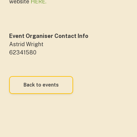
website
HERE.
Event Organiser Contact Info
Astrid Wright
62341580
Back to events