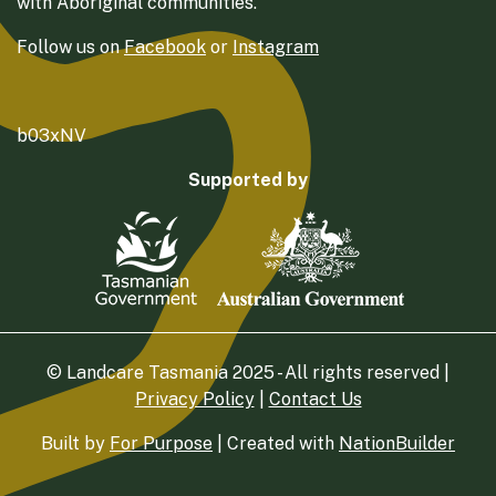
with Aboriginal communities.
Follow us on
Facebook
or
Instagram
b03xNV
Supported by
© Landcare Tasmania 2025 - All rights reserved |
Privacy Policy
|
Contact Us
Built by
For Purpose
| Created with
NationBuilder