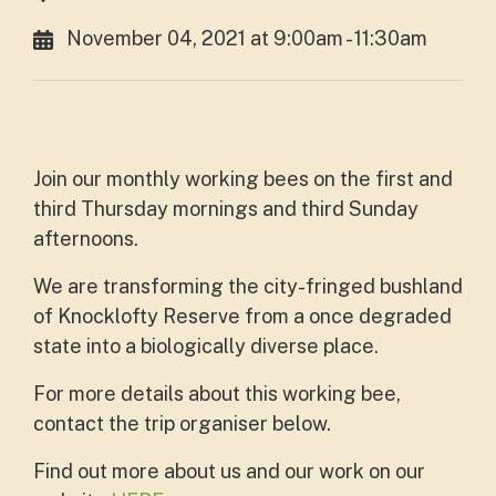
November 04, 2021 at 9:00am - 11:30am
Join our monthly working bees on the first and
third Thursday mornings and third Sunday
afternoons.
We are transforming the city-fringed bushland
of Knocklofty Reserve from a once degraded
state into a biologically diverse place.
For more details about this working bee,
contact the trip organiser below.
Find out more about us and our work on our