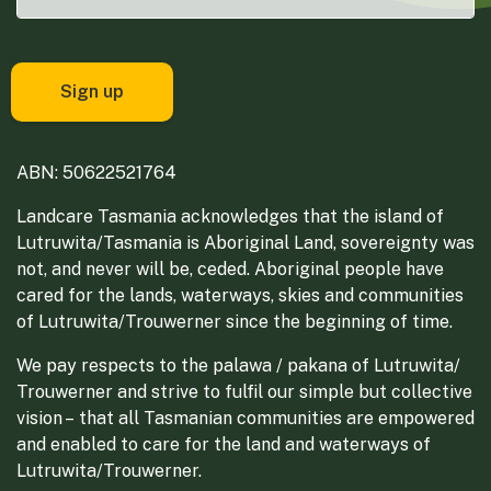
ABN: 50622521764
Landcare Tasmania acknowledges that the island of
Lutruwita/Tasmania is Aboriginal Land, sovereignty was
not, and never will be, ceded. Aboriginal people have
cared for the lands, waterways, skies and communities
of Lutruwita/Trouwerner since the beginning of time.
We pay respects to the palawa / pakana of Lutruwita/
Trouwerner and strive to fulfil our simple but collective
vision – that all Tasmanian communities are empowered
and enabled to care for the land and waterways of
Lutruwita/Trouwerner.