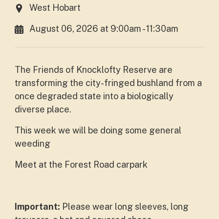
West Hobart
August 06, 2026 at 9:00am - 11:30am
The Friends of Knocklofty Reserve are
transforming the city-fringed bushland from a
once degraded state into a biologically
diverse place.
This week we will be doing some general
weeding
Meet at the Forest Road carpark
Important:
Please wear long sleeves, long