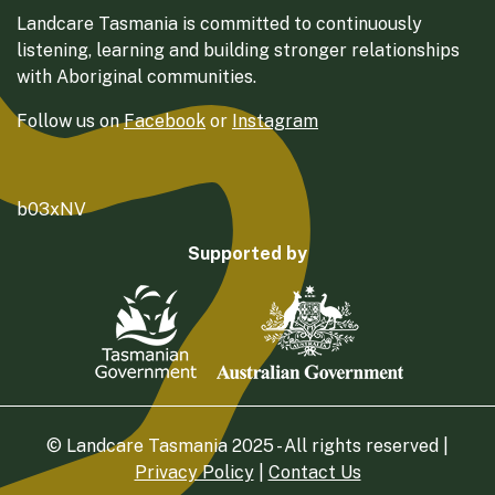
Landcare Tasmania is committed to continuously
listening, learning and building stronger relationships
with Aboriginal communities.
Follow us on
Facebook
or
Instagram
b03xNV
Supported by
© Landcare Tasmania 2025 - All rights reserved |
Privacy Policy
|
Contact Us