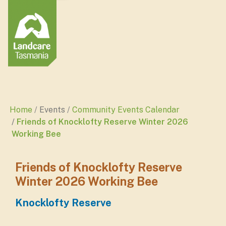
Home
Events
Community Events Calendar
Friends of Knocklofty Reserve Winter 2026
Working Bee
Friends of Knocklofty Reserve
Winter 2026 Working Bee
Knocklofty Reserve