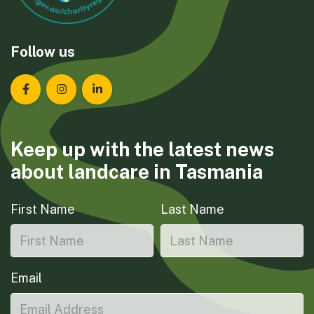
Follow us
Landcare Tasmania on Facebook
Landcare Tasmania on Instagram
Landcare Tasmania on LinkedIn
Keep up with the latest news
about landcare in Tasmania
First Name
Last Name
Email