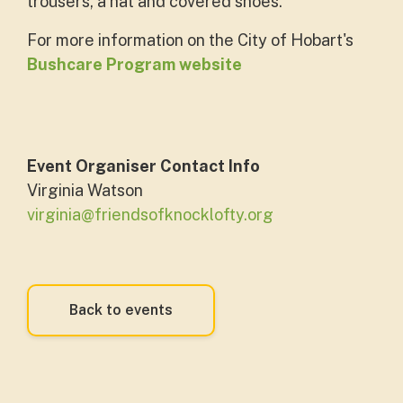
trousers, a hat and covered shoes.
For more information on the City of Hobart's
Bushcare Program website
Event Organiser Contact Info
Virginia Watson
virginia@friendsofknocklofty.org
Back to events