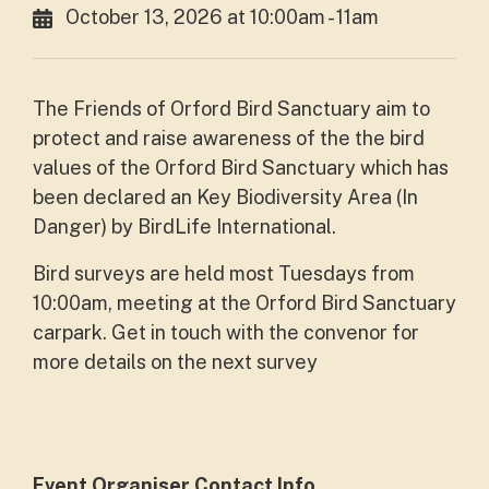
October 13, 2026 at 10:00am - 11am
The Friends of Orford Bird Sanctuary aim to
protect and raise awareness of the the bird
values of the Orford Bird Sanctuary which has
been declared an Key Biodiversity Area (In
Danger) by BirdLife International.
Bird surveys are held most Tuesdays from
10:00am, meeting at the Orford Bird Sanctuary
carpark. Get in touch with the convenor for
more details on the next survey
Event Organiser Contact Info