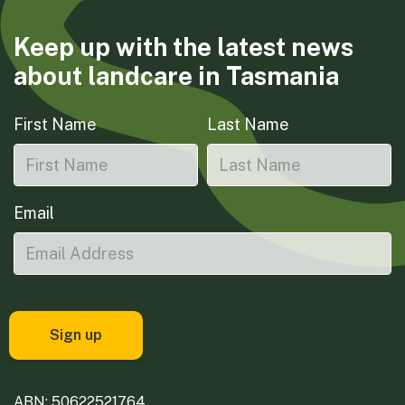
Keep up with the latest news
about landcare in Tasmania
First Name
Last Name
Email
ABN: 50622521764