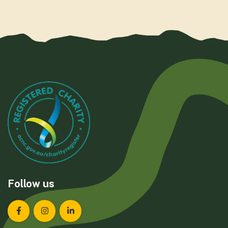
Follow us
Landcare Tasmania on Facebook
Landcare Tasmania on Instagram
Landcare Tasmania on LinkedIn