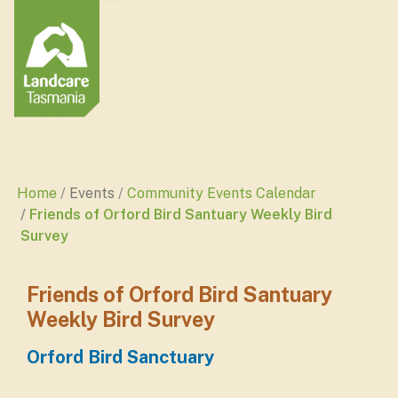
Home
Events
Community Events Calendar
Friends of Orford Bird Santuary Weekly Bird
Survey
Friends of Orford Bird Santuary
Weekly Bird Survey
Orford Bird Sanctuary