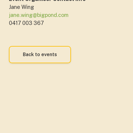
Jane Wing
jane.wing@bigpond.com
0417 003 367
Back to events