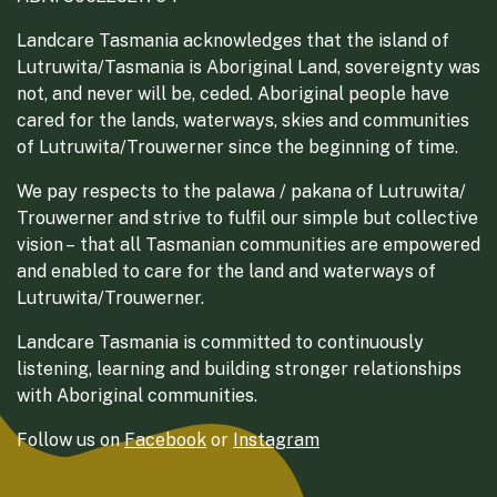
Landcare Tasmania acknowledges that the island of
Lutruwita/Tasmania is Aboriginal Land, sovereignty was
not, and never will be, ceded. Aboriginal people have
cared for the lands, waterways, skies and communities
of Lutruwita/Trouwerner since the beginning of time.
We pay respects to the palawa / pakana of Lutruwita/
Trouwerner and strive to fulfil our simple but collective
vision – that all Tasmanian communities are empowered
and enabled to care for the land and waterways of
Lutruwita/Trouwerner.
Landcare Tasmania is committed to continuously
listening, learning and building stronger relationships
with Aboriginal communities.
Follow us on
Facebook
or
Instagram