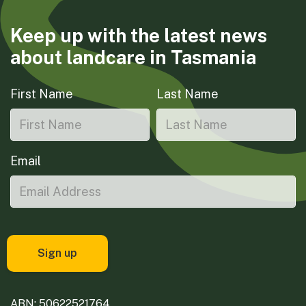
Keep up with the latest news
about landcare in Tasmania
First Name
Last Name
Email
ABN: 50622521764