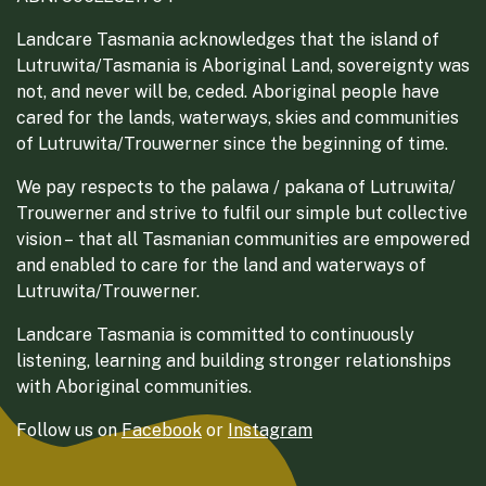
Landcare Tasmania acknowledges that the island of
Lutruwita/Tasmania is Aboriginal Land, sovereignty was
not, and never will be, ceded. Aboriginal people have
cared for the lands, waterways, skies and communities
of Lutruwita/Trouwerner since the beginning of time.
We pay respects to the palawa / pakana of Lutruwita/
Trouwerner and strive to fulfil our simple but collective
vision – that all Tasmanian communities are empowered
and enabled to care for the land and waterways of
Lutruwita/Trouwerner.
Landcare Tasmania is committed to continuously
listening, learning and building stronger relationships
with Aboriginal communities.
Follow us on
Facebook
or
Instagram