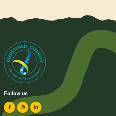
Follow us
Landcare Tasmania on Facebook
Landcare Tasmania on Instagram
Landcare Tasmania on LinkedIn