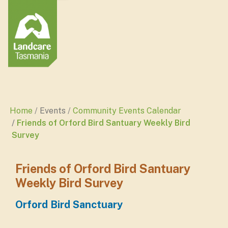
Home
Events
Community Events Calendar
Friends of Orford Bird Santuary Weekly Bird
Survey
Friends of Orford Bird Santuary
Weekly Bird Survey
Orford Bird Sanctuary