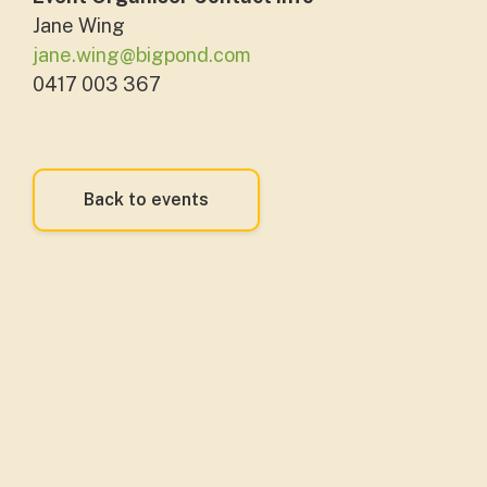
Jane Wing
jane.wing@bigpond.com
0417 003 367
Back to events