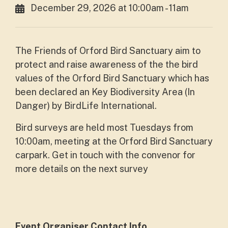
December 29, 2026 at 10:00am - 11am
The Friends of Orford Bird Sanctuary aim to
protect and raise awareness of the the bird
values of the Orford Bird Sanctuary which has
been declared an Key Biodiversity Area (In
Danger) by BirdLife International.
Bird surveys are held most Tuesdays from
10:00am, meeting at the Orford Bird Sanctuary
carpark. Get in touch with the convenor for
more details on the next survey
Event Organiser Contact Info