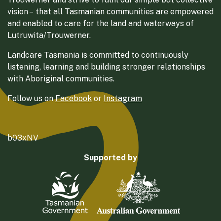
vision – that all Tasmanian communities are empowered
and enabled to care for the land and waterways of
Lutruwita/Trouwerner.
Landcare Tasmania is committed to continuously
listening, learning and building stronger relationships
with Aboriginal communities.
Follow us on
Facebook
or
Instagram
b03xNV
Supported by