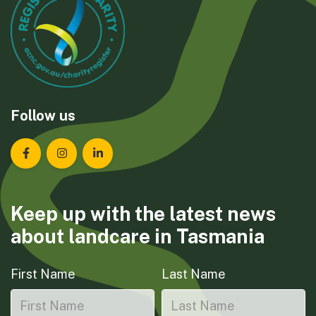
Follow us
Landcare Tasmania on Facebook
Landcare Tasmania on Instagram
Landcare Tasmania on LinkedIn
Keep up with the latest news
about landcare in Tasmania
First Name
Last Name