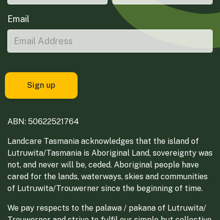
Email
ABN: 50622521764
Landcare Tasmania acknowledges that the island of
Lutruwita/Tasmania is Aboriginal Land, sovereignty was
not, and never will be, ceded. Aboriginal people have
cared for the lands, waterways, skies and communities
of Lutruwita/Trouwerner since the beginning of time.
We pay respects to the palawa / pakana of Lutruwita/
Trouwerner and strive to fulfil our simple but collective