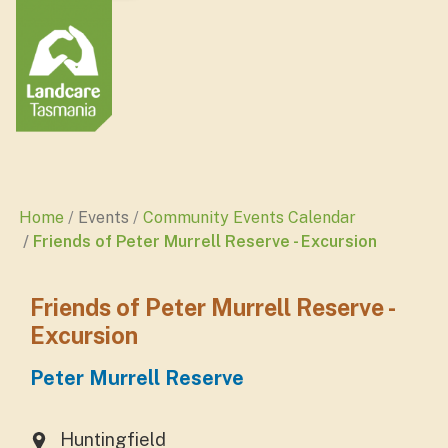
Home
Events
Community Events Calendar
Friends of Peter Murrell Reserve - Excursion
Friends of Peter Murrell Reserve -
Excursion
Peter Murrell Reserve
Huntingfield