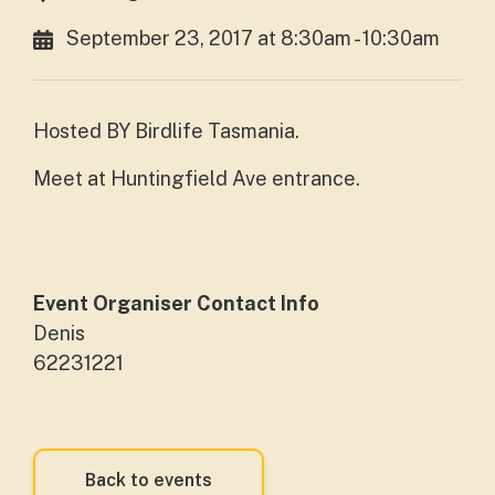
September 23, 2017 at 8:30am - 10:30am
Hosted BY Birdlife Tasmania.
Meet at Huntingfield Ave entrance.
Event Organiser Contact Info
Denis
62231221
Back to events