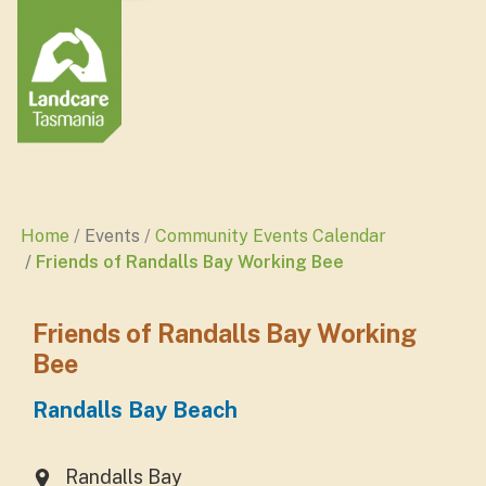
Home
Events
Community Events Calendar
Friends of Randalls Bay Working Bee
Friends of Randalls Bay Working
Bee
Randalls Bay Beach
Randalls Bay