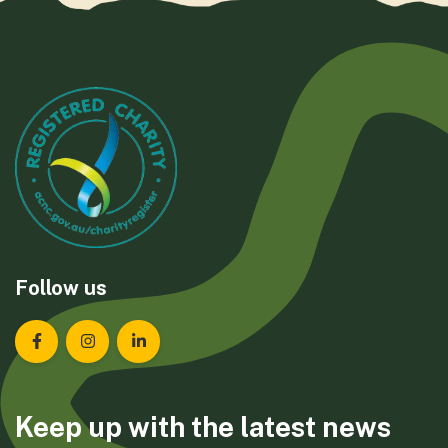
Follow us
Landcare Tasmania on Facebook
Landcare Tasmania on Instagram
Landcare Tasmania on LinkedIn
Keep up with the latest news