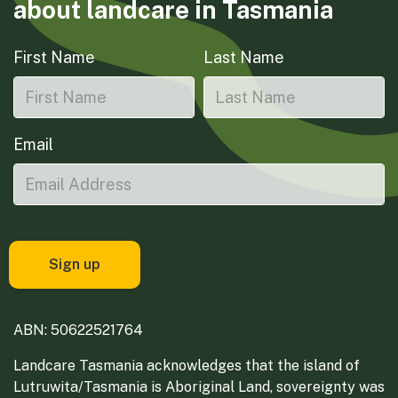
about landcare in Tasmania
First Name
Last Name
Email
ABN: 50622521764
Landcare Tasmania acknowledges that the island of
Lutruwita/Tasmania is Aboriginal Land, sovereignty was