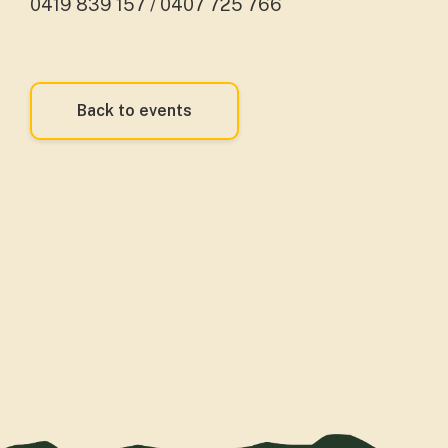
0419 839 157 / 0407 725 766
Back to events