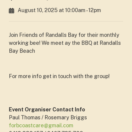
August 10, 2025 at 10:00am - 12pm
Join Friends of Randalls Bay for their monthly
working bee! We meet ay the BBQ at Randalls
Bay Beach
For more info get in touch with the group!
Event Organiser Contact Info
Paul Thomas / Rosemary Briggs
forbcoastcare@gmail.com