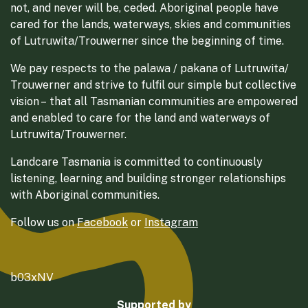
not, and never will be, ceded. Aboriginal people have
cared for the lands, waterways, skies and communities
of Lutruwita/Trouwerner since the beginning of time.
We pay respects to the palawa / pakana of Lutruwita/
Trouwerner and strive to fulfil our simple but collective
vision – that all Tasmanian communities are empowered
and enabled to care for the land and waterways of
Lutruwita/Trouwerner.
Landcare Tasmania is committed to continuously
listening, learning and building stronger relationships
with Aboriginal communities.
Follow us on
Facebook
or
Instagram
b03xNV
Supported by