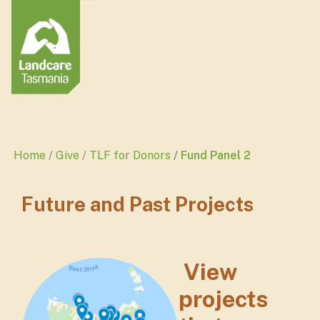
Home
Give
TLF for Donors
Fund Panel 2
Future and Past Projects
View
projects