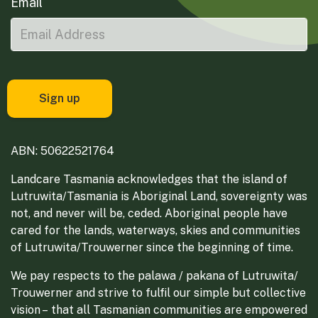
Email
ABN: 50622521764
Landcare Tasmania acknowledges that the island of
Lutruwita/Tasmania is Aboriginal Land, sovereignty was
not, and never will be, ceded. Aboriginal people have
cared for the lands, waterways, skies and communities
of Lutruwita/Trouwerner since the beginning of time.
We pay respects to the palawa / pakana of Lutruwita/
Trouwerner and strive to fulfil our simple but collective
vision – that all Tasmanian communities are empowered