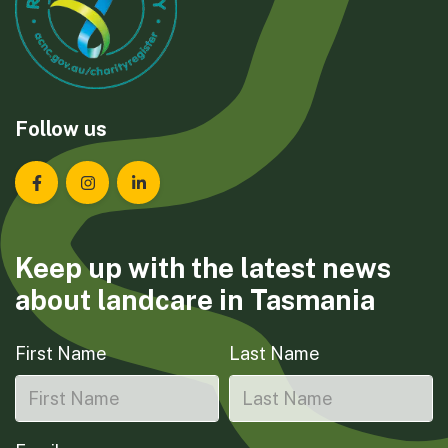
Follow us
Landcare Tasmania on Facebook
Landcare Tasmania on Instagram
Landcare Tasmania on LinkedIn
Keep up with the latest news
about landcare in Tasmania
First Name
Last Name