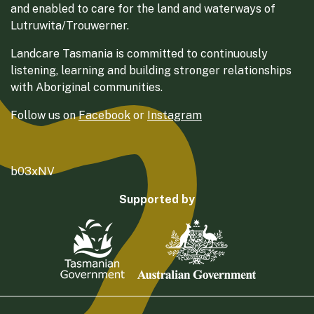
and enabled to care for the land and waterways of
Lutruwita/Trouwerner.
Landcare Tasmania is committed to continuously
listening, learning and building stronger relationships
with Aboriginal communities.
Follow us on
Facebook
or
Instagram
b03xNV
Supported by