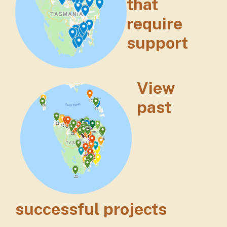
that
require
support
View
past
successful projects