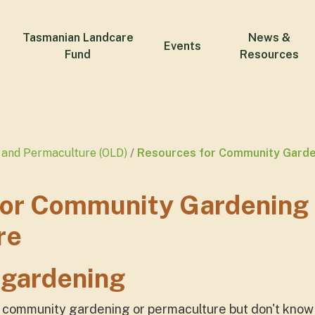
Tasmanian Landcare
News &
Events
Fund
Resources
and Permaculture (OLD)
Resources for Community Garde
for Community Gardening
re
gardening
h community gardening or permaculture but don't know