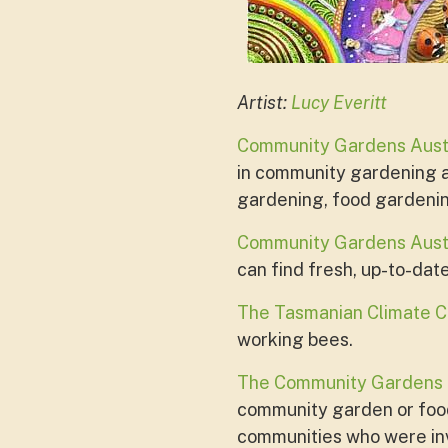
Artist:
Lucy Everitt
Community Gardens Aust
in community gardening ar
gardening, food gardeni
Community Gardens Austr
can find fresh, up-to-dat
The Tasmanian Climate C
working bees.
The Community Gardens
community garden or food
communities who were in