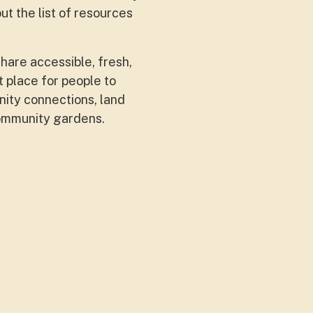
ut the list of resources
hare accessible, fresh,
 place for people to
ity connections, land
community gardens.