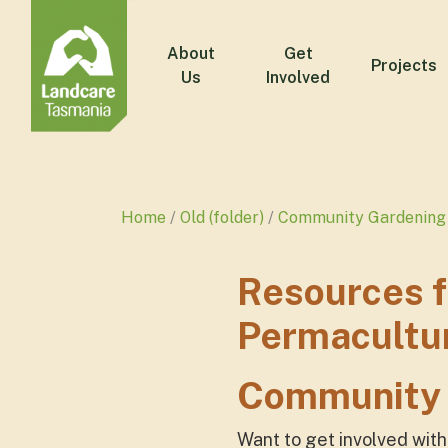
About
Get
Projects
Us
Involved
Home
Old (folder)
Community Gardening 
Resources 
Permacultu
Community 
Want to get involved wit