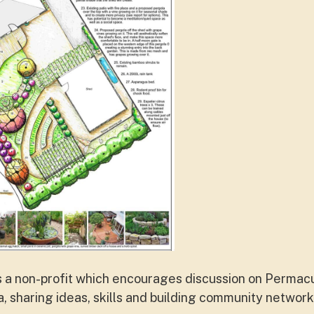
s a non-profit which encourages discussion on Permacu
a, sharing ideas, skills and building community networ