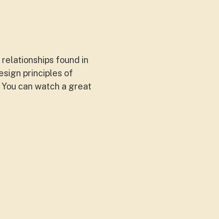
relationships found in
sign principles of
 You can watch a great