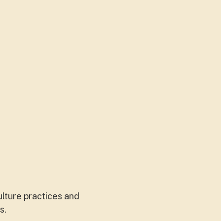
lture practices and
ks.