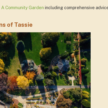
t A Community Garden
including comprehensive advice 
s of Tassie