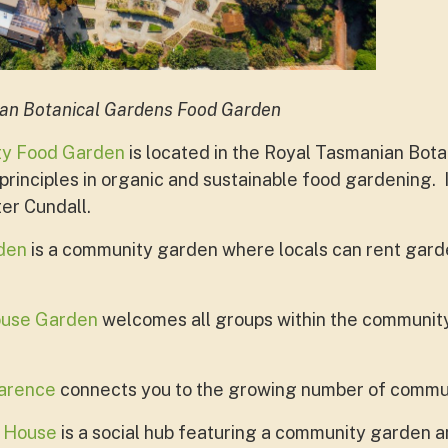
ian Botanical Gardens Food Garden
ty Food Garden
is located in the Royal Tasmanian Bot
rinciples in organic and sustainable food gardening. 
er Cundall.
den
is a community garden where locals can rent gard
ouse Garden
welcomes all groups within the community t
larence
connects you to the growing number of commun
 House
is a social hub featuring a community garden 