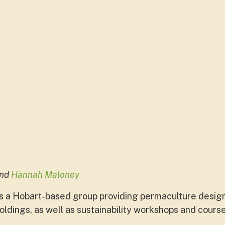
end
Hannah Maloney
s a Hobart-based group providing permaculture design
ldings, as well as sustainability workshops and cours