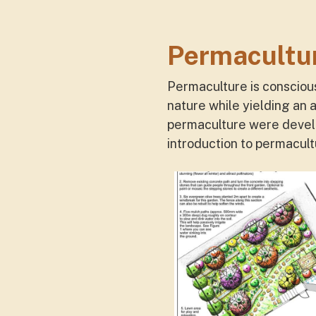
Permacultu
Permaculture is consciou
nature while yielding an 
permaculture were develo
introduction to permacul