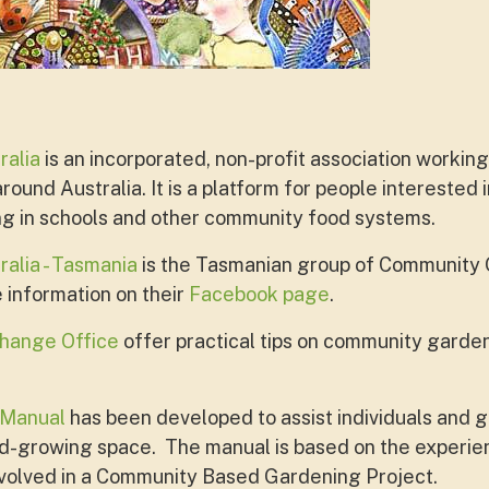
ralia
is an incorporated, non-profit association working
ound Australia. It is a platform for people interested 
ng in schools and other community food systems.
alia - Tasmania
is the Tasmanian group of Community 
e information on their
Facebook page
.
hange Office
offer practical tips on community garden
 Manual
has been developed to assist individuals and g
-growing space. The manual is based on the experienc
volved in a Community Based Gardening Project.