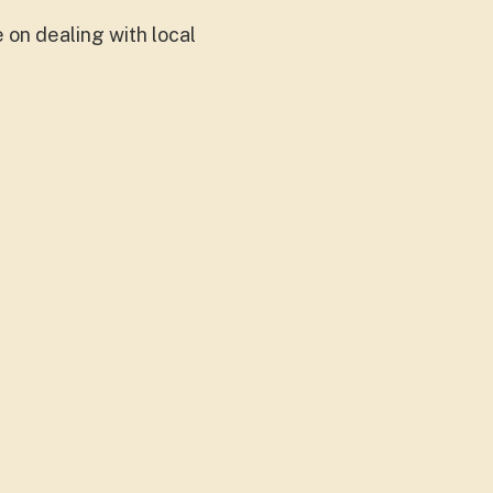
on dealing with local