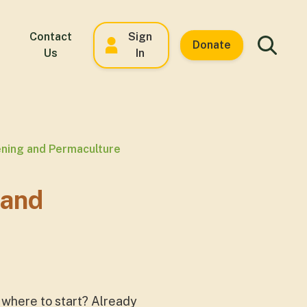
Contact
Sign
Donate
Us
In
ning and Permaculture
 and
 where to start? Already