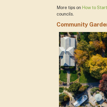
More tips on
How to Star
councils.
Community Garden