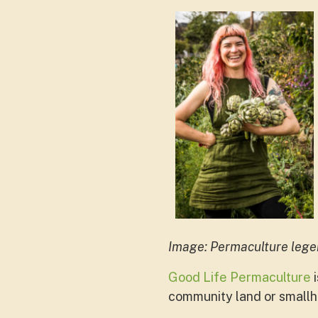
Image: Permaculture leg
Good Life Permaculture
i
community land or smallho