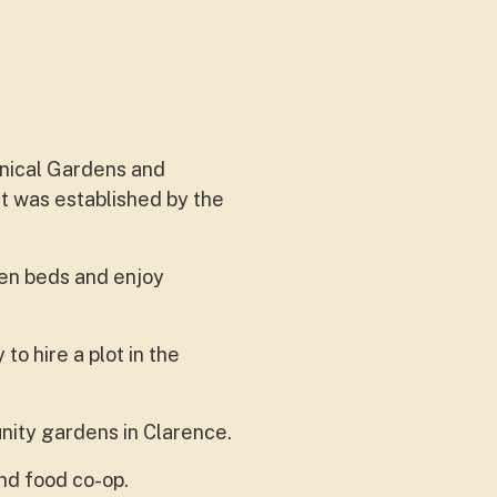
anical Gardens and
It was established by the
en beds and enjoy
o hire a plot in the
ity gardens in Clarence.
and food co-op.