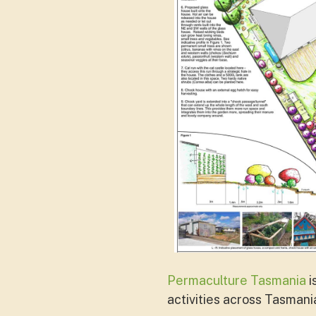
Permaculture Tasmania
i
activities across Tasmani