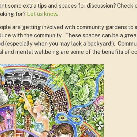
ant some extra tips and spaces for discussion? Check o
ooking for?
Let us know
.
ople are getting involved with community gardens to s
duce with the community. These spaces can be a great
d (especially when you may lack a backyard!). Commun
l and mental wellbeing are some of the benefits of 