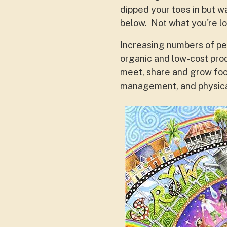
dipped your toes in but w
below. Not what you're l
Increasing numbers of pe
organic and low-cost pro
meet, share and grow foo
management, and physica