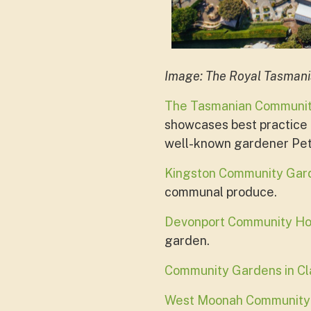
Image: The Royal Tasman
The Tasmanian Communi
showcases best practice p
well-known gardener Pet
Kingston Community Gar
communal produce.
Devonport Community H
garden.
Community Gardens in C
West Moonah Community