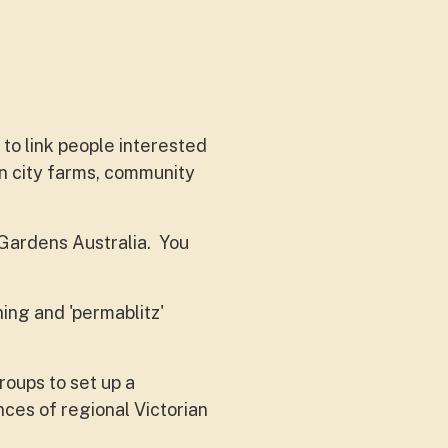
 to link people interested
in city farms, community
Gardens Australia. You
ing and 'permablitz'
roups to set up a
es of regional Victorian