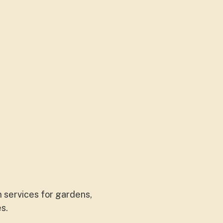
 services for gardens,
es.