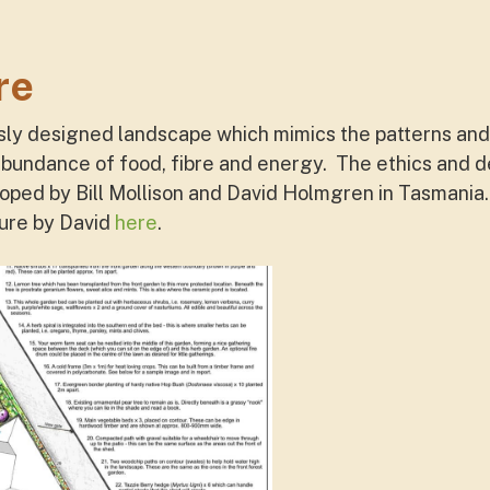
re
sly designed landscape which mimics the patterns and 
abundance of food, fibre and energy. The ethics and de
ped by Bill Mollison and David Holmgren in Tasmania.
ture by David
here
.