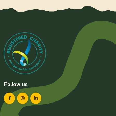
Follow us
Landcare Tasmania on Facebook
Landcare Tasmania on Instagram
Landcare Tasmania on LinkedIn