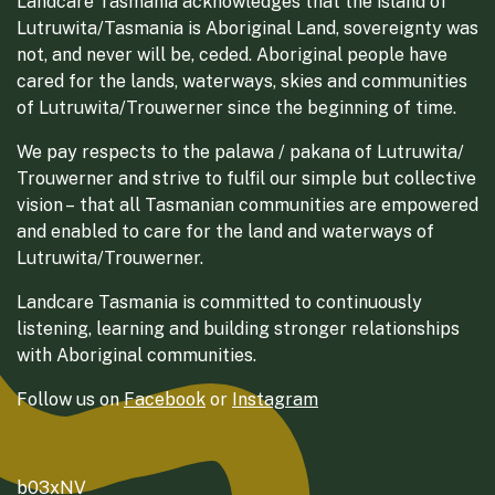
Landcare Tasmania acknowledges that the island of
Lutruwita/Tasmania is Aboriginal Land, sovereignty was
not, and never will be, ceded. Aboriginal people have
cared for the lands, waterways, skies and communities
of Lutruwita/Trouwerner since the beginning of time.
We pay respects to the palawa / pakana of Lutruwita/
Trouwerner and strive to fulfil our simple but collective
vision – that all Tasmanian communities are empowered
and enabled to care for the land and waterways of
Lutruwita/Trouwerner.
Landcare Tasmania is committed to continuously
listening, learning and building stronger relationships
with Aboriginal communities.
Follow us on
Facebook
or
Instagram
b03xNV