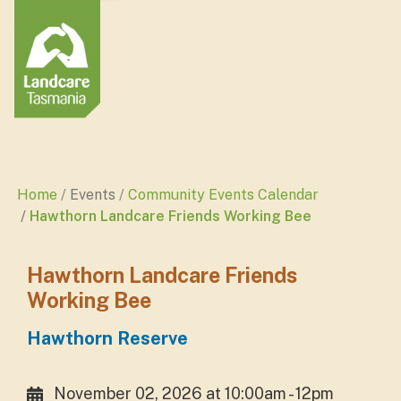
Home
Events
Community Events Calendar
Hawthorn Landcare Friends Working Bee
Hawthorn Landcare Friends
Working Bee
Hawthorn Reserve
November 02, 2026 at 10:00am - 12pm