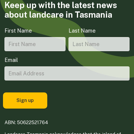
Keep up with the latest news
about landcare in Tasmania
First Name
Last Name
Email
ABN: 50622521764