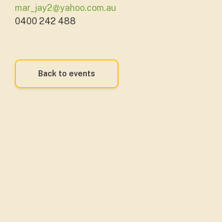
mar_jay2@yahoo.com.au
0400 242 488
Back to events