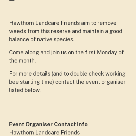
Hawthorn Landcare Friends aim to remove
weeds from this reserve and maintain a good
balance of native species.
Come along and join us on the first Monday of
the month.
For more details (and to double check working
bee starting time) contact the event organiser
listed below.
Event Organiser Contact Info
Hawthorn Landcare Friends