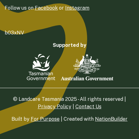
Follow us on
Facebook
or
Instagram
b03xNV
Supported by
© Landcare Tasmania 2025 - All rights reserved |
Privacy Policy
|
Contact Us
Built by
For Purpose
| Created with
NationBuilder