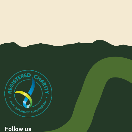
Follow us