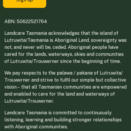
ABN: 50622521764
Landcare Tasmania acknowledges that the island of
Lutruwita/Tasmania is Aboriginal Land, sovereignty was
not, and never will be, ceded. Aboriginal people have
cared for the lands, waterways, skies and communities
of Lutruwita/Trouwerner since the beginning of time.
We pay respects to the palawa / pakana of Lutruwita/
Trouwerner and strive to fulfil our simple but collective
vision – that all Tasmanian communities are empowered
and enabled to care for the land and waterways of
Lutruwita/Trouwerner.
Landcare Tasmania is committed to continuously
listening, learning and building stronger relationships
with Aboriginal communities.