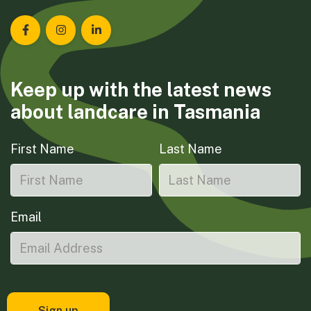
Landcare Tasmania on Facebook
Landcare Tasmania on Instagram
Landcare Tasmania on LinkedIn
Keep up with the latest news
about landcare in Tasmania
First Name
Last Name
Email