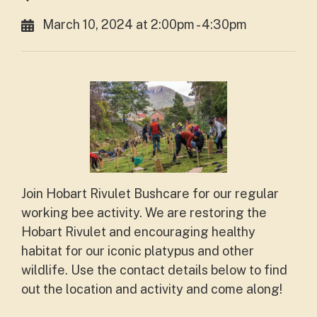
March 10, 2024 at 2:00pm - 4:30pm
Join Hobart Rivulet Bushcare for our regular
working bee activity. We are restoring the
Hobart Rivulet and encouraging healthy
habitat for our iconic platypus and other
wildlife. Use the contact details below to find
out the location and activity and come along!