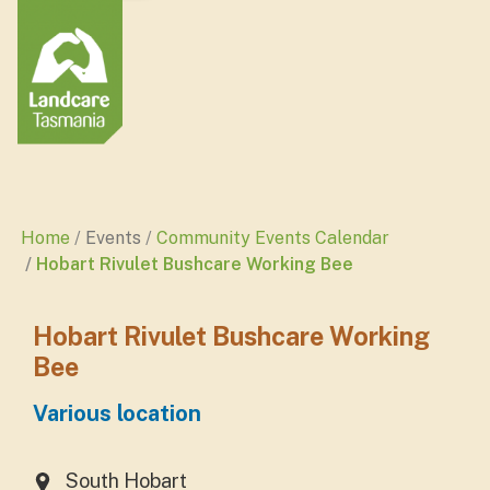
Home
Events
Community Events Calendar
Hobart Rivulet Bushcare Working Bee
Hobart Rivulet Bushcare Working
Bee
Various location
South Hobart