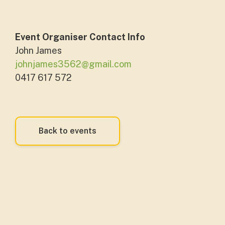
Event Organiser Contact Info
John James
johnjames3562@gmail.com
0417 617 572
Back to events