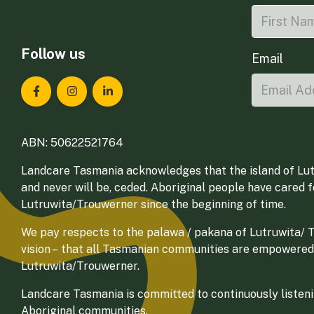
Follow us
Email
Landcare Tasmania on Facebook
Landcare Tasmania on Instagram
Landcare Tasmania on LinkedIn
ABN: 50622521764
Landcare Tasmania acknowledges that the island of Lut
and never will be, ceded. Aboriginal people have cared 
Lutruwita/Trouwerner since the beginning of time.
We pay respects to the palawa / pakana of Lutruwita/ Tr
vision – that all Tasmanian communities are empowered
Lutruwita/Trouwerner.
Landcare Tasmania is committed to continuously listenin
Aboriginal communities.