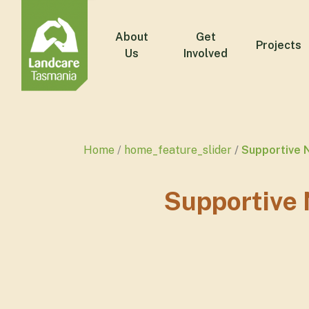
About
Get
Projects
Us
Involved
Home
home_feature_slider
Supportive 
Supportive 