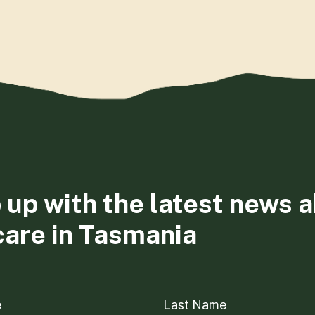
 up with the latest news 
care in Tasmania
e
Last Name