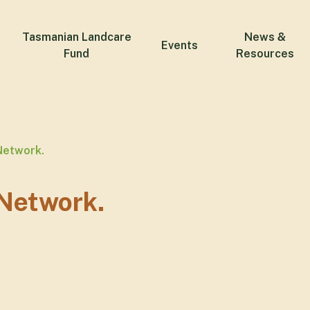
Tasmanian Landcare
News &
Events
Fund
Resources
Network.
Network.