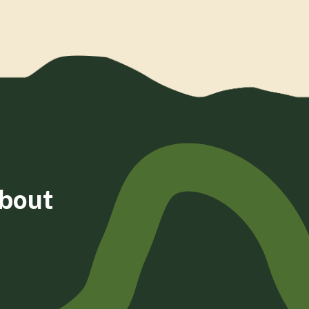
about