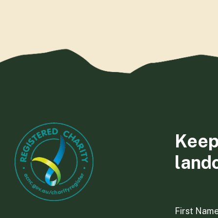
Keep
land
First Nam