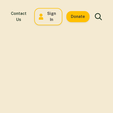
Contact
Sign
Donate
Us
In