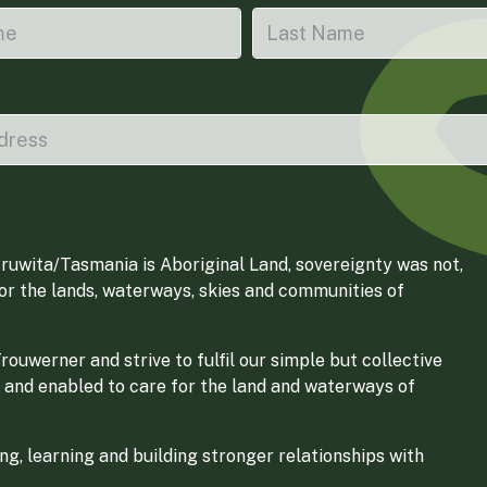
ruwita/Tasmania is Aboriginal Land, sovereignty was not,
for the lands, waterways, skies and communities of
ouwerner and strive to fulfil our simple but collective
 and enabled to care for the land and waterways of
g, learning and building stronger relationships with