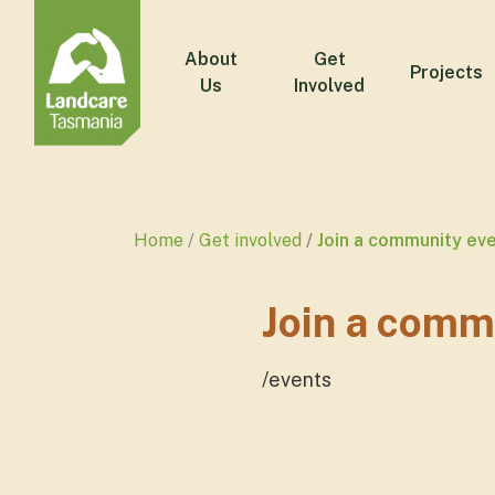
About
Get
Projects
Us
Involved
Home
Get involved
Join a community ev
Join a comm
/events