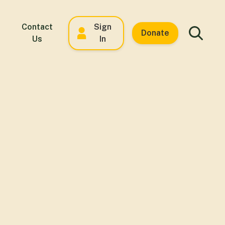
Contact
Sign
Donate
Us
In