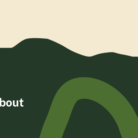
about