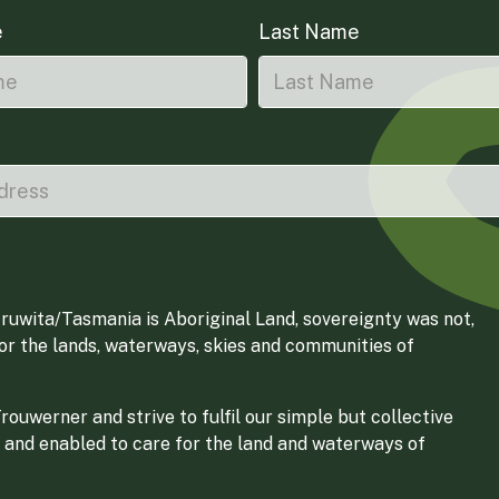
e
Last Name
ruwita/Tasmania is Aboriginal Land, sovereignty was not,
for the lands, waterways, skies and communities of
ouwerner and strive to fulfil our simple but collective
 and enabled to care for the land and waterways of