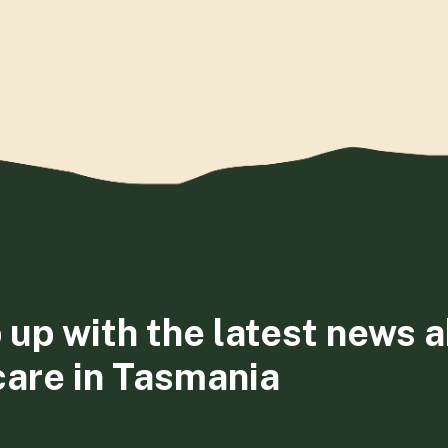
 up with the latest news 
care in Tasmania