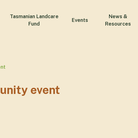
Tasmanian Landcare
News &
Events
Fund
Resources
ent
unity event