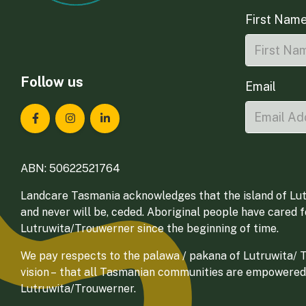
First Nam
Follow us
Email
Landcare Tasmania on Facebook
Landcare Tasmania on Instagram
Landcare Tasmania on LinkedIn
ABN: 50622521764
Landcare Tasmania acknowledges that the island of Lut
and never will be, ceded. Aboriginal people have cared 
Lutruwita/Trouwerner since the beginning of time.
We pay respects to the palawa / pakana of Lutruwita/ Tr
vision – that all Tasmanian communities are empowered
Lutruwita/Trouwerner.