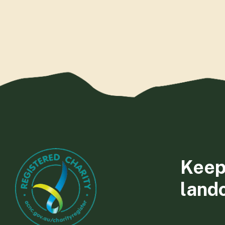
Keep
land