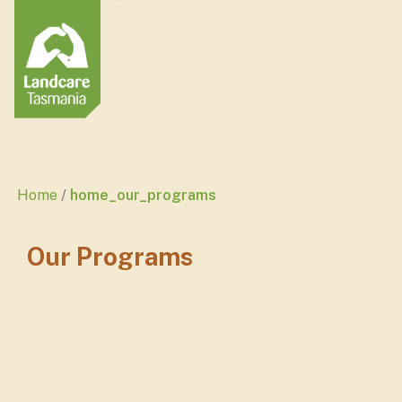
Home
home_our_programs
Our Programs