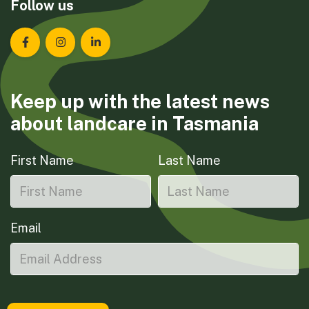
Follow us
Landcare Tasmania on Facebook
Landcare Tasmania on Instagram
Landcare Tasmania on LinkedIn
Keep up with the latest news
about landcare in Tasmania
First Name
Last Name
Email