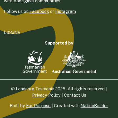
with Aboriginal communities.
Follow us on
Facebook
or
Instagram
b03xNV
Supported by
© Landcare Tasmania 2025 - All rights reserved |
Privacy Policy
|
Contact Us
Built by
For Purpose
| Created with
NationBuilder