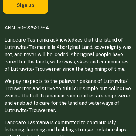
ABN: 50622521764
Landcare Tasmania acknowledges that the island of
Lutruwita/Tasmania is Aboriginal Land, sovereignty was
not, and never will be, ceded. Aboriginal people have
cared for the lands, waterways, skies and communities
of Lutruwita/Trouwerner since the beginning of time.
We pay respects to the palawa / pakana of Lutruwita/
Trouwerner and strive to fulfil our simple but collective
vision – that all Tasmanian communities are empowered
and enabled to care for the land and waterways of
Lutruwita/Trouwerner.
Landcare Tasmania is committed to continuously
listening, learning and building stronger relationships