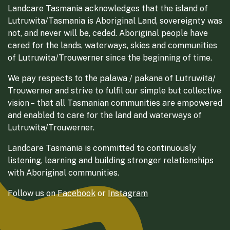
Landcare Tasmania acknowledges that the island of
Lutruwita/Tasmania is Aboriginal Land, sovereignty was
not, and never will be, ceded. Aboriginal people have
cared for the lands, waterways, skies and communities
of Lutruwita/Trouwerner since the beginning of time.
We pay respects to the palawa / pakana of Lutruwita/
Trouwerner and strive to fulfil our simple but collective
vision – that all Tasmanian communities are empowered
and enabled to care for the land and waterways of
Lutruwita/Trouwerner.
Landcare Tasmania is committed to continuously
listening, learning and building stronger relationships
with Aboriginal communities.
Follow us on
Facebook
or
Instagram