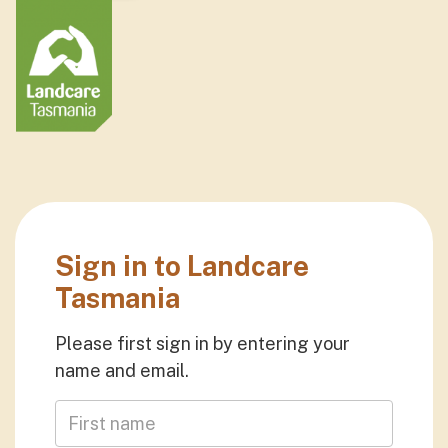
Sign in to Landcare
Tasmania
Please first sign in by entering your
name and email.
First Name