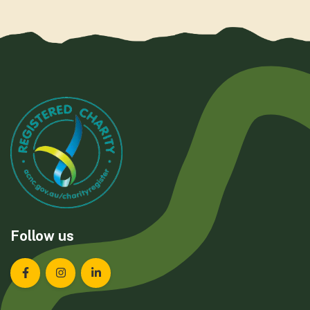
Follow us
Landcare Tasmania on Facebook
Landcare Tasmania on Instagram
Landcare Tasmania on LinkedIn