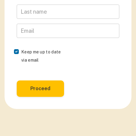
Last Name
Email
Keep me up to date
via email