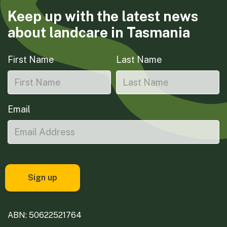
Keep up with the latest news
about landcare in Tasmania
First Name
Last Name
Email
ABN: 50622521764