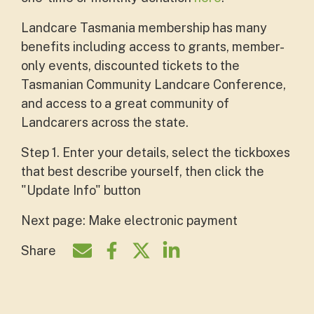
Landcare Tasmania membership has many
benefits including access to grants, member-
only events, discounted tickets to the
Tasmanian Community Landcare Conference,
and access to a great community of
Landcarers across the state.
Step 1. Enter your details, select the tickboxes
that best describe yourself, then click the
"Update Info" button
Next page: Make electronic payment
Share
Share by e-mail
Share on Facebook
Share on Twitter
Share on LinkedIn