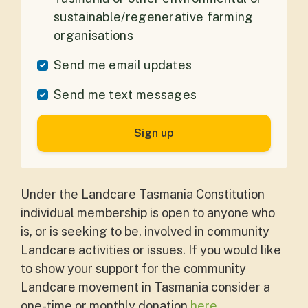
sustainable/regenerative farming
organisations
Send me email updates
Send me text messages
Under the Landcare Tasmania Constitution
individual membership is open to anyone who
is, or is seeking to be, involved in community
Landcare activities or issues. If you would like
to show your support for the community
Landcare movement in Tasmania consider a
one-time or monthly donation
here
.