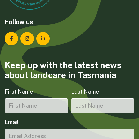
Follow us
Landcare Tasmania on Facebook
Landcare Tasmania on Instagram
Landcare Tasmania on LinkedIn
Keep up with the latest news
about landcare in Tasmania
First Name
Last Name
Email