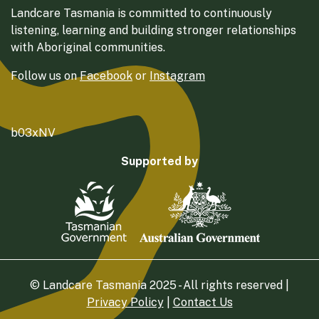
Landcare Tasmania is committed to continuously
listening, learning and building stronger relationships
with Aboriginal communities.
Follow us on
Facebook
or
Instagram
b03xNV
Supported by
© Landcare Tasmania 2025 - All rights reserved |
Privacy Policy
|
Contact Us