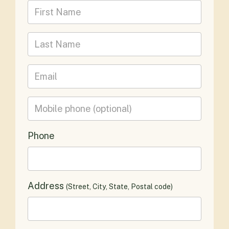
First Name
Last Name
Email
Mobile phone
(optional)
Phone
Address
(Street, City, State, Postal code)