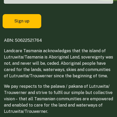
ABN: 50622521764
Landcare Tasmania acknowledges that the island of
Lutruwita/Tasmania is Aboriginal Land, sovereignty was
not, and never will be, ceded. Aboriginal people have
cared for the lands, waterways, skies and communities
of Lutruwita/Trouwerner since the beginning of time.
We pay respects to the palawa / pakana of Lutruwita/
Trouwerner and strive to fulfil our simple but collective
vision – that all Tasmanian communities are empowered
and enabled to care for the land and waterways of
Lutruwita/Trouwerner.