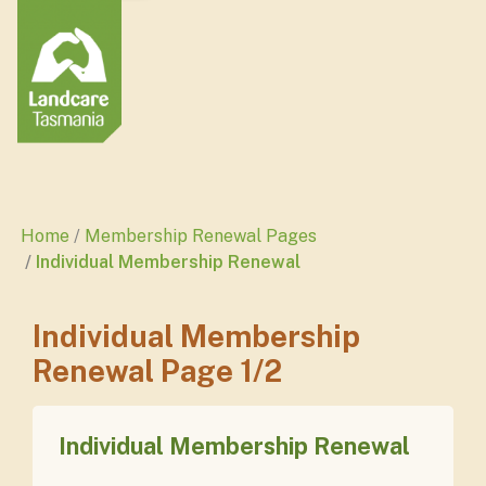
Home
Membership Renewal Pages
Individual Membership Renewal
Individual Membership
Renewal Page 1/2
Individual Membership Renewal