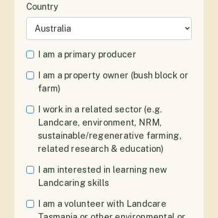
Country
I am a primary producer
I am a property owner (bush block or
farm)
I work in a related sector (e.g.
Landcare, environment, NRM,
sustainable/regenerative farming,
related research & education)
I am interested in learning new
Landcaring skills
I am a volunteer with Landcare
Tasmania or other environmental or