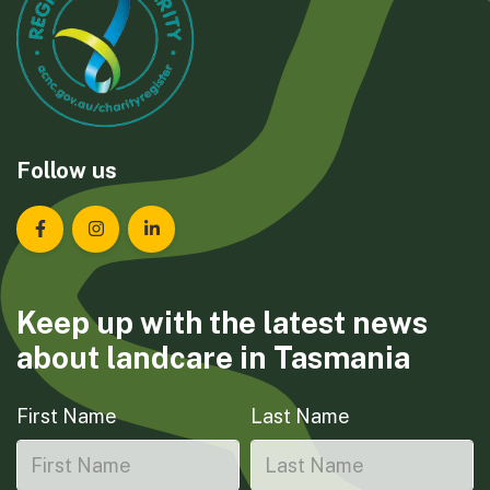
Follow us
Landcare Tasmania on Facebook
Landcare Tasmania on Instagram
Landcare Tasmania on LinkedIn
Keep up with the latest news
about landcare in Tasmania
First Name
Last Name