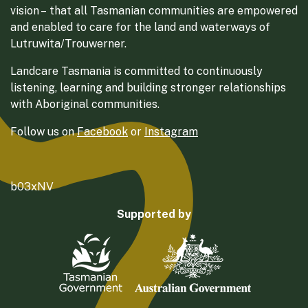
vision – that all Tasmanian communities are empowered
and enabled to care for the land and waterways of
Lutruwita/Trouwerner.
Landcare Tasmania is committed to continuously
listening, learning and building stronger relationships
with Aboriginal communities.
Follow us on
Facebook
or
Instagram
b03xNV
Supported by