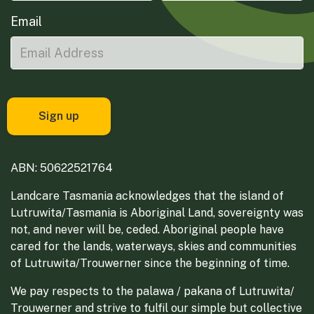
Email
ABN: 50622521764
Landcare Tasmania acknowledges that the island of
Lutruwita/Tasmania is Aboriginal Land, sovereignty was
not, and never will be, ceded. Aboriginal people have
cared for the lands, waterways, skies and communities
of Lutruwita/Trouwerner since the beginning of time.
We pay respects to the palawa / pakana of Lutruwita/
Trouwerner and strive to fulfil our simple but collective