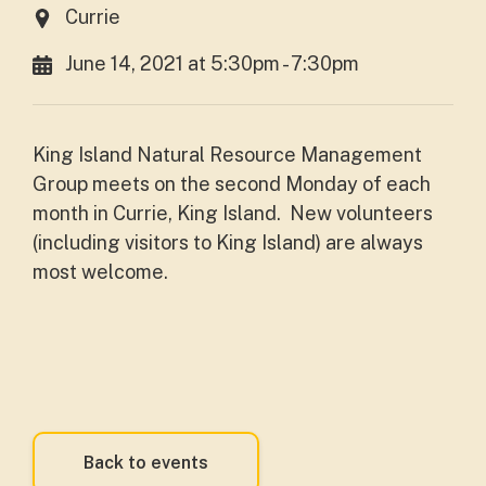
Currie
June 14, 2021 at 5:30pm - 7:30pm
King Island Natural Resource Management
Group meets on the second Monday of each
month in Currie, King Island.
New volunteers
(including visitors to King Island) are always
most welcome.
Back to events