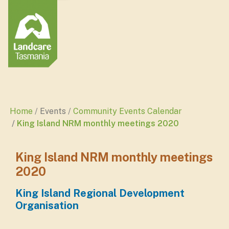
Home
Events
Community Events Calendar
King Island NRM monthly meetings 2020
King Island NRM monthly meetings
2020
King Island Regional Development
Organisation