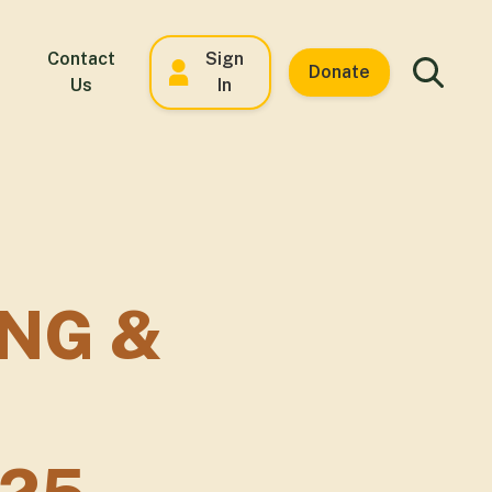
Contact
Sign
Donate
Us
In
NG &