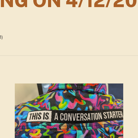
NG ON 4/12/2
5
1)