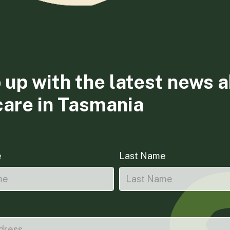
 up with the latest news 
care in Tasmania
e
Last Name