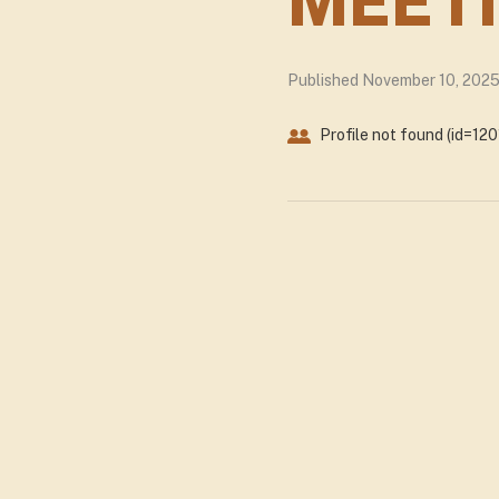
MEETI
Published November 10, 202
Profile not found (id=120