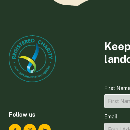
Keep
land
First Nam
Follow us
Email