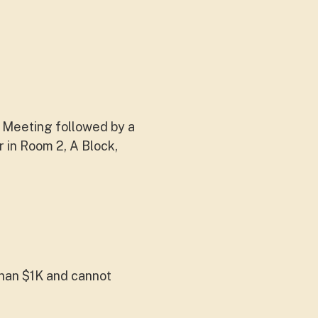
 Meeting followed by a
in Room 2, A Block,
han $1K and cannot