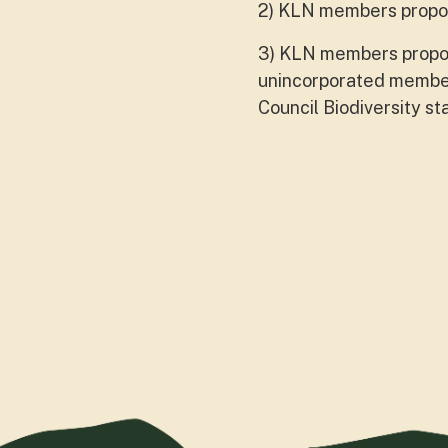
2) KLN members propos
3) KLN members propos
unincorporated member
Council Biodiversity st