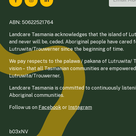
Landcare Tasmania on Facebook
Landcare Tasmania on Instagram
Landcare Tasmania on LinkedIn
ABN: 50622521764
Landcare Tasmania acknowledges that the island of Lut
and never will be, ceded. Aboriginal people have cared 
Lutruwita/Trouwerner since the beginning of time.
We pay respects to the palawa / pakana of Lutruwita/ Tr
vision – that all Tasmanian communities are empowered
Lutruwita/Trouwerner.
Landcare Tasmania is committed to continuously listenin
Aboriginal communities.
Follow us on
Facebook
or
Instagram
b03xNV