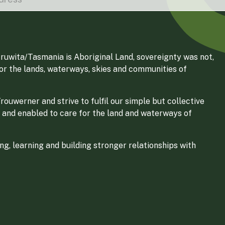
ruwita/Tasmania is Aboriginal Land, sovereignty was not,
for the lands, waterways, skies and communities of
ouwerner and strive to fulfil our simple but collective
 and enabled to care for the land and waterways of
g, learning and building stronger relationships with