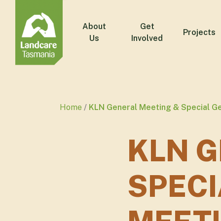
About
Get
Projects
Us
Involved
Home
KLN General Meeting & Special G
KLN G
SPECI