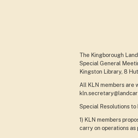
The Kingborough Landc
Special General Meeti
Kingston Library, 8 Hut
All KLN members are w
kln.secretary@landcar
Special Resolutions to
1) KLN members propos
carry on operations as 