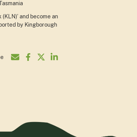
 Tasmania
k (KLN)’ and become an
pported by Kingborough
re
Share by e-mail
Share on Facebook
Share on Twitter
Share on LinkedIn