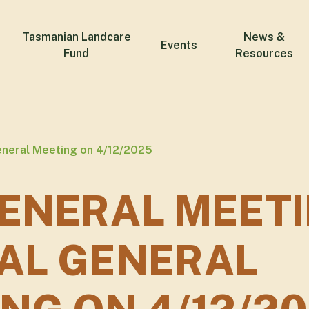
Tasmanian Landcare
News &
Events
Fund
Resources
eneral Meeting on 4/12/2025
ENERAL MEETI
AL GENERAL