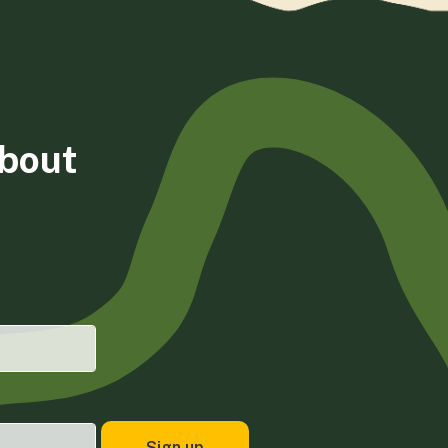
about