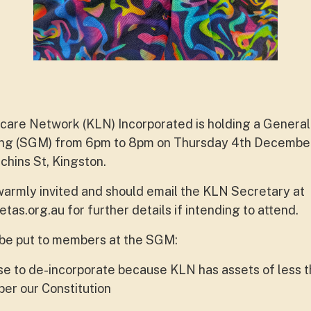
are Network (KLN) Incorporated is holding a General
ng (SGM) from 6pm to 8pm on Thursday 4th December 
chins St, Kingston.
armly invited and should email the KLN Secretary at
etas.org.au
for further details if intending to attend.
 be put to members at the SGM:
e to de-incorporate because KLN has assets of less t
per our Constitution