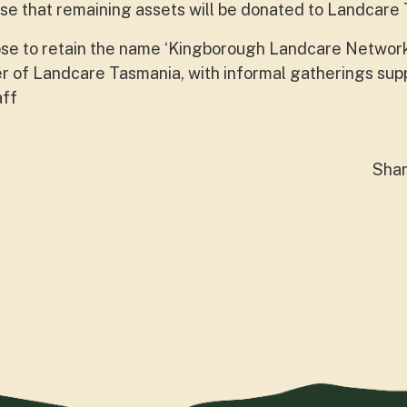
e that remaining assets will be donated to Landcare
e to retain the name ‘Kingborough Landcare Networ
 of Landcare Tasmania, with informal gatherings su
aff
Sha