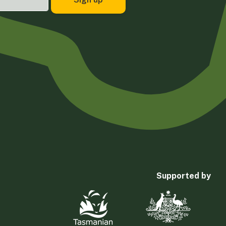
Supported by