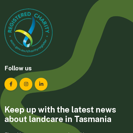
Follow us
Landcare Tasmania on Facebook
Landcare Tasmania on Instagram
Landcare Tasmania on LinkedIn
Keep up with the latest news
about landcare in Tasmania