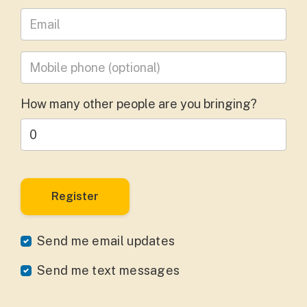
Leave your email address
Mobile phone
(optional)
How many other people are you bringing?
Send me email updates
Send me text messages