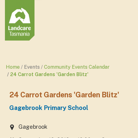
Home
Events
Community Events Calendar
24 Carrot Gardens 'Garden Blitz'
24 Carrot Gardens 'Garden Blitz'
Gagebrook Primary School
Gagebrook