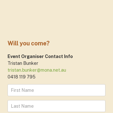
Will you come?
Event Organiser Contact Info
Tristan Bunker
tristan.bunker@mona.net.au
0418 119 795
First Name
Last Name