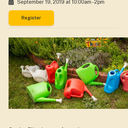
September 19, 2019 at 10:00am - 2pm
Register