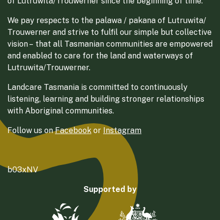
of Lutruwita/Trouwerner since the beginning of time.
We pay respects to the palawa / pakana of Lutruwita/
Trouwerner and strive to fulfil our simple but collective
vision – that all Tasmanian communities are empowered
and enabled to care for the land and waterways of
Lutruwita/Trouwerner.
Landcare Tasmania is committed to continuously
listening, learning and building stronger relationships
with Aboriginal communities.
Follow us on
Facebook
or
Instagram
b03xNV
Supported by