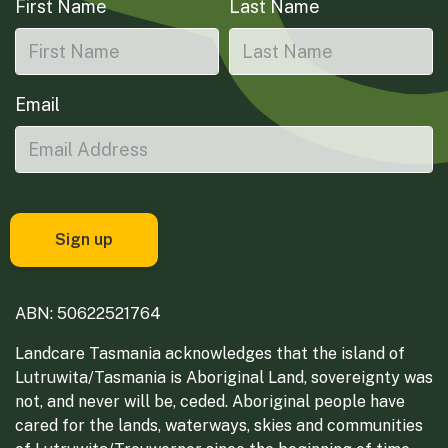
First Name
Last Name
Email
ABN: 50622521764
Landcare Tasmania acknowledges that the island of
Lutruwita/Tasmania is Aboriginal Land, sovereignty was
not, and never will be, ceded. Aboriginal people have
cared for the lands, waterways, skies and communities