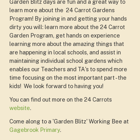
Garden Blitz days are fun and a great way to
learn more about the 24 Carrot Gardens
Program! By joining in and getting your hands
dirty you will: learn more about the 24 Carrot
Garden Program, get hands on experience
learning more about the amazing things that
are happening in local schools, and assist in
maintaining individual school gardens which
enables our Teachers and TA's to spend more
time focusing on the most important part - the
kids! We look forward to having you!
You can find out more on the 24 Carrots
website
.
Come along to a 'Garden Blitz' Working Bee at
Gagebrook Primary
.