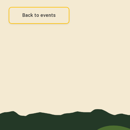
Back to events